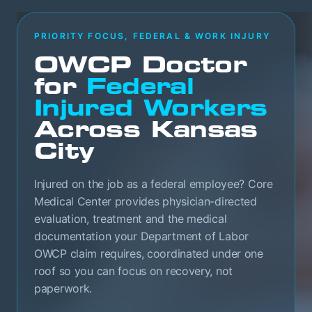
PRIORITY FOCUS, FEDERAL & WORK INJURY
OWCP Doctor
for
Federal
Injured Workers
Across Kansas
City
Injured on the job as a federal employee? Core
Medical Center provides physician-directed
evaluation, treatment and the medical
documentation your Department of Labor
OWCP claim requires, coordinated under one
roof so you can focus on recovery, not
paperwork.