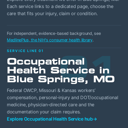
Each service links to a dedicated page, choose the
care that fits your injury, claim or condition.
For independent, evidence-based background, see
MedlinePlus, the NIH's consumer health library
.
01
SERVICE LINE 01
Occupational
Health Service in
Blue Springs, MO
Federal OWCP, Missouri & Kansas workers’
compensation, personal-injury and DOT/occupational
medicine, physician-directed care and the
documentation your claim requires.
Explore Occupational Health Service hub
→