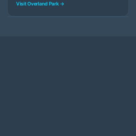
Visit Overland Park →