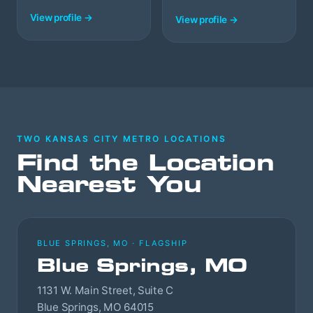
View profile →
View profile →
TWO KANSAS CITY METRO LOCATIONS
Find the Location
Nearest You
BLUE SPRINGS, MO · FLAGSHIP
Blue Springs, MO
1131 W. Main Street, Suite C
Blue Springs, MO 64015