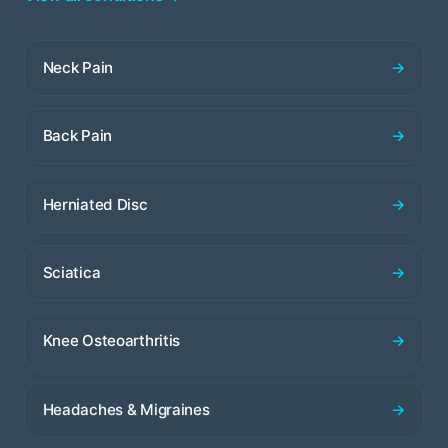
Neck Pain
→
Back Pain
→
Herniated Disc
→
Sciatica
→
Knee Osteoarthritis
→
Headaches & Migraines
→