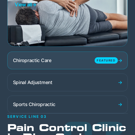
View all
→
→
Chiropractic Care
FEATURED
→
Spinal Adjustment
→
Sports Chiropractic
03
SERVICE LINE 03
Pain Control Clinic