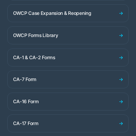
→
OWCP Case Expansion & Reopening
→
OWCP Forms Library
→
CA-1 & CA-2 Forms
→
CA-7 Form
→
CA-16 Form
→
CA-17 Form