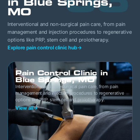
in Blue Springs,
MO
Interventional and non-surgical pain care, from pain
management and injection procedures to regenerative
options like PRP, stem cell and prolotherapy.
Explore pain control clinic hub
→
Pain Control Clinic in
Blue Springs, MO
Interventional and non-surgical pain care, from pain
management and injection procedures to regenerative
options like PRP, stem cell and prolotherapy.
View all
→