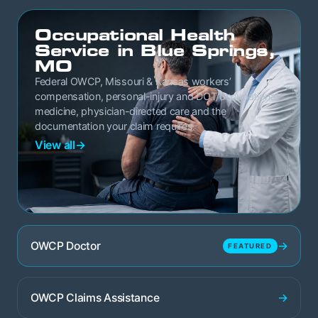
Occupational Health
Service in Blue Springs,
MO
Federal OWCP, Missouri & Kansas workers’
compensation, personal-injury and DOT/occupational
medicine, physician-directed care and the
documentation your claim requires.
View all
→
→
OWCP Doctor
FEATURED
→
OWCP Claims Assistance