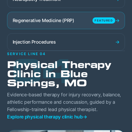
→
Regenerative Medicine (PRP)
FEATURED
→
Injection Procedures
04
SERVICE LINE 04
Physical Therapy
Clinic in Blue
Springs, MO
Evidence-based therapy for injury recovery, balance,
athletic performance and concussion, guided by a
Fellowship-trained lead physical therapist.
Explore physical therapy clinic hub
→