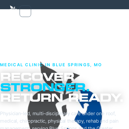
MEDICAL CLINIC IN BLUE SPRINGS, MO
RECOVER
STRONGER.
RETURN READY.
Physician-led, multi-disciplinary care under one roof,
medical, chiropractic, physical therapy, rehab and pain
management, serving Blue Springs and the Greater