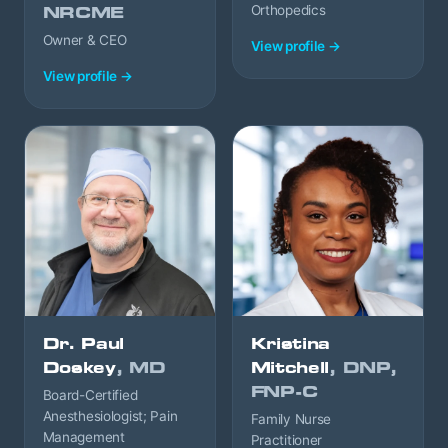
Orthopedics
NRCME
Owner & CEO
View profile →
View profile →
Dr. Paul
Kristina
Doskey
, MD
Mitchell
, DNP,
FNP-C
Board-Certified
Anesthesiologist; Pain
Family Nurse
Management
Practitioner