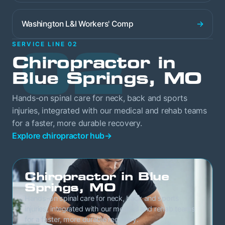
→
Washington L&I Workers' Comp
02
SERVICE LINE 02
Chiropractor in
Blue Springs, MO
Hands-on spinal care for neck, back and sports
injuries, integrated with our medical and rehab teams
for a faster, more durable recovery.
Explore chiropractor hub
→
Chiropractor in Blue
Springs, MO
Hands-on spinal care for neck, back and sports
injuries, integrated with our medical and rehab teams
for a faster, more durable recovery.