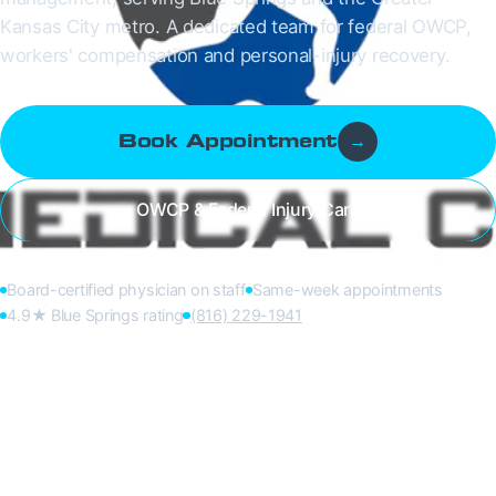
Kansas City metro. A dedicated team for federal OWCP,
workers' compensation and personal-injury recovery.
Book Appointment
→
OWCP & Federal Injury Care
Board-certified physician on staff
Same-week appointments
4.9★ Blue Springs rating
(816) 229-1941