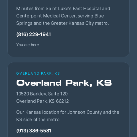
Minutes from Saint Luke's East Hospital and
Centerpoint Medical Center, serving Blue
Springs and the Greater Kansas City metro.
(816) 229-1941
You are here
OVERLAND PARK, KS
Overland Park, KS
10520 Barkley, Suite 120
Overland Park, KS 66212
Our Kansas location for Johnson County and the
KS side of the metro.
(913) 386-5581