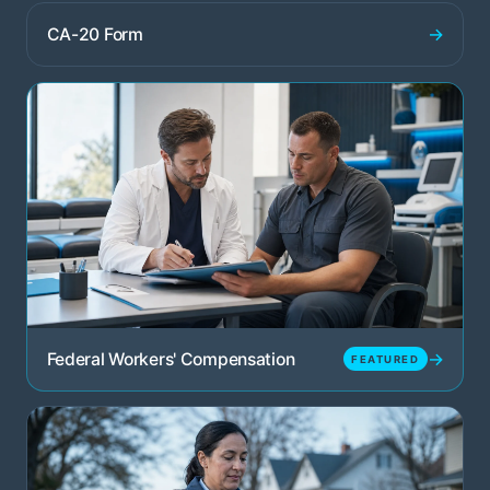
→
CA-20 Form
→
Federal Workers' Compensation
FEATURED