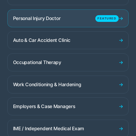
→
Personal Injury Doctor
FEATURED
→
Auto & Car Accident Clinic
→
Occupational Therapy
→
Work Conditioning & Hardening
→
Employers & Case Managers
→
IME / Independent Medical Exam