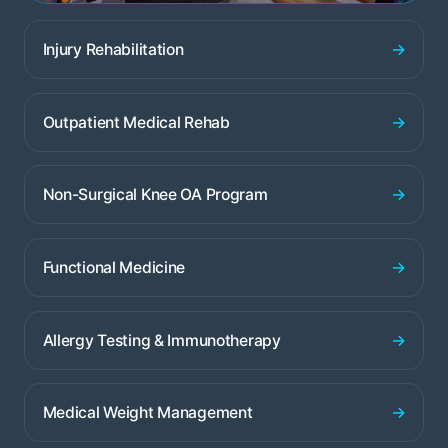
→
Injury Rehabilitation
→
Outpatient Medical Rehab
→
Non-Surgical Knee OA Program
→
Functional Medicine
→
Allergy Testing & Immunotherapy
→
Medical Weight Management