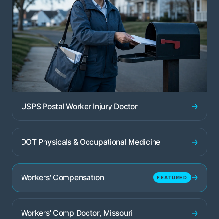
→
USPS Postal Worker Injury Doctor
→
DOT Physicals & Occupational Medicine
→
Workers' Compensation
FEATURED
→
Workers' Comp Doctor, Missouri