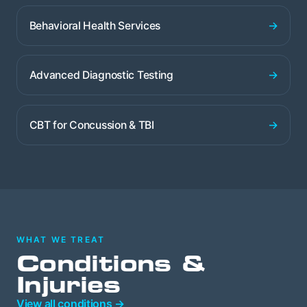
→
Behavioral Health Services
→
Advanced Diagnostic Testing
→
CBT for Concussion & TBI
WHAT WE TREAT
Conditions &
Injuries
View all conditions →