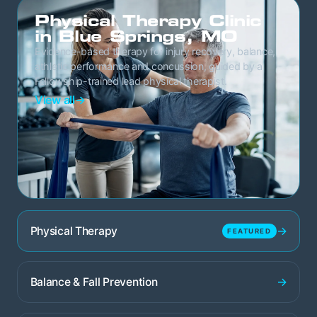
Physical Therapy Clinic
in Blue Springs, MO
Evidence-based therapy for injury recovery, balance,
athletic performance and concussion, guided by a
Fellowship-trained lead physical therapist.
View all
→
→
Physical Therapy
FEATURED
→
Balance & Fall Prevention