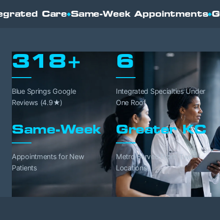
eek Appointments
Greater Kansas City
N
◆
◆
318+
6
Blue Springs Google
Integrated Specialties Under
Reviews (4.9★)
One Roof
Same-Week
Greater KC
Appointments for New
Metro Served From Two
Patients
Locations