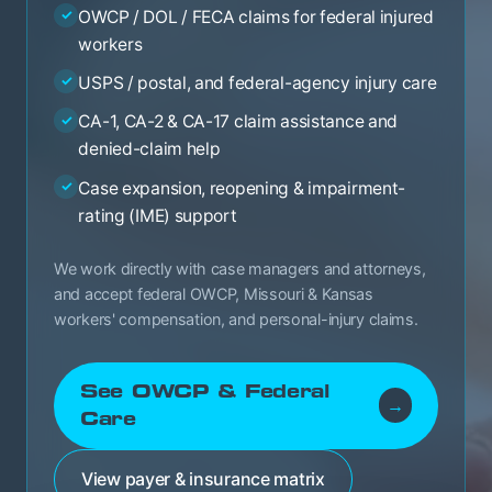
OWCP / DOL / FECA claims for federal injured
✓
workers
USPS / postal, and federal-agency injury care
✓
CA-1, CA-2 & CA-17 claim assistance and
✓
denied-claim help
Case expansion, reopening & impairment-
✓
rating (IME) support
We work directly with case managers and attorneys,
and accept federal OWCP, Missouri & Kansas
workers' compensation, and personal-injury claims.
See OWCP & Federal
→
Care
View payer & insurance matrix