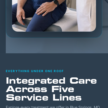
EVERYTHING UNDER ONE ROOF
Integrated Care
Across Five
Service Lines
Explore every treatment we offer in Blue Springs, MO.