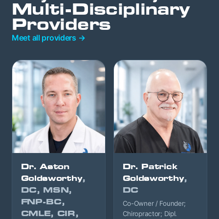
Multi-Disciplinary
Providers
Meet all providers →
Dr. Aston
Dr. Patrick
Goldsworthy
,
Goldsworthy
,
DC, MSN,
DC
FNP-BC,
Co-Owner / Founder;
CMLE, CIR,
Chiropractor; Dipl.