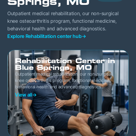
Springs, MO
Outpatient medical rehabilitation, our non-surgical
knee osteoarthritis program, functional medicine,
behavioral health and advanced diagnostics.
Explore Rehabilitation center hub
→
Rehabilitation Center in
Blue Springs, MO
Outpatient medical rehabilitation, our non-surgical
knee osteoarthritis program, functional medicine,
behavioral health and advanced diagnostics.
View all
→