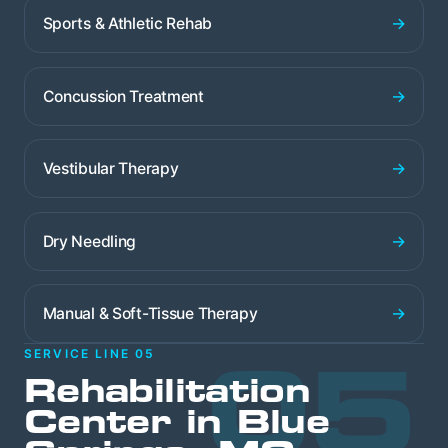
→
Sports & Athletic Rehab
→
Concussion Treatment
→
Vestibular Therapy
→
Dry Needling
→
Manual & Soft-Tissue Therapy
05
SERVICE LINE 05
Rehabilitation
Center in Blue