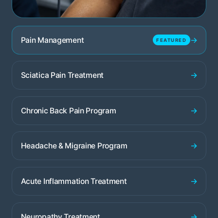
→
Pain Management
FEATURED
→
Sciatica Pain Treatment
→
Chronic Back Pain Program
→
Headache & Migraine Program
→
Acute Inflammation Treatment
→
Neuropathy Treatment