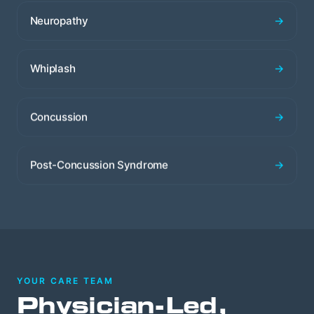
Neuropathy
→
Whiplash
→
Concussion
→
Post-Concussion Syndrome
→
YOUR CARE TEAM
Physician-Led,