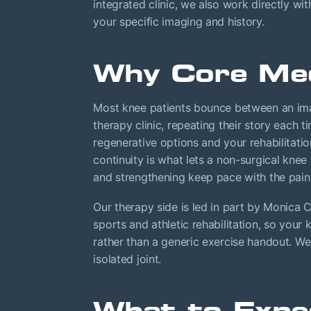
integrated clinic, we also work directly wi
your specific imaging and history.
Why Core Med
Most knee patients bounce between an imag
therapy clinic, repeating their story each t
regenerative options and your rehabilitati
continuity is what lets a non-surgical kn
and strengthening keep pace with the pain r
Our therapy side is led in part by Monica
sports and athletic rehabilitation, so your
rather than a generic exercise handout. We
isolated joint.
What to Expe