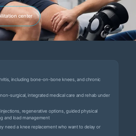
litation center
hritis, including bone-on-bone knees, and chronic
 non-surgical, integrated medical care and rehab under
njections, regenerative options, guided physical
ing and load management
hey need a knee replacement who want to delay or