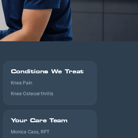
Conditions We Treat
Knee Pain
Knee Osteoarthritis
Your Care Team
Monica Cass, RPT