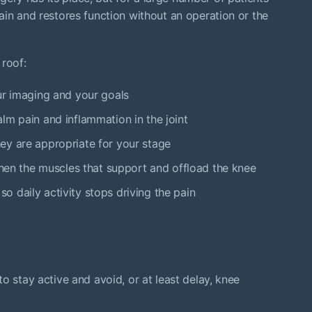
ain and restores function without an operation or the
 roof:
ur imaging and your goals
lm pain and inflammation in the joint
ey are appropriate for your stage
gthen the muscles that support and offload the knee
 daily activity stops driving the pain
o stay active and avoid, or at least delay, knee