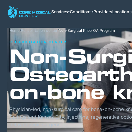
Services
Conditions
Providers
Locations
▾
▾
Home
/
Rehabilitation center
/
Non-Surgical Knee OA Program
REHABILITATION CENTER
Non-Surgi
Osteoarth
on-bone k
Physician-led, non-surgical care for bone-on-bone kne
Springs and Kansas City. Injections, regenerative opti
delay or avoid surgery.