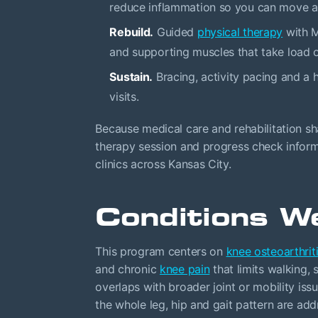
reduce inflammation so you can move an
Rebuild.
Guided
physical therapy
with M
and supporting muscles that take load of
Sustain.
Bracing, activity pacing and 
visits.
Because medical care and rehabilitation sha
therapy session and progress check inform
clinics across Kansas City.
Conditions W
This program centers on
knee osteoarthrit
and chronic
knee pain
that limits walking,
overlaps with broader joint or mobility iss
the whole leg, hip and gait pattern are addr