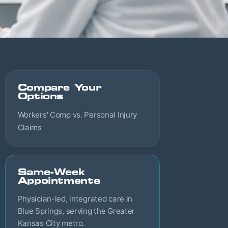
Compare Your
Options
Workers' Comp vs. Personal Injury
Claims
Same-Week
Appointments
Physician-led, integrated care in
Blue Springs, serving the Greater
Kansas City metro.