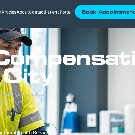
Articles
About
Contact
Patient Portal
Book Appointmen
▾
↗
Compensat
 City
e Springs and across
 notes and
ational Health Service