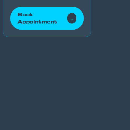
Book
→
Appointment