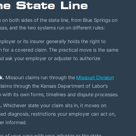
e State Line
 on both sides of the state line, from Blue Springs on
sas, and the two systems run on different rules:
ployer or its insurer generally holds the right to
an for a covered claim. The practical move is the same
nd ask your employer or adjuster to authorize
k.
Missouri claims run through the
Missouri Division
laims through the Kansas Department of Labor’s
with its own forms, timelines and dispute processes.
.
Whichever state your claim sits in, it moves on
d diagnosis, restrictions your employer can act on,
er informed.
cs of your case with your adjuster or the state