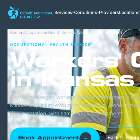
Services
Conditions
Providers
Locations
▾
▾
Home
/
Occupational Health Service
/
Workers' Compensation
OCCUPATIONAL HEALTH SERVICE
Workers' 
in Kansas
Physician-directed workers' compensation care in Blu
Kansas City. Injury evaluation, treatment, work-status
documentation, with same-week appointments.
Back to Occup
Book Appointment
→