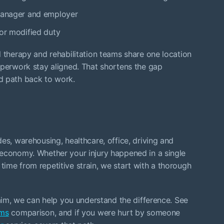
 manager and employer
 or modified duty
l therapy and rehabilitation teams share one location
aperwork stay aligned. That shortens the gap
d path back to work.
es, warehousing, healthcare, office, driving and
 economy. Whether your injury happened in a single
er time from repetitive strain, we start with a thorough
laim, we can help you understand the difference. See
ims
comparison, and if you were hurt by someone