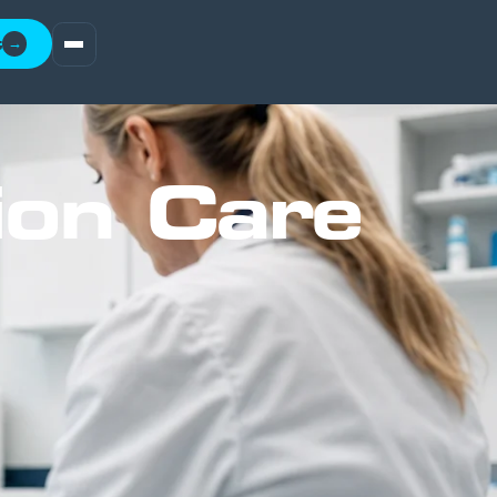
t
→
ion Care