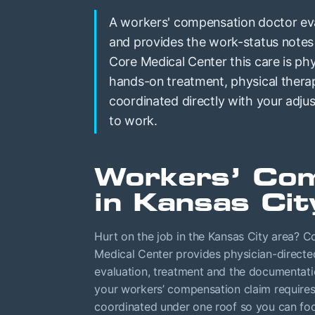
A workers' compensation doctor eval
and provides the work-status notes
Core Medical Center this care is phy
hands-on treatment, physical thera
coordinated directly with your adj
to work.
Workers’ Com
in Kansas Cit
Hurt on the job in the Kansas City area? C
Medical Center provides physician-directe
evaluation, treatment and the documentat
your workers’ compensation claim requires,
coordinated under one roof so you can fo