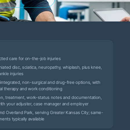
cted care for on-the-job injuries
niated disc, sciatica, neuropathy, whiplash, plus knee,
nkle injuries
 integrated, non-surgical and drug-free options, with
al therapy and work conditioning
ion, treatment, work-status notes and documentation,
with your adjuster, case manager and employer
nd Overland Park, serving Greater Kansas City; same-
nts typically available