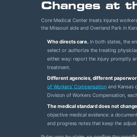
Changes at th
Core Medical Center treats injured workers
the Missouri side and Overland Park in Kan
Who directs care.
In both states, the em
select or authorize the treating physici
either way: report the injury promptly a
treatment.
Different agencies, different paperwor
of Workers’ Compensation
and Kansas c
Division of Workers Compensation, each 
The medical standard does not change
objective medical evidence: a documente
and progress notes that keep the adjust
Rules vary by claim, so confirm the specifi