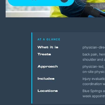
AT A GLANCE
What it is
physician-dire
Treats
back pain, her
shoulder and a
Approach
physician-led,
on-site physic
Includes
injury evaluat
coordination 
Locations
Blue Springs a
week appointme