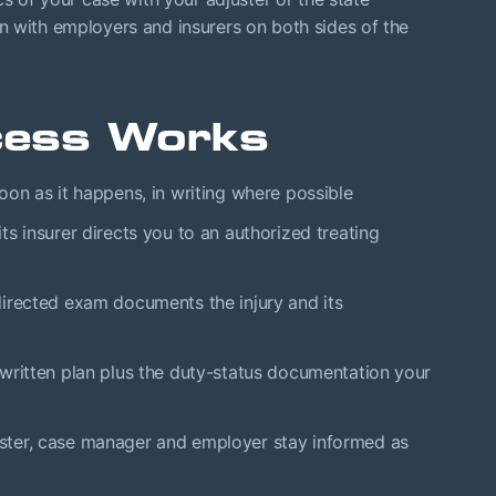
n with employers and insurers on both sides of the
cess Works
on as it happens, in writing where possible
ts insurer directs you to an authorized treating
irected exam documents the injury and its
written plan plus the duty-status documentation your
ster, case manager and employer stay informed as