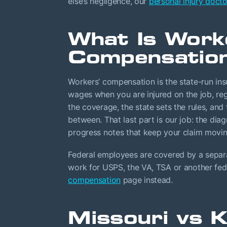
else’s negligence, our
personal injury docto
What Is Work
Compensatio
Workers’ compensation is the state-run ins
wages when you are injured on the job, reg
the coverage, the state sets the rules, an
between. That last part is our job: the diag
progress notes that keep your claim movin
Federal employees are covered by a separa
work for USPS, the VA, TSA or another fed
compensation
page instead.
Missouri vs 