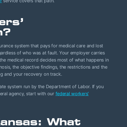
r
service covers that path.
ers’
n?
urance system that pays for medical care and lost
ardless of who was at fault. Your employer carries
d the medical record decides most of what happens in
nosis, the objective findings, the restrictions and the
g and your recovery on track.
te system run by the Department of Labor. If you
eral agency, start with our
federal workers’
Kansas: What