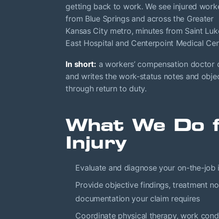
getting back to work. We see injured work
from Blue Springs and across the Greater
Kansas City metro, minutes from Saint Luk
East Hospital and Centerpoint Medical Cen
In short:
a workers’ compensation doctor di
and writes the work-status notes and object
through return to duty.
What We Do f
Injury
Evaluate and diagnose your on-the-job i
Provide objective findings, treatment no
documentation your claim requires
Coordinate physical therapy, work condit