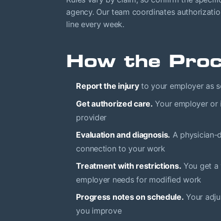
agency. Our team coordinates authorizatio
line every week.
How the Pro
Report the injury
to your employer as so
Get authorized care.
Your employer or i
provider
Evaluation and diagnosis.
A physician-d
connection to your work
Treatment with restrictions.
You get a 
employer needs for modified work
Progress notes on schedule.
Your adju
you improve