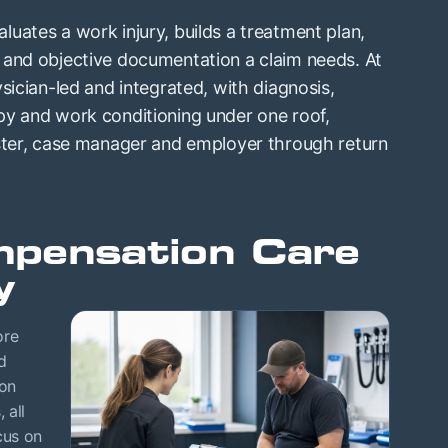
uates a work injury, builds a treatment plan,
 and objective documentation a claim needs. At
sician-led and integrated, with diagnosis,
py and work conditioning under one roof,
uster, case manager and employer through return
pensation Care
y
ore
d
ion
 all
cus on