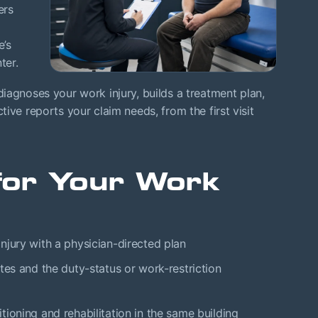
ers
e’s
ter.
agnoses your work injury, builds a treatment plan,
ive reports your claim needs, from the first visit
or Your Work
njury with a physician-directed plan
tes and the duty-status or work-restriction
ioning and rehabilitation in the same building