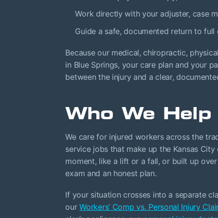
Work directly with your adjuster, case
Guide a safe, documented return to full
Because our medical, chiropractic, physica
in Blue Springs, your care plan and your p
between the injury and a clear, documente
Who We Help
We care for injured workers across the trad
service jobs that make up the Kansas City
moment, like a lift or a fall, or built up ov
exam and an honest plan.
If your situation crosses into a separate c
our
Workers’ Comp vs. Personal Injury Cla