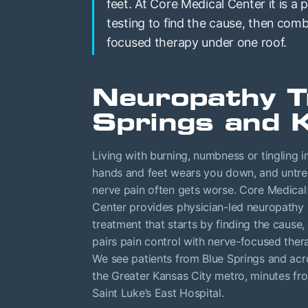
feet. At Core Medical Center it is a 
testing to find the cause, then co
focused therapy under one roof.
Neuropathy T
Springs and 
Living with burning, numbness or tingling i
hands and feet wears you down, and untr
nerve pain often gets worse. Core Medical
Center provides physician-led neuropathy
treatment that starts by finding the cause,
pairs pain control with nerve-focused ther
We see patients from Blue Springs and acr
the Greater Kansas City metro, minutes fr
Saint Luke’s East Hospital.