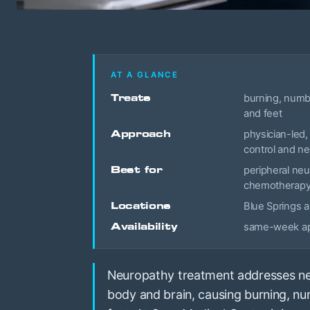
AT A GLANCE
Treats
burning, numbn
and feet
Approach
physician-led, 
control and n
Best for
peripheral neu
chemotherap
Locations
Blue Springs a
Availability
same-week app
Neuropathy treatment addresses ne
body and brain, causing burning, nu