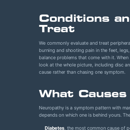
Conditions 
Treat
We commonly evaluate and treat peripheral
burning and shooting pain in the feet, leg
balance problems that come with it. When
look at the whole picture, including disc 
cause rather than chasing one symptom.
What Causes
Neuropathy is a symptom pattern with many
depends on which one is behind yours. The
Diabetes
, the most common cause of pe