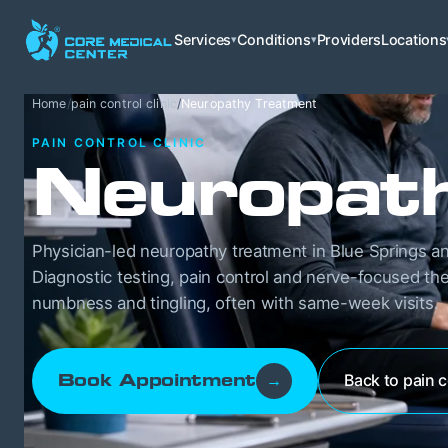
Services
Conditions
Providers
Locations
▾
▾
Home
/
pain control clinic
/
Neuropathy Treatment
PAIN CONTROL CLINIC
Neuropat
Physician-led neuropathy treatment in Blue Springs an
Diagnostic testing, pain control and nerve-focused the
numbness and tingling, often with same-week visits.
Back to pain c
Book Appointment
→