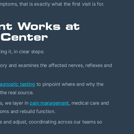
toms, that is exactly what the first visit is for.
nt Works at
 Center
g it, in clear steps:
ory and examines the affected nerves, reflexes and
agnostic testing
to pinpoint where and why the
the real source.
, we layer in
pain management
, medical care and
ms and rebuild function.
 and adjust, coordinating across our teams so