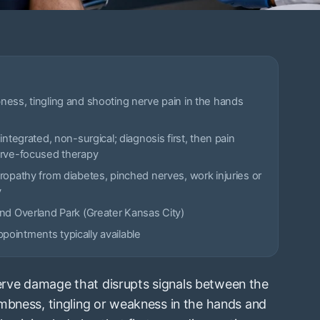
ess, tingling and shooting nerve pain in the hands
integrated, non-surgical; diagnosis first, then pain
erve-focused therapy
ropathy from diabetes, pinched nerves, work injuries or
y
nd Overland Park (Greater Kansas City)
ointments typically available
rve damage that disrupts signals between the
mbness, tingling or weakness in the hands and