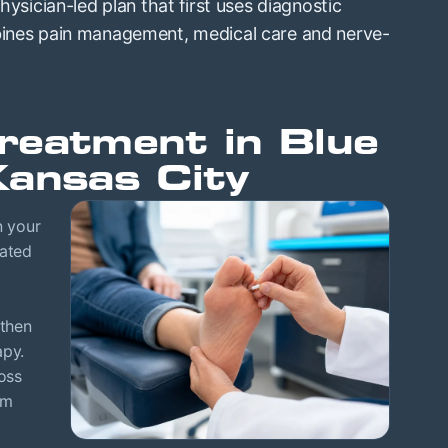
physician-led plan that first uses diagnostic
mbines pain management, medical care and nerve-
reatment in Blue
Kansas City
n your
eated
 then
apy.
oss
om