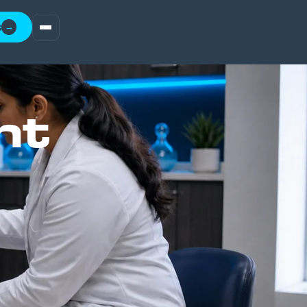
t
→
nt