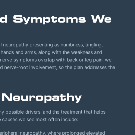
and Symptoms We
 neuropathy presenting as numbness, tingling,
s, hands and arms, along with the weakness and
 nerve symptoms overlap with back or leg pain, we
and nerve-root involvement, so the plan addresses the
 Neuropathy
 possible drivers, and the treatment that helps
 causes we see most often include:
ripheral neuropathy, where prolonged elevated