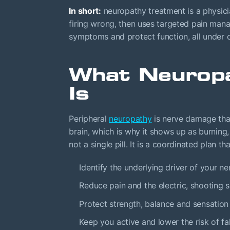
In short:
neuropathy treatment is a physici
firing wrong, then uses targeted pain man
symptoms and protect function, all under o
What Neurop
Is
Peripheral
neuropathy
is nerve damage tha
brain, which is why it shows up as burning
not a single pill. It is a coordinated plan th
Identify the underlying driver of your 
Reduce pain and the electric, shooting se
Protect strength, balance and sensation
Keep you active and lower the risk of fal