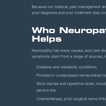
Because our medical, pain management and 
your diagnosis and your treatment stay conn
Who Neuropa
Helps
Neuropathy has many causes, and care sho
symptoms stem from a range of sources, i
Diabetes and metabolic conditions
Pinched or compressed nerves linked t
Work injuries and repetitive strain, inc
service line
Chemotherapy, post-surgical nerve irrit