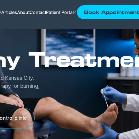
Articles
About
Contact
Patient Portal
Book Appointmen
▾
↗
hy Treatme
d Kansas City.
rapy for burning,
ontrol clinic