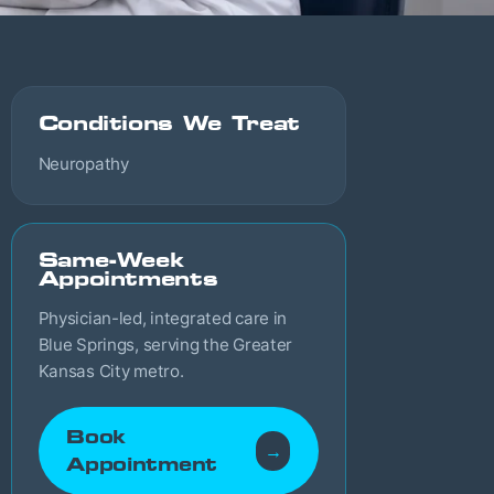
Conditions We Treat
Neuropathy
Same-Week
Appointments
Physician-led, integrated care in
Blue Springs, serving the Greater
Kansas City metro.
Book
→
Appointment