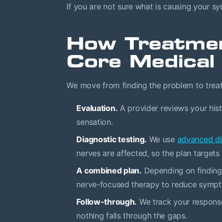
If you are not sure what is causing your symp
How Treatme
Core Medical
We move from finding the problem to treatin
Evaluation.
A provider reviews your hist
sensation.
Diagnostic testing.
We use
advanced di
nerves are affected, so the plan targets 
A combined plan.
Depending on findings
nerve-focused therapy to reduce sympto
Follow-through.
We track your response
nothing falls through the gaps.