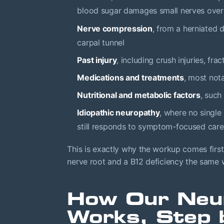
blood sugar damages small nerves over
Nerve compression
, from a herniated d
carpal tunnel
Past injury
, including crush injuries, fr
Medications and treatments
, most no
Nutritional and metabolic factors
, such
Idiopathic neuropathy
, where no single
still responds to symptom-focused care
This is exactly why the workup comes firs
nerve root and a B12 deficiency the same wa
How Our Neu
Works, Step 