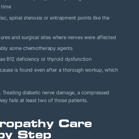
 time
isc, spinal stenosis or entrapment points like the
actures and surgical sites where nerves were affected
tably some chemotherapy agents
 as B12 deficiency or thyroid dysfunction
 cause is found even after a thorough workup, which
t. Treating diabetic nerve damage, a compressed
y fails at least two of those patients.
ropathy Care
by Step