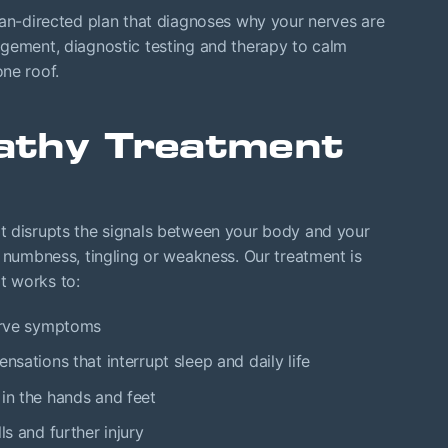
an-directed plan that diagnoses why your nerves are
agement, diagnostic testing and therapy to calm
ne roof.
athy Treatment
t disrupts the signals between your body and your
, numbness, tingling or weakness. Our treatment is
at works to:
nerve symptoms
nsations that interrupt sleep and daily life
 in the hands and feet
ls and further injury