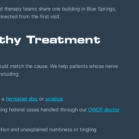
therapy teams share one building in Blue Springs,
ected from the first visit.
thy Treatment
uld match the cause. We help patients whose nerve
ncluding:
o a
herniated disc
or
sciatica
luding federal cases handled through our
OWCP doctor
ation and unexplained numbness or tingling