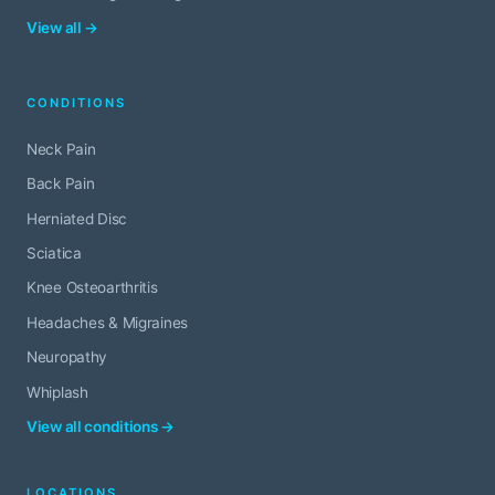
View all →
CONDITIONS
Neck Pain
Back Pain
Herniated Disc
Sciatica
Knee Osteoarthritis
Headaches & Migraines
Neuropathy
Whiplash
View all conditions →
LOCATIONS