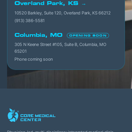
Overland Park, KS →
10520 Barkley, Suite 120, Overland Park, KS 66212
(913) 386-5581
Columbia, MO
OPENING SOON
305 N Keene Street #105, Suite B, Columbia, MO
65201
Phone coming soon