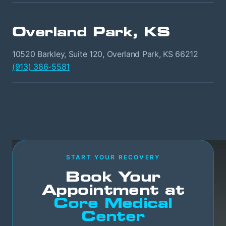
Overland Park, KS
10520 Barkley, Suite 120, Overland Park, KS 66212
(913) 386-5581
START YOUR RECOVERY
Book Your
Appointment at
Core Medical
Center