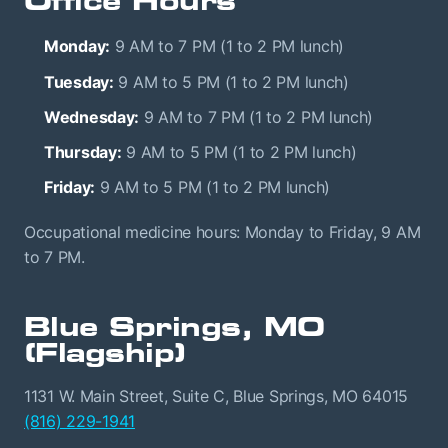
Office Hours
Monday:
9 AM to 7 PM (1 to 2 PM lunch)
Tuesday:
9 AM to 5 PM (1 to 2 PM lunch)
Wednesday:
9 AM to 7 PM (1 to 2 PM lunch)
Thursday:
9 AM to 5 PM (1 to 2 PM lunch)
Friday:
9 AM to 5 PM (1 to 2 PM lunch)
Occupational medicine hours: Monday to Friday, 9 AM
to 7 PM.
Blue Springs, MO
(Flagship)
1131 W. Main Street, Suite C, Blue Springs, MO 64015
(816) 229-1941