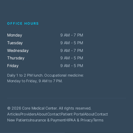
OFFICE HOURS
Monday
9 AM - 7 PM
Tuesday
9 AM - 5 PM
Wednesday
9 AM - 7 PM
Thursday
9 AM - 5 PM
Friday
9 AM - 5 PM
Daily 1 to 2 PM lunch. Occupational medicine:
Monday to Friday, 9 AM to 7 PM.
© 2026 Core Medical Center. All rights reserved.
Articles
Providers
About
Contact
Patient Portal
About
Contact
New Patients
Insurance & Payment
HIPAA & Privacy
Terms