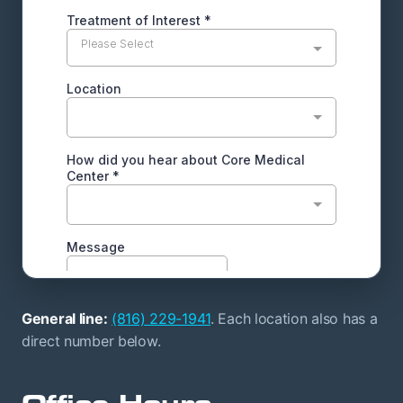
General line:
(816) 229-1941
. Each location also has a
direct number below.