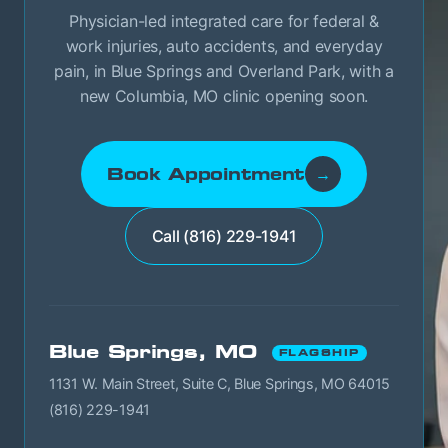
Physician-led integrated care for federal &
work injuries, auto accidents, and everyday
pain, in Blue Springs and Overland Park, with a
new Columbia, MO clinic opening soon.
Book Appointment
→
Call (816) 229-1941
Blue Springs, MO
FLAGSHIP
1131 W. Main Street, Suite C, Blue Springs, MO 64015
(816) 229-1941