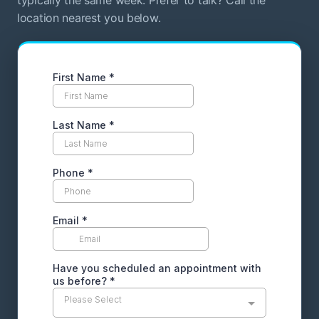
location nearest you below.