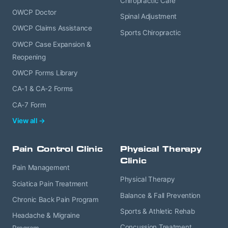
Chiropractic Care
OWCP Doctor
Spinal Adjustment
OWCP Claims Assistance
Sports Chiropractic
OWCP Case Expansion &
Reopening
OWCP Forms Library
CA-1 & CA-2 Forms
CA-7 Form
View all →
Pain Control Clinic
Physical Therapy
Clinic
Pain Management
Physical Therapy
Sciatica Pain Treatment
Balance & Fall Prevention
Chronic Back Pain Program
Sports & Athletic Rehab
Headache & Migraine
Concussion Treatment