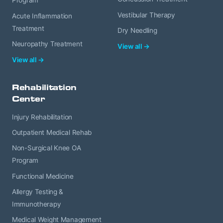
Program
Vestibular Therapy
Acute Inflammation
Treatment
Dry Needling
Neuropathy Treatment
View all →
View all →
Rehabilitation
Center
Injury Rehabilitation
Outpatient Medical Rehab
Non-Surgical Knee OA
Program
Functional Medicine
Allergy Testing &
Immunotherapy
Medical Weight Management