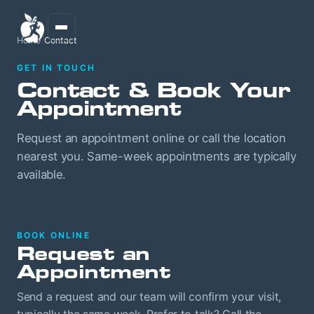
Home
/
Contact
GET IN TOUCH
Contact & Book Your
Appointment
Request an appointment online or call the location
nearest you. Same-week appointments are typically
available.
BOOK ONLINE
Request an
Appointment
Send a request and our team will confirm your visit,
typically the same week. Prefer to talk? Call the