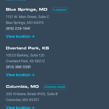
Blue Springs, MO
FLAGSHIP
1131 W. Main Street, Suite C
Blue Springs, MO 64015
(816) 229-1941
View location →
Overland Park, KS
10520 Barkley, Suite 120
Overland Park, KS 66212
(913) 386-5581
View location →
Columbia, MO
OPENING SOON
305 N Keene Street #105, Suite B
Columbia, MO 65201
View location →