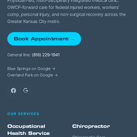
Physician-led, multi-disciplinary integrated medical clinic.
OWCP-forward care for federal injured workers, workers'
comp, personal injury, and non-surgical recovery across the
Greater Kansas City metro.
Book Appointment →
General line:
(816) 229-1941
Blue Springs on Google →
Overland Park on Google →
Facebook
Google
OUR SERVICES
Occupational
Chiropractor
Health Service