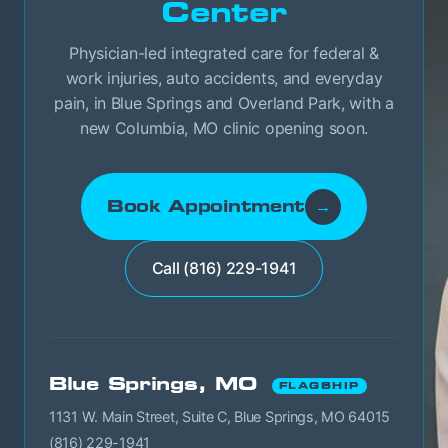
Center
Physician-led integrated care for federal &
work injuries, auto accidents, and everyday
pain, in Blue Springs and Overland Park, with a
new Columbia, MO clinic opening soon.
Book Appointment
→
Call (816) 229-1941
Blue Springs, MO
FLAGSHIP
1131 W. Main Street, Suite C, Blue Springs, MO 64015
(816) 229-1941