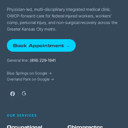
Physician-led, multi-disciplinary integrated medical clinic.
OWCP-forward care for federal injured workers, workers'
comp, personal injury, and non-surgical recovery across the
Greater Kansas City metro.
Book Appointment →
General line:
(816) 229-1941
Blue Springs on Google →
Overland Park on Google →
Facebook
Google
OUR SERVICES
Occupational
Chiropractor