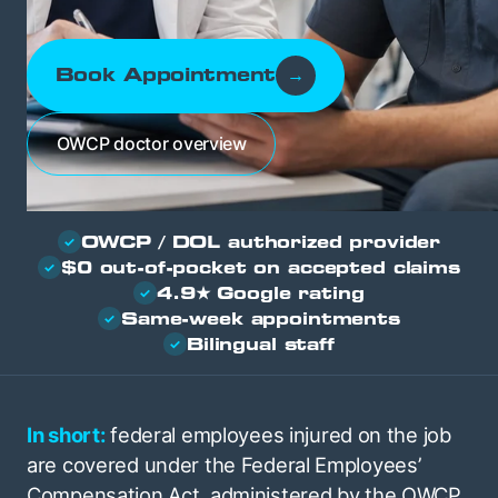
Book Appointment
→
OWCP doctor overview
OWCP / DOL authorized provider
✓
$0 out-of-pocket on accepted claims
✓
4.9★ Google rating
✓
Same-week appointments
✓
Bilingual staff
✓
In short:
federal employees injured on the job
are covered under the Federal Employees’
Compensation Act, administered by the OWCP,