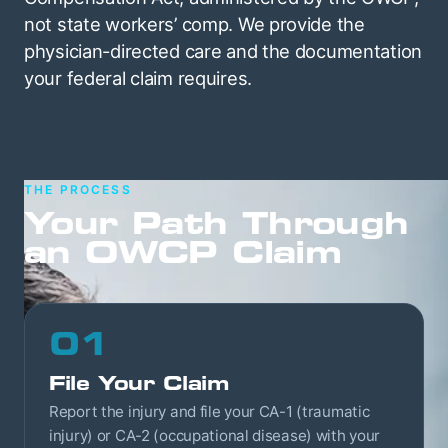
not state workers’ comp. We provide the
physician-directed care and the documentation
your federal claim requires.
THE PROCESS
Your Path Through
an OWCP Claim
01
File Your Claim
Report the injury and file your CA-1 (traumatic
injury) or CA-2 (occupational disease) with your