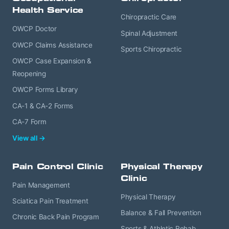
Health Service
Chiropractic Care
OWCP Doctor
Spinal Adjustment
OWCP Claims Assistance
Sports Chiropractic
OWCP Case Expansion &
Reopening
OWCP Forms Library
CA-1 & CA-2 Forms
CA-7 Form
View all →
Pain Control Clinic
Physical Therapy
Clinic
Pain Management
Physical Therapy
Sciatica Pain Treatment
Balance & Fall Prevention
Chronic Back Pain Program
Sports & Athletic Rehab