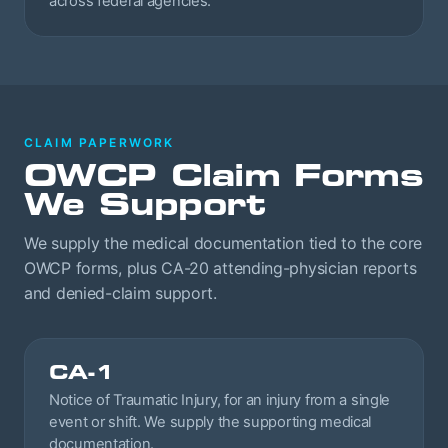
across federal agencies.
CLAIM PAPERWORK
OWCP Claim Forms
We Support
We supply the medical documentation tied to the core
OWCP forms, plus CA-20 attending-physician reports
and denied-claim support.
CA-1
Notice of Traumatic Injury, for an injury from a single
event or shift. We supply the supporting medical
documentation.