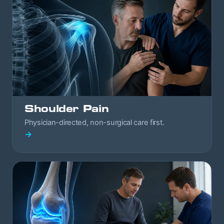
Shoulder Pain
Physician-directed, non-surgical care first.
→