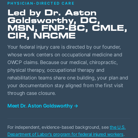
PHYSICIAN-DIRECTED CARE
Led by Dr. Aston
Goldsworthy, DC,
MSN, FNP-BC, CMLE,
CIR, NRCME
Your federal injury care is directed by our founder,
whose work centers on occupational medicine and
OWCP claims. Because our medical, chiropractic,
physical therapy, occupational therapy and
rehabilitation teams share one building, your plan and
your documentation stay aligned from the first visit
through case closure.
Meet Dr. Aston Goldsworthy
→
For independent, evidence-based background, see
the U.S.
Department of Labor's program for federal injured workers
.