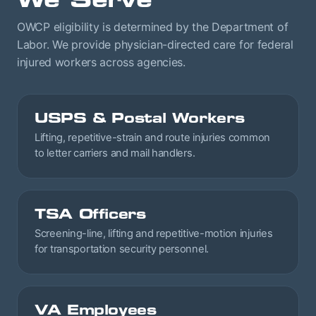
OWCP eligibility is determined by the Department of
Labor. We provide physician-directed care for federal
injured workers across agencies.
USPS & Postal Workers
Lifting, repetitive-strain and route injuries common
to letter carriers and mail handlers.
TSA Officers
Screening-line, lifting and repetitive-motion injuries
for transportation security personnel.
VA Employees