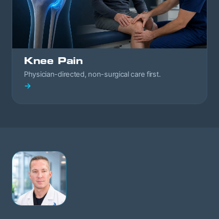
Knee Pain
Physician-directed, non-surgical care first.
→