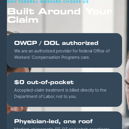
WHY FEDERAL WORKERS CHOOSE US
Built Around Your
Claim
OWCP / DOL authorized
We are an authorized provider for federal Office of
Workers’ Compensation Programs care.
$0 out-of-pocket
Accepted-claim treatment is billed directly to the
Department of Labor, not to you.
Physician-led, one roof