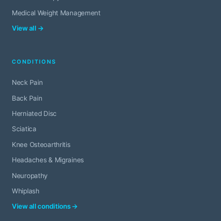
Medical Weight Management
View all →
CONDITIONS
Neck Pain
Back Pain
Herniated Disc
Sciatica
Knee Osteoarthritis
Headaches & Migraines
Neuropathy
Whiplash
View all conditions →