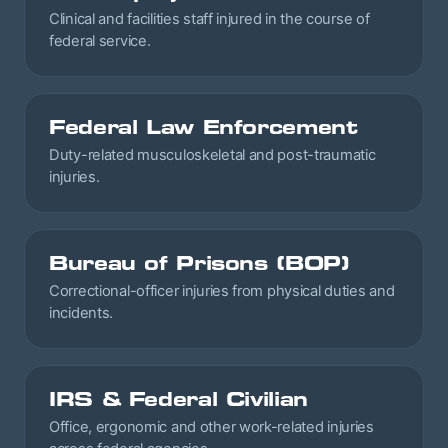
Clinical and facilities staff injured in the course of
federal service.
Federal Law Enforcement
Duty-related musculoskeletal and post-traumatic
injuries.
Bureau of Prisons (BOP)
Correctional-officer injuries from physical duties and
incidents.
IRS & Federal Civilian
Office, ergonomic and other work-related injuries