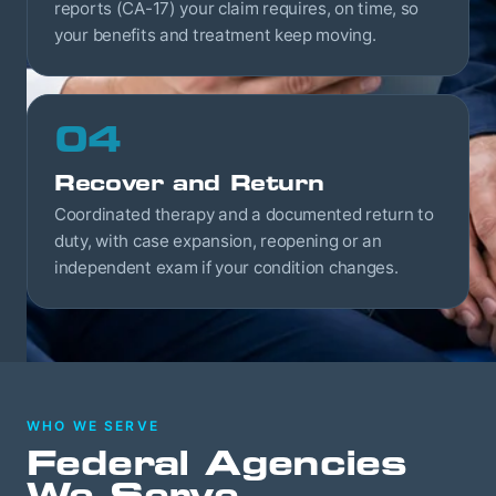
reports (CA-17) your claim requires, on time, so
your benefits and treatment keep moving.
04
Recover and Return
Coordinated therapy and a documented return to
duty, with case expansion, reopening or an
independent exam if your condition changes.
WHO WE SERVE
Federal Agencies
We Serve