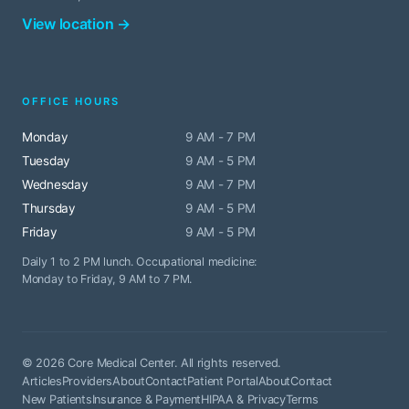
View location →
OFFICE HOURS
Monday
9 AM - 7 PM
Tuesday
9 AM - 5 PM
Wednesday
9 AM - 7 PM
Thursday
9 AM - 5 PM
Friday
9 AM - 5 PM
Daily 1 to 2 PM lunch. Occupational medicine:
Monday to Friday, 9 AM to 7 PM.
© 2026 Core Medical Center. All rights reserved.
Articles
Providers
About
Contact
Patient Portal
About
Contact
New Patients
Insurance & Payment
HIPAA & Privacy
Terms