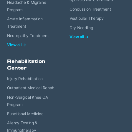
Headache & Migraine
Concussion Treatment
Program
Vestibular Therapy
Acute Inflammation
Treatment
Dry Needling
Neuropathy Treatment
View all →
View all →
Rehabilitation
Center
Injury Rehabilitation
Outpatient Medical Rehab
Non-Surgical Knee OA
Program
Functional Medicine
Allergy Testing &
Immunotherapy