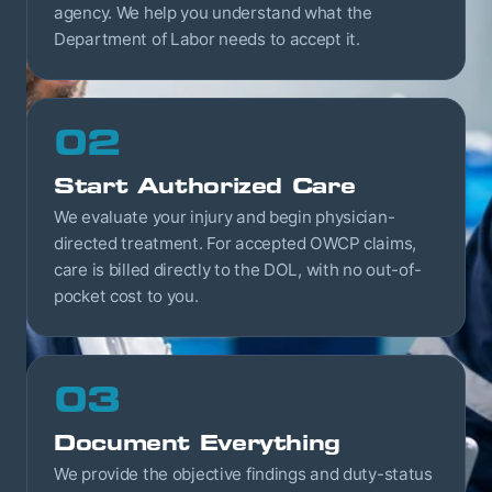
agency. We help you understand what the
Department of Labor needs to accept it.
02
Start Authorized Care
We evaluate your injury and begin physician-
directed treatment. For accepted OWCP claims,
care is billed directly to the DOL, with no out-of-
pocket cost to you.
03
Document Everything
We provide the objective findings and duty-status