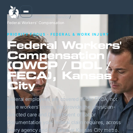
Home
/
Occupational Health Service
/
Federal Workers' Compensation
PRIORITY FOCUS · FEDERAL & WORK INJURY
Federal Workers'
Compensation
(OWCP / DOL /
FECA), Kansas
City
Federal employees are covered under FECA, not
state workers’ comp. We provide the physician-
directed care and Department of Labor
documentation your federal claim requires, across
every agency and the Greater Kansas City metro.