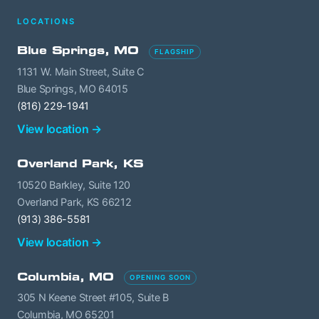
LOCATIONS
Blue Springs, MO
FLAGSHIP
1131 W. Main Street, Suite C
Blue Springs, MO 64015
(816) 229-1941
View location →
Overland Park, KS
10520 Barkley, Suite 120
Overland Park, KS 66212
(913) 386-5581
View location →
Columbia, MO
OPENING SOON
305 N Keene Street #105, Suite B
Columbia, MO 65201