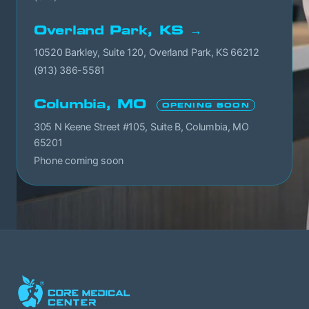
Overland Park, KS →
10520 Barkley, Suite 120, Overland Park, KS 66212
(913) 386-5581
Columbia, MO
OPENING SOON
305 N Keene Street #105, Suite B, Columbia, MO
65201
Phone coming soon