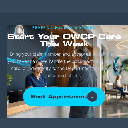
FEDERAL INJURED WORKERS
Start Your OWCP Care
This Week
Bring your claim number and accepted conditions if
you have them. We handle the documentation and the
care, billed directly to the Department of Labor on
accepted claims.
Book Appointment
→