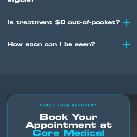
eligible?
Is treatment $0 out-of-pocket?
How soon can I be seen?
START YOUR RECOVERY
Book Your
Appointment at
Core Medical