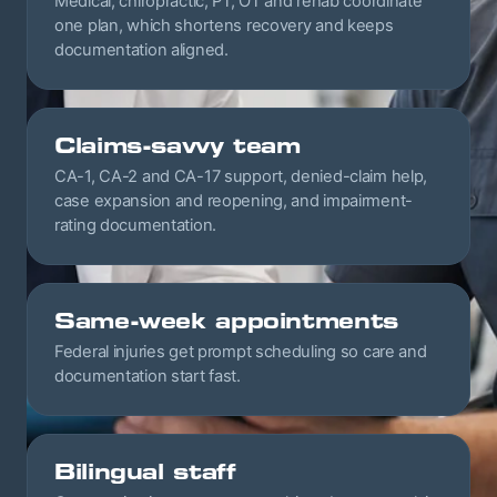
Medical, chiropractic, PT, OT and rehab coordinate
one plan, which shortens recovery and keeps
documentation aligned.
Claims-savvy team
CA-1, CA-2 and CA-17 support, denied-claim help,
case expansion and reopening, and impairment-
rating documentation.
Same-week appointments
Federal injuries get prompt scheduling so care and
documentation start fast.
Bilingual staff