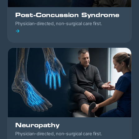
Post-Concussion Syndrome
Physician-directed, non-surgical care first.
→
Neuropathy
Physician-directed, non-surgical care first.