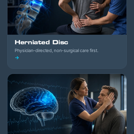
Herniated Disc
Physician-directed, non-surgical care first.
→