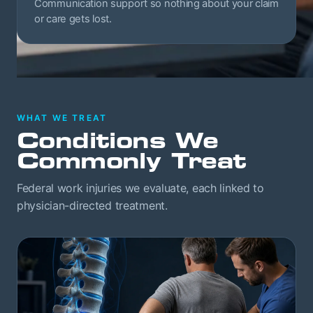
Communication support so nothing about your claim
or care gets lost.
WHAT WE TREAT
Conditions We
Commonly Treat
Federal work injuries we evaluate, each linked to
physician-directed treatment.