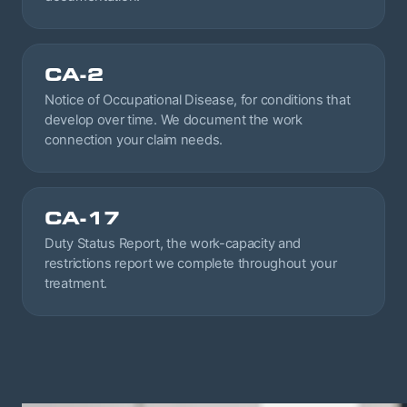
CA-2
Notice of Occupational Disease, for conditions that
develop over time. We document the work
connection your claim needs.
CA-17
Duty Status Report, the work-capacity and
restrictions report we complete throughout your
treatment.