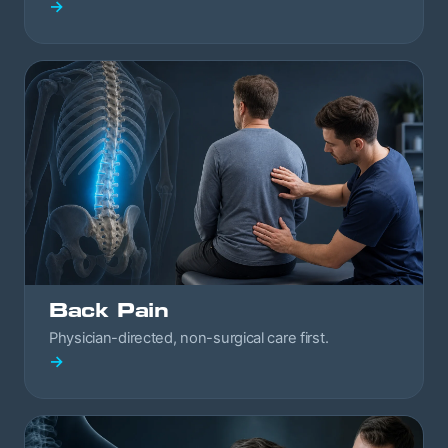
→
Back Pain
Physician-directed, non-surgical care first.
→