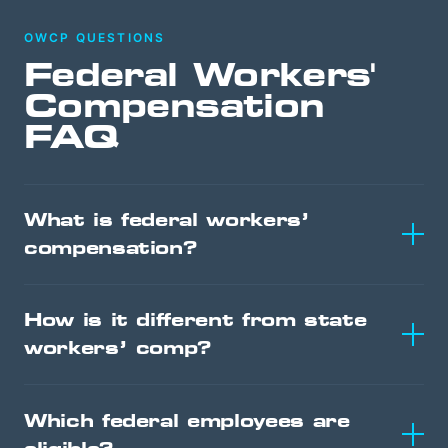
OWCP QUESTIONS
Federal Workers'
Compensation
FAQ
What is federal workers’
compensation?
How is it different from state
workers’ comp?
Which federal employees are