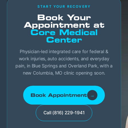
START YOUR RECOVERY
Book Your
Appointment at
Core Medical
Center
Physician-led integrated care for federal &
work injuries, auto accidents, and everyday
pain, in Blue Springs and Overland Park, with a
new Columbia, MO clinic opening soon.
Book Appointment
→
Call (816) 229-1941