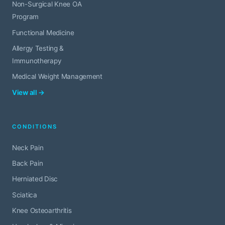
Non-Surgical Knee OA
Program
Functional Medicine
Allergy Testing &
Immunotherapy
Medical Weight Management
View all →
CONDITIONS
Neck Pain
Back Pain
Herniated Disc
Sciatica
Knee Osteoarthritis