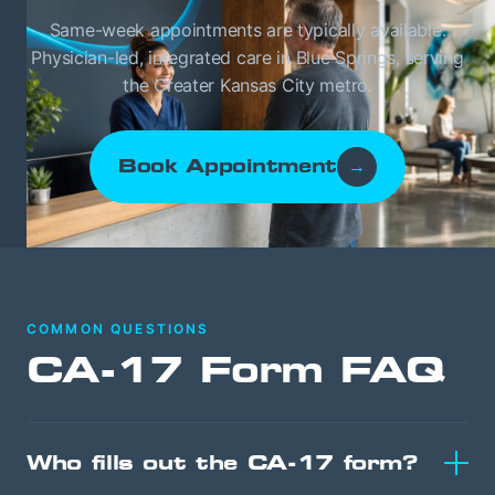
Same-week appointments are typically available.
Physician-led, integrated care in Blue Springs, serving
the Greater Kansas City metro.
Book Appointment
→
COMMON QUESTIONS
CA-17 Form FAQ
Who fills out the CA-17 form?