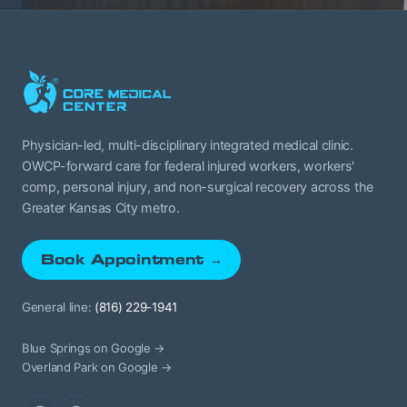
Physician-led, multi-disciplinary integrated medical clinic.
OWCP-forward care for federal injured workers, workers'
comp, personal injury, and non-surgical recovery across the
Greater Kansas City metro.
Book Appointment →
General line:
(816) 229-1941
Blue Springs on Google →
Overland Park on Google →