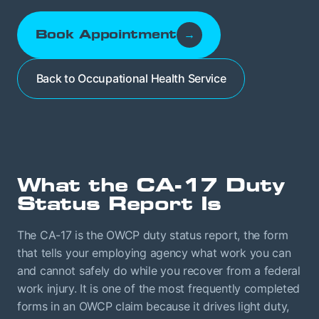
Book Appointment
→
Back to Occupational Health Service
What the CA-17 Duty
Status Report Is
The CA-17 is the OWCP duty status report, the form
that tells your employing agency what work you can
and cannot safely do while you recover from a federal
work injury. It is one of the most frequently completed
forms in an OWCP claim because it drives light duty,