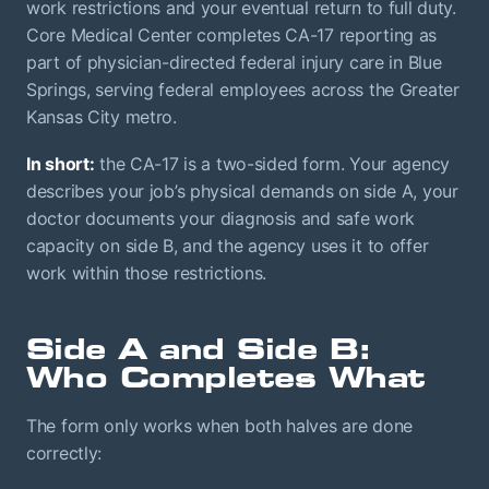
work restrictions and your eventual return to full duty.
Core Medical Center completes CA-17 reporting as
part of physician-directed federal injury care in Blue
Springs, serving federal employees across the Greater
Kansas City metro.
In short:
the CA-17 is a two-sided form. Your agency
describes your job’s physical demands on side A, your
doctor documents your diagnosis and safe work
capacity on side B, and the agency uses it to offer
work within those restrictions.
Side A and Side B:
Who Completes What
The form only works when both halves are done
correctly: