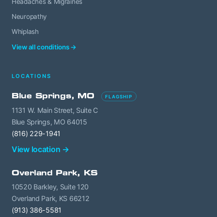
Headaches & Migraines
Neuropathy
Whiplash
View all conditions →
LOCATIONS
Blue Springs, MO
FLAGSHIP
1131 W. Main Street, Suite C
Blue Springs, MO 64015
(816) 229-1941
View location →
Overland Park, KS
10520 Barkley, Suite 120
Overland Park, KS 66212
(913) 386-5581