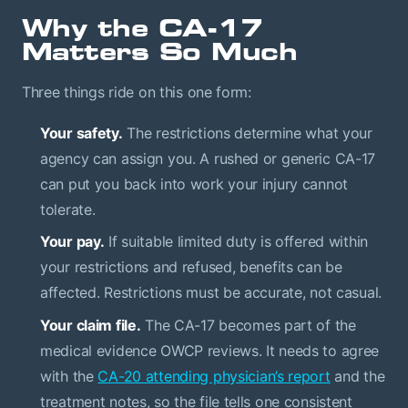
Why the CA-17
Matters So Much
Three things ride on this one form:
Your safety.
The restrictions determine what your
agency can assign you. A rushed or generic CA-17
can put you back into work your injury cannot
tolerate.
Your pay.
If suitable limited duty is offered within
your restrictions and refused, benefits can be
affected. Restrictions must be accurate, not casual.
Your claim file.
The CA-17 becomes part of the
medical evidence OWCP reviews. It needs to agree
with the
CA-20 attending physician’s report
and the
treatment notes, so the file tells one consistent