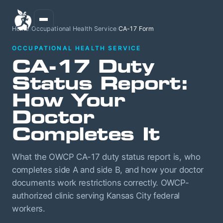
Home
/
Occupational Health Service
/
CA-17 Form
OCCUPATIONAL HEALTH SERVICE
CA-17 Duty
Status Report:
How Your
Doctor
Completes It
What the OWCP CA-17 duty status report is, who
completes side A and side B, and how your doctor
documents work restrictions correctly. OWCP-
authorized clinic serving Kansas City federal
workers.