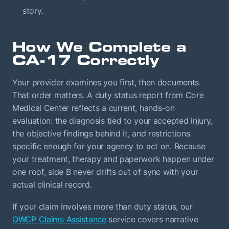
story.
How We Complete a
CA-17 Correctly
Your provider examines you first, then documents.
That order matters. A duty status report from Core
Medical Center reflects a current, hands-on
evaluation: the diagnosis tied to your accepted injury,
the objective findings behind it, and restrictions
specific enough for your agency to act on. Because
your treatment, therapy and paperwork happen under
one roof, side B never drifts out of sync with your
actual clinical record.
If your claim involves more than duty status, our
OWCP Claims Assistance
service covers narrative