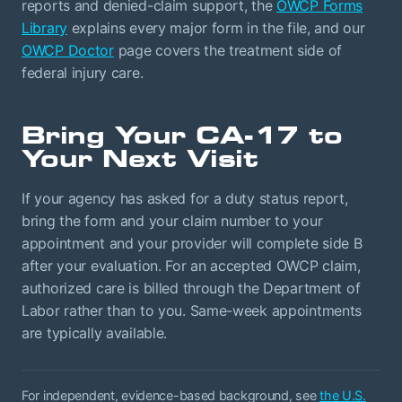
reports and denied-claim support, the
OWCP Forms
Library
explains every major form in the file, and our
OWCP Doctor
page covers the treatment side of
federal injury care.
Bring Your CA-17 to
Your Next Visit
If your agency has asked for a duty status report,
bring the form and your claim number to your
appointment and your provider will complete side B
after your evaluation. For an accepted OWCP claim,
authorized care is billed through the Department of
Labor rather than to you. Same-week appointments
are typically available.
For independent, evidence-based background, see
the U.S.