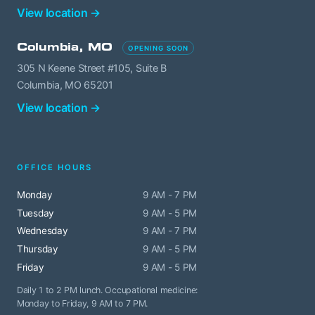
View location →
Columbia, MO
OPENING SOON
305 N Keene Street #105, Suite B
Columbia, MO 65201
View location →
OFFICE HOURS
Monday
9 AM - 7 PM
Tuesday
9 AM - 5 PM
Wednesday
9 AM - 7 PM
Thursday
9 AM - 5 PM
Friday
9 AM - 5 PM
Daily 1 to 2 PM lunch. Occupational medicine:
Monday to Friday, 9 AM to 7 PM.