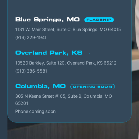
Blue Springs, MO
FLAGSHIP
1131 W. Main Street, Suite C, Blue Springs, MO 64015
(816) 229-1941
Overland Park, KS →
10520 Barkley, Suite 120, Overland Park, KS 66212
(913) 386-5581
Columbia, MO
OPENING SOON
305 N Keene Street #105, Suite B, Columbia, MO
65201
Phone coming soon