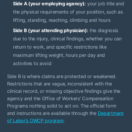
Side A (your employing agency):
your job title and
the physical requirements of your position, such as
lifting, standing, reaching, climbing and hours
Side B (your attending physician):
the diagnosis
due to the injury, clinical findings, whether you can
return to work, and specific restrictions like
maximum lifting weight, hours per day and
activities to avoid
Side B is where claims are protected or weakened.
Restrictions that are vague, inconsistent with the
clinical record, or missing objective findings give the
agency and the Office of Workers’ Compensation
Programs nothing solid to act on. The official form
and instructions are available through the
Department
of Labor’s OWCP program
.