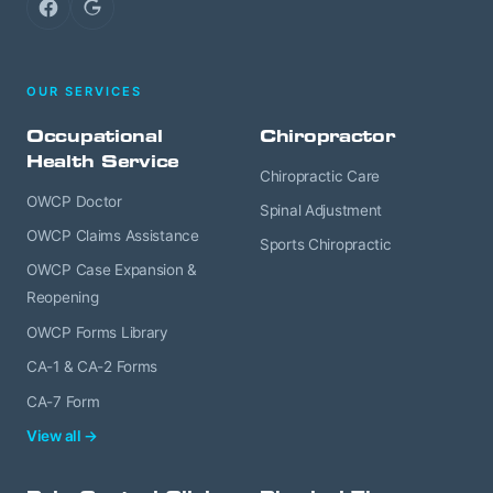
Facebook
Google
OUR SERVICES
Occupational
Chiropractor
Health Service
Chiropractic Care
OWCP Doctor
Spinal Adjustment
OWCP Claims Assistance
Sports Chiropractic
OWCP Case Expansion &
Reopening
OWCP Forms Library
CA-1 & CA-2 Forms
CA-7 Form
View all →