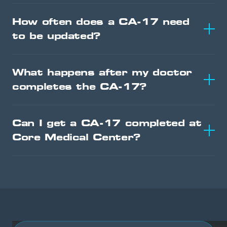
How often does a CA-17 need
to be updated?
What happens after my doctor
completes the CA-17?
Can I get a CA-17 completed at
Core Medical Center?