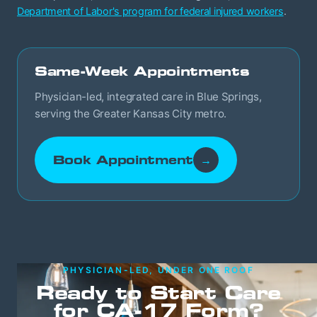
Department of Labor's program for federal injured workers
.
Same-Week Appointments
Physician-led, integrated care in Blue Springs,
serving the Greater Kansas City metro.
Book Appointment
→
PHYSICIAN-LED, UNDER ONE ROOF
Ready to Start Care
for CA-17 Form?