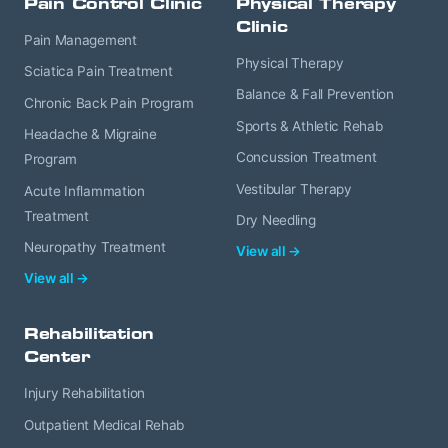
Pain Control Clinic
Physical Therapy
Clinic
Pain Management
Physical Therapy
Sciatica Pain Treatment
Balance & Fall Prevention
Chronic Back Pain Program
Sports & Athletic Rehab
Headache & Migraine
Concussion Treatment
Program
Vestibular Therapy
Acute Inflammation
Treatment
Dry Needling
Neuropathy Treatment
View all →
View all →
Rehabilitation
Center
Injury Rehabilitation
Outpatient Medical Rehab