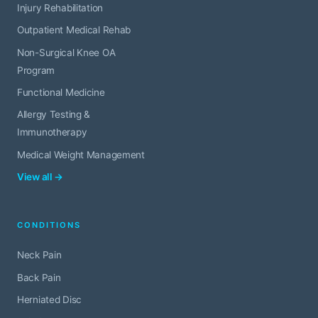
Injury Rehabilitation
Outpatient Medical Rehab
Non-Surgical Knee OA
Program
Functional Medicine
Allergy Testing &
Immunotherapy
Medical Weight Management
View all →
CONDITIONS
Neck Pain
Back Pain
Herniated Disc