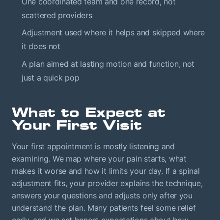
One coordinated team and one record, not
scattered providers
Adjustment used where it helps and skipped where
it does not
A plan aimed at lasting motion and function, not
just a quick pop
What to Expect at
Your First Visit
Your first appointment is mostly listening and
examining. We map where your pain starts, what
makes it worse and how it limits your day. If a spinal
adjustment fits, your provider explains the technique,
answers your questions and adjusts only after you
understand the plan. Many patients feel some relief
early, and we set honest expectations about how