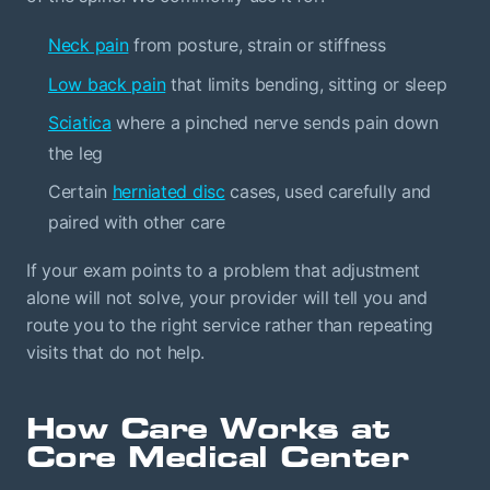
Neck pain
from posture, strain or stiffness
Low back pain
that limits bending, sitting or sleep
Sciatica
where a pinched nerve sends pain down
the leg
Certain
herniated disc
cases, used carefully and
paired with other care
If your exam points to a problem that adjustment
alone will not solve, your provider will tell you and
route you to the right service rather than repeating
visits that do not help.
How Care Works at
Core Medical Center