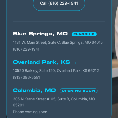
Call (816) 229-1941
Blue Springs, MO
FLAGSHIP
1131 W. Main Street, Suite C, Blue Springs, MO 64015
(816) 229-1941
Overland Park, KS →
10520 Barkley, Suite 120, Overland Park, KS 66212
(913) 386-5581
Columbia, MO
OPENING SOON
305 N Keene Street #105, Suite B, Columbia, MO
65201
Phone coming soon