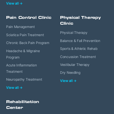
View all →
Pain Control Clinic
Physical Therapy
Clinic
Pain Management
Physical Therapy
Sciatica Pain Treatment
Balance & Fall Prevention
Chronic Back Pain Program
Sports & Athletic Rehab
Headache & Migraine
Concussion Treatment
Program
Vestibular Therapy
Acute Inflammation
Treatment
Dry Needling
Neuropathy Treatment
View all →
View all →
Rehabilitation
Center