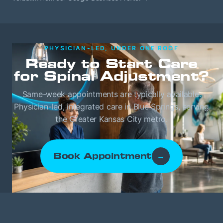
PHYSICIAN-LED, UNDER ONE ROOF
Ready to Start Care
for Spinal Adjustment?
Same-week appointments are typically available.
Physician-led, integrated care in Blue Springs, serving
the Greater Kansas City metro.
Book Appointment
→