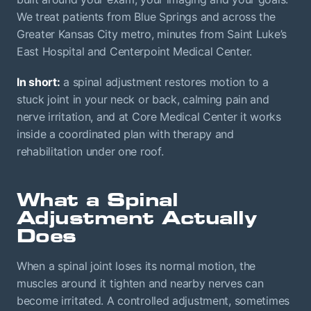
We treat patients from Blue Springs and across the
Greater Kansas City metro, minutes from Saint Luke’s
East Hospital and Centerpoint Medical Center.
In short:
a spinal adjustment restores motion to a
stuck joint in your neck or back, calming pain and
nerve irritation, and at Core Medical Center it works
inside a coordinated plan with therapy and
rehabilitation under one roof.
What a Spinal
Adjustment Actually
Does
When a spinal joint loses its normal motion, the
muscles around it tighten and nearby nerves can
become irritated. A controlled adjustment, sometimes