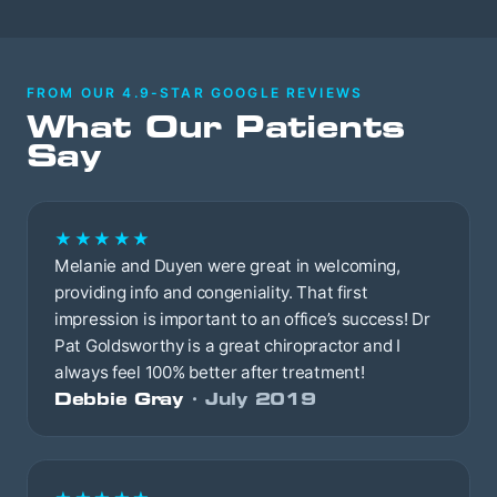
FROM OUR 4.9-STAR GOOGLE REVIEWS
What Our Patients
Say
★★★★★
Melanie and Duyen were great in welcoming,
providing info and congeniality. That first
impression is important to an office’s success! Dr
Pat Goldsworthy is a great chiropractor and I
always feel 100% better after treatment!
Debbie Gray
· July 2019