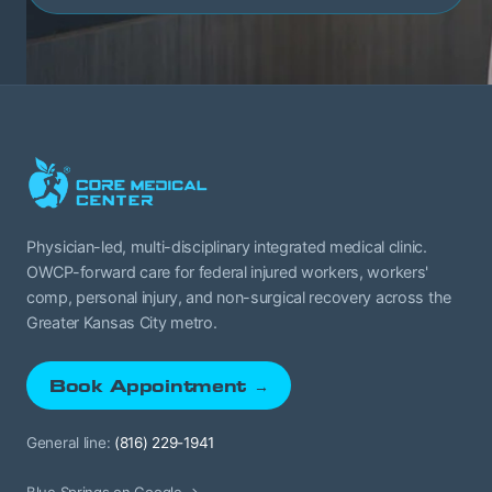
Physician-led, multi-disciplinary integrated medical clinic.
OWCP-forward care for federal injured workers, workers'
comp, personal injury, and non-surgical recovery across the
Greater Kansas City metro.
Book Appointment →
General line:
(816) 229-1941