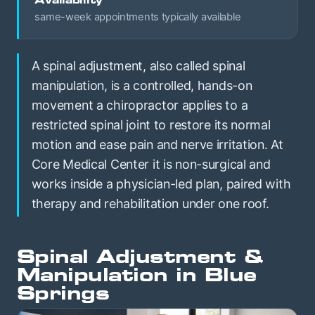
Availability
same-week appointments typically available
A spinal adjustment, also called spinal
manipulation, is a controlled, hands-on
movement a chiropractor applies to a
restricted spinal joint to restore its normal
motion and ease pain and nerve irritation. At
Core Medical Center it is non-surgical and
works inside a physician-led plan, paired with
therapy and rehabilitation under one roof.
Spinal Adjustment &
Manipulation in Blue
Springs