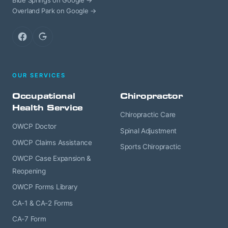
Blue Springs on Google →
Overland Park on Google →
Facebook
Google
OUR SERVICES
Occupational
Chiropractor
Health Service
Chiropractic Care
OWCP Doctor
Spinal Adjustment
OWCP Claims Assistance
Sports Chiropractic
OWCP Case Expansion &
Reopening
OWCP Forms Library
CA-1 & CA-2 Forms
CA-7 Form