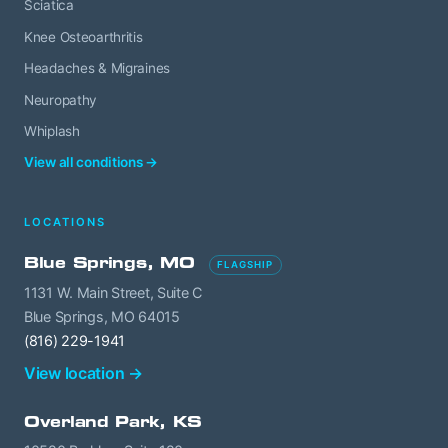
Sciatica
Knee Osteoarthritis
Headaches & Migraines
Neuropathy
Whiplash
View all conditions →
LOCATIONS
Blue Springs, MO
FLAGSHIP
1131 W. Main Street, Suite C
Blue Springs, MO 64015
(816) 229-1941
View location →
Overland Park, KS