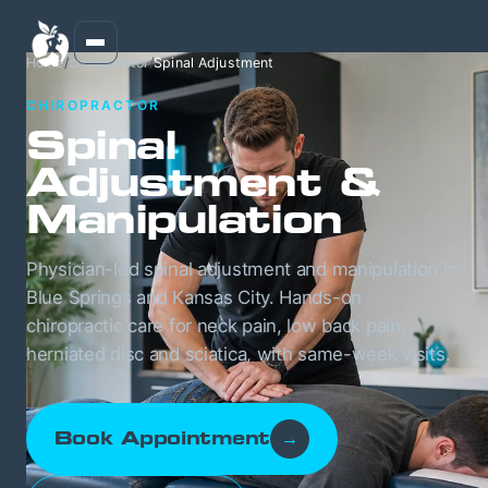
Home
/
chiropractor
/
Spinal Adjustment
CHIROPRACTOR
Spinal
Adjustment &
Manipulation
Physician-led spinal adjustment and manipulation in
Blue Springs and Kansas City. Hands-on
chiropractic care for neck pain, low back pain,
herniated disc and sciatica, with same-week visits.
Book Appointment
→