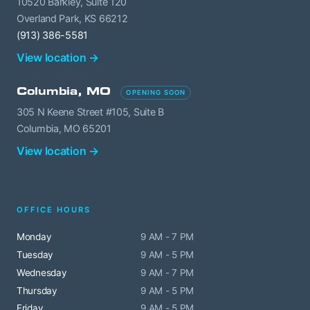
10520 Barkley, Suite 120
Overland Park, KS 66212
(913) 386-5581
View location →
Columbia, MO
OPENING SOON
305 N Keene Street #105, Suite B
Columbia, MO 65201
View location →
OFFICE HOURS
Monday
9 AM - 7 PM
Tuesday
9 AM - 5 PM
Wednesday
9 AM - 7 PM
Thursday
9 AM - 5 PM
Friday
9 AM - 5 PM