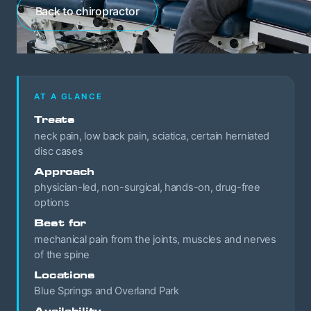
Back to chiropractor
AT A GLANCE
Treats
neck pain, low back pain, sciatica, certain herniated
disc cases
Approach
physician-led, non-surgical, hands-on, drug-free
options
Best for
mechanical pain from the joints, muscles and nerves
of the spine
Locations
Blue Springs and Overland Park