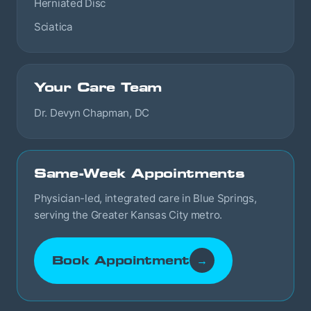
Herniated Disc
Sciatica
Your Care Team
Dr. Devyn Chapman, DC
Same-Week Appointments
Physician-led, integrated care in Blue Springs,
serving the Greater Kansas City metro.
Book Appointment
→