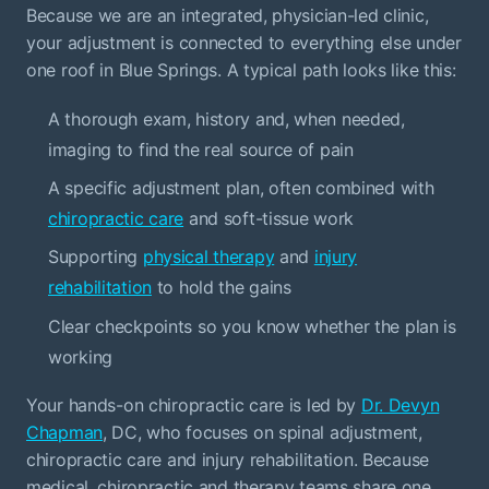
Because we are an integrated, physician-led clinic,
your adjustment is connected to everything else under
one roof in Blue Springs. A typical path looks like this:
A thorough exam, history and, when needed,
imaging to find the real source of pain
A specific adjustment plan, often combined with
chiropractic care
and soft-tissue work
Supporting
physical therapy
and
injury
rehabilitation
to hold the gains
Clear checkpoints so you know whether the plan is
working
Your hands-on chiropractic care is led by
Dr. Devyn
Chapman
, DC, who focuses on spinal adjustment,
chiropractic care and injury rehabilitation. Because
medical, chiropractic and therapy teams share one