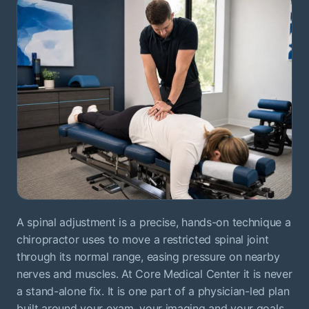
A spinal adjustment is a precise, hands-on technique a
chiropractor uses to move a restricted spinal joint
through its normal range, easing pressure on nearby
nerves and muscles. At Core Medical Center it is never
a stand-alone fix. It is one part of a physician-led plan
built around your exam, your imaging and your goals.