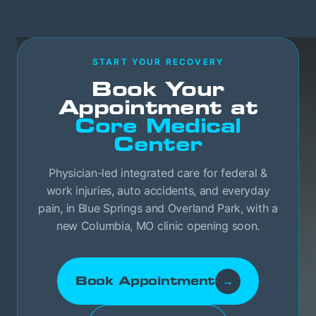
START YOUR RECOVERY
Book Your
Appointment at
Core Medical
Center
Physician-led integrated care for federal &
work injuries, auto accidents, and everyday
pain, in Blue Springs and Overland Park, with a
new Columbia, MO clinic opening soon.
Book Appointment
→