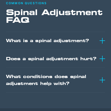
COMMON QUESTIONS
Spinal Adjustment
FAQ
What is a spinal adjustment?
Does a spinal adjustment hurt?
What conditions does spinal
adjustment help with?