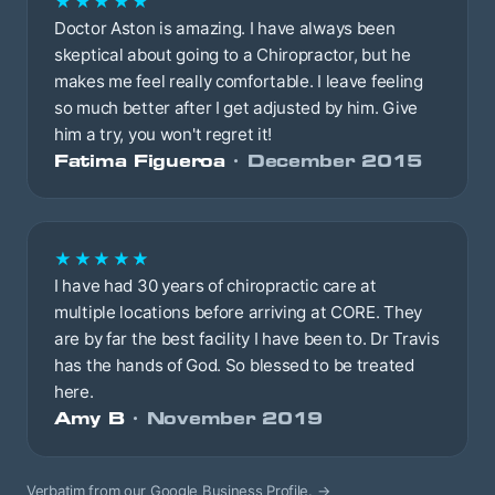
★★★★★
Doctor Aston is amazing. I have always been
skeptical about going to a Chiropractor, but he
makes me feel really comfortable. I leave feeling
so much better after I get adjusted by him. Give
him a try, you won't regret it!
Fatima Figueroa
· December 2015
★★★★★
I have had 30 years of chiropractic care at
multiple locations before arriving at CORE. They
are by far the best facility I have been to. Dr Travis
has the hands of God. So blessed to be treated
here.
Amy B
· November 2019
Verbatim from our Google Business Profile.
→