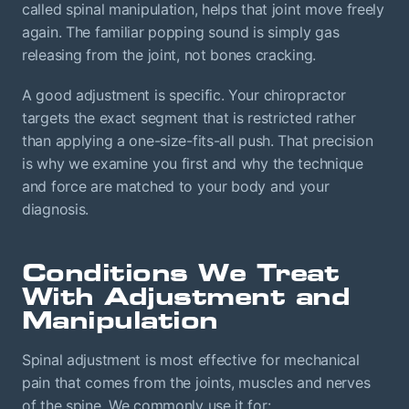
called spinal manipulation, helps that joint move freely
again. The familiar popping sound is simply gas
releasing from the joint, not bones cracking.
A good adjustment is specific. Your chiropractor
targets the exact segment that is restricted rather
than applying a one-size-fits-all push. That precision
is why we examine you first and why the technique
and force are matched to your body and your
diagnosis.
Conditions We Treat
With Adjustment and
Manipulation
Spinal adjustment is most effective for mechanical
pain that comes from the joints, muscles and nerves
of the spine. We commonly use it for: