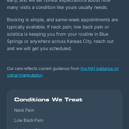
many visits a condition like yours usually needs.
Booking is simple, and same-week appointments are
typically available. If neck pain, low back pain or
sciatica is keeping you from your routine in Blue
Springs or anywhere across Kansas City, reach out
and we will get you scheduled.
Our care reflects current guidance from
the NIH guidance on
spinal manipulation
.
Conditions We Treat
Neck Pain
Low Back Pain