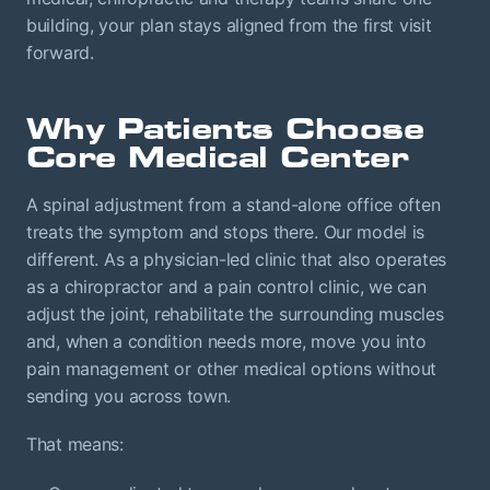
building, your plan stays aligned from the first visit
forward.
Why Patients Choose
Core Medical Center
A spinal adjustment from a stand-alone office often
treats the symptom and stops there. Our model is
different. As a physician-led clinic that also operates
as a chiropractor and a pain control clinic, we can
adjust the joint, rehabilitate the surrounding muscles
and, when a condition needs more, move you into
pain management or other medical options without
sending you across town.
That means: