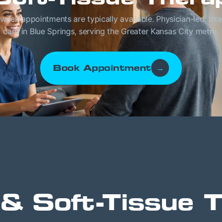
eek appointments are typically available. Physician-led, int
care in Blue Springs, serving the Greater Kansas City metro.
Book Appointment
→
& Soft-Tissue 