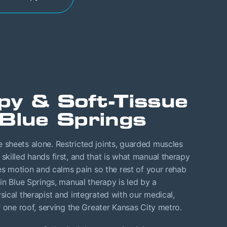
py & Soft-Tissue
Blue Springs
sheets alone. Restricted joints, guarded muscles
killed hands first, and that is what manual therapy
res motion and calms pain so the rest of your rehab
in Blue Springs, manual therapy is led by a
ical therapist and integrated with our medical,
r one roof, serving the Greater Kansas City metro.