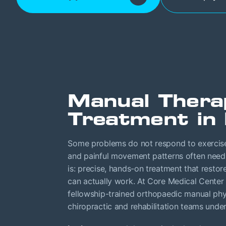
Manual Thera
Treatment in 
Some problems do not respond to exercise 
and painful movement patterns often need s
is: precise, hands-on treatment that resto
can actually work. At Core Medical Center 
fellowship-trained orthopaedic manual phys
chiropractic and rehabilitation teams unde