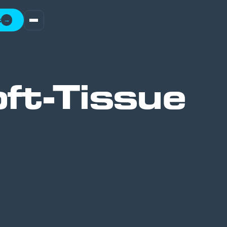
t
→
ft-Tissue