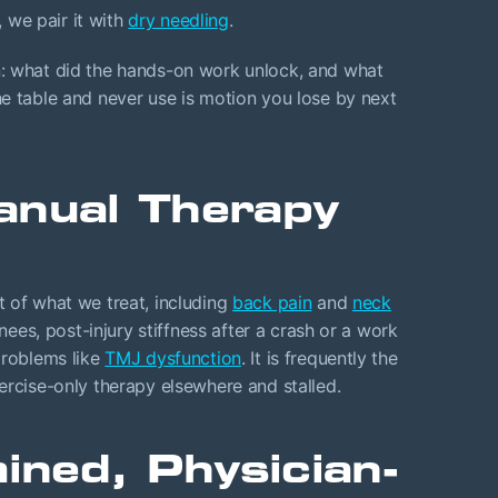
 we pair it with
dry needling
.
n: what did the hands-on work unlock, and what
e table and never use is motion you lose by next
anual Therapy
 of what we treat, including
back pain
and
neck
knees, post-injury stiffness after a crash or a work
problems like
TMJ dysfunction
. It is frequently the
ercise-only therapy elsewhere and stalled.
ained, Physician-