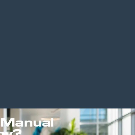
 Manual
py?