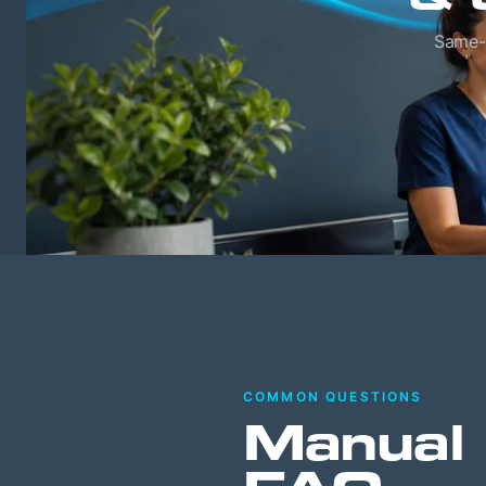
Same-w
COMMON QUESTIONS
Manual 