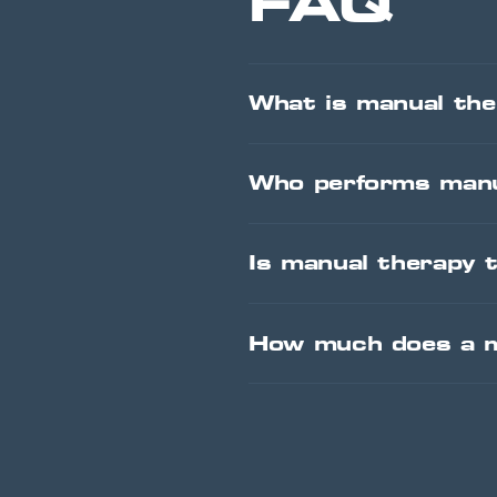
FAQ
What is manual the
Who performs manu
Is manual therapy
How much does a m