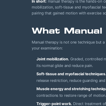
In short:
manual therapy is the hands-on co
mobilization, soft-tissue and myofascial 
pairing that gained motion with exercise 
What Manual 
Manual therapy is not one technique but a 
your examination:
Joint mobilization.
Graded, controlled mo
its normal glide and reduce pain.
Soft-tissue and myofascial techniques
release restriction, reduce guarding and
Muscle energy and stretching techniq
contractions to restore range of motion
Trigger-point work.
Direct treatment of 