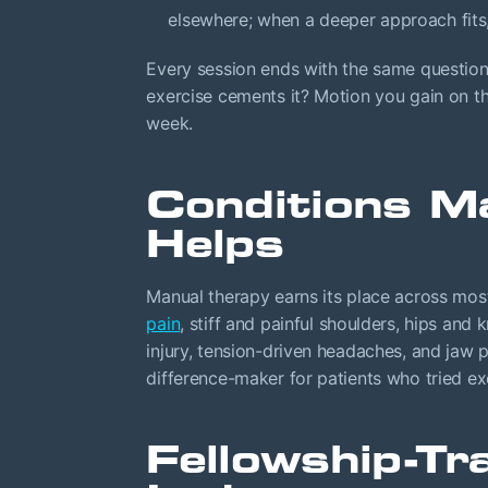
elsewhere; when a deeper approach fits,
Every session ends with the same questio
exercise cements it? Motion you gain on th
week.
Conditions M
Helps
Manual therapy earns its place across most
pain
, stiff and painful shoulders, hips and 
injury, tension-driven headaches, and jaw 
difference-maker for patients who tried ex
Fellowship-Tr