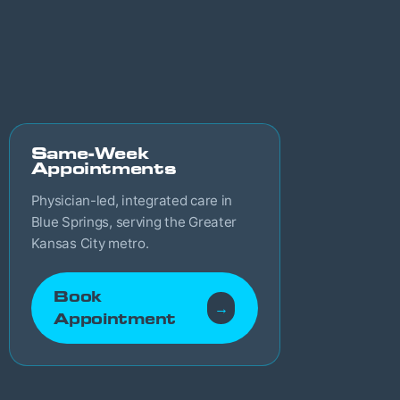
Same-Week
Appointments
Physician-led, integrated care in
Blue Springs, serving the Greater
Kansas City metro.
Book
→
Appointment