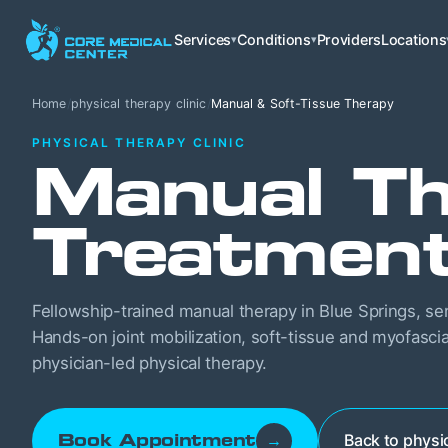
Services
Conditions
Providers
Locations
▾
▾
Home
/
physical therapy clinic
/
Manual & Soft-Tissue Therapy
PHYSICAL THERAPY CLINIC
Manual Th
Treatmen
Fellowship-trained manual therapy in Blue Springs, se
Hands-on joint mobilization, soft-tissue and myofascia
physician-led physical therapy.
Back to physic
Book Appointment
→