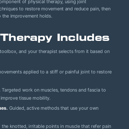
mponent of physical therapy, using joint
techniques to restore movement and reduce pain, then
so the improvement holds.
Therapy Includes
toolbox, and your therapist selects from it based on
vements applied to a stiff or painful joint to restore
.
Targeted work on muscles, tendons and fascia to
 improve tissue mobility.
ues.
Guided, active methods that use your own
.
the knotted, irritable points in muscle that refer pain