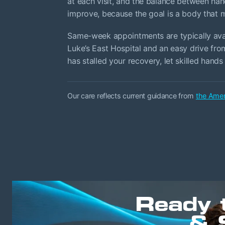
at each visit, and the balance between han
improve, because the goal is a body that ma
Same-week appointments are typically avail
Luke’s East Hospital and an easy drive from
has stalled your recovery, let skilled hands 
Our care reflects current guidance from
the Amer
Ready 
& 