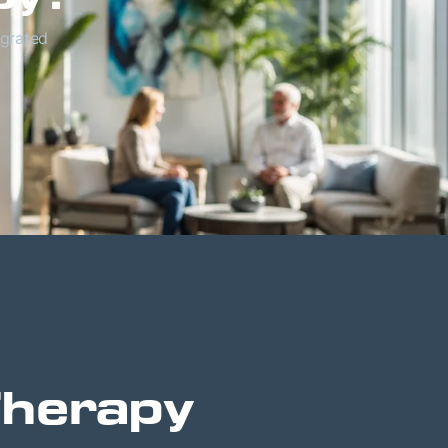
egrated
Therapy