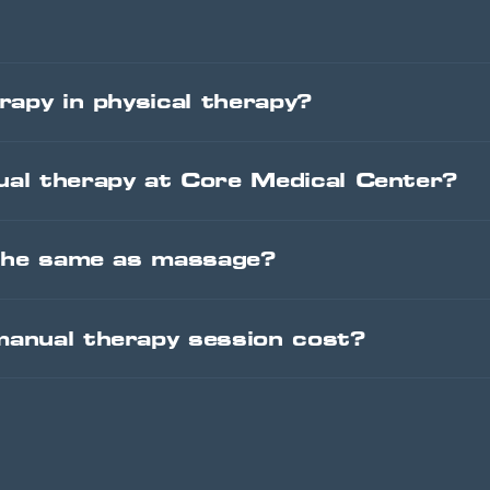
rapy in physical therapy?
al therapy at Core Medical Center?
 the same as massage?
anual therapy session cost?