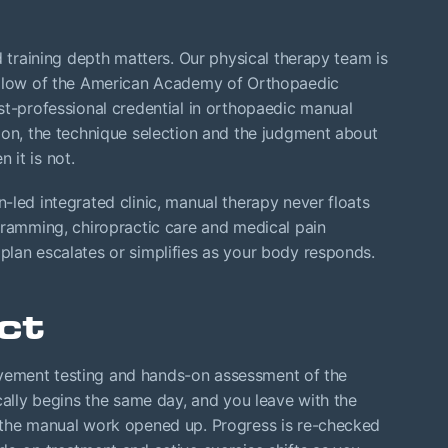
d training depth matters. Our physical therapy team is
Fellow of the American Academy of Orthopaedic
st-professional credential in orthopaedic manual
ion, the technique selection and the judgment about
it is not.
-led integrated clinic, manual therapy never floats
amming, chiropractic care and medical pain
plan escalates or simplifies as your body responds.
ct
 movement testing and hands-on assessment of the
cally begins the same day, and you leave with the
 the manual work opened up. Progress is re-checked