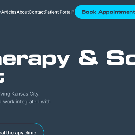
Articles
About
Contact
Patient Portal
Book Appointmen
▾
↗
erapy & So
t
rving Kansas City.
l work integrated with
al therapy clinic