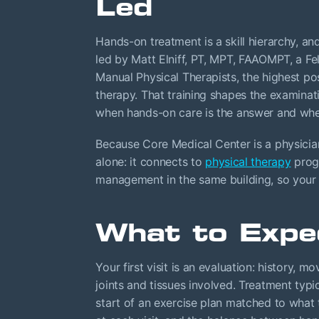
Led
Hands-on treatment is a skill hierarchy, an
led by Matt Elniff, PT, MPT, FAAOMPT, a 
Manual Physical Therapists, the highest po
therapy. That training shapes the examinat
when hands-on care is the answer and when 
Because Core Medical Center is a physician
alone: it connects to
physical therapy
progr
management in the same building, so your 
What to Expe
Your first visit is an evaluation: history,
joints and tissues involved. Treatment typi
start of an exercise plan matched to what