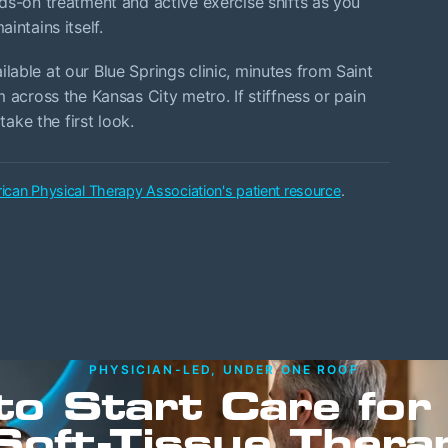
ds-on treatment and active exercise shifts as you
intains itself.
able at our Blue Springs clinic, minutes from Saint
 across the Kansas City metro. If stiffness or pain
take the first look.
ican Physical Therapy Association's patient resource
.
PHYSICIAN-LED, UNDER ONE ROOF
to Start Care for
Soft-Tissue Thera