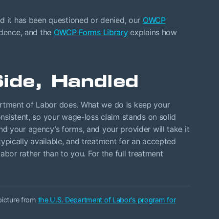
nd it has been questioned or denied, our
OWCP
idence, and the
OWCP Forms Library
explains how
ide, Handled
rtment of Labor does. What we do is keep your
nsistent, so your wage-loss claim stands on solid
 your agency’s forms, and your provider will take it
pically available, and treatment for an accepted
abor rather than to you. For the full treatment
 picture from
the U.S. Department of Labor's program for