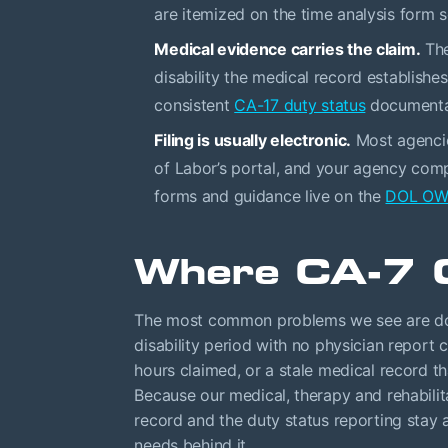
are itemized on the time analysis form 
Medical evidence carries the claim.
The
disability the medical record establishe
consistent
CA-17 duty status
documentat
Filing is usually electronic.
Most agenci
of Labor’s portal, and your agency compl
forms and guidance live on the
DOL OWC
Where CA-7 
The most common problems we see are docu
disability period with no physician report co
hours claimed, or a stale medical record t
Because our medical, therapy and rehabili
record and the duty status reporting stay 
needs behind it.