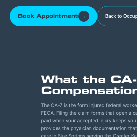
Back to Occup
Book Appointment
→
What the CA-
Compensation
The CA-7 is the form injured federal work
FECA. Filing the claim forms that open a ca
paid when your accepted injury keeps you
provides the physician documentation that 
care in Blue Springs serving the Greater K