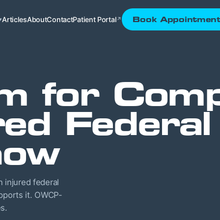
Articles
About
Contact
Patient Portal
Book Appointmen
▾
↗
m for Comp
red Federa
now
injured federal
upports it. OWCP-
s.