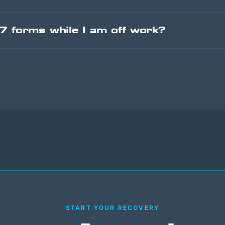
-7 forms while I am off work?
START YOUR RECOVERY