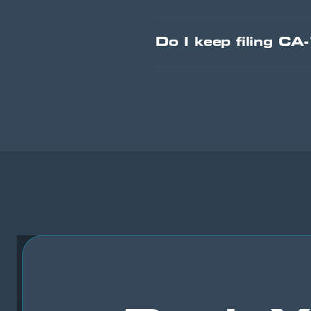
Do I keep filing CA