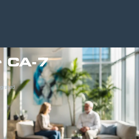
r CA-7
egrated