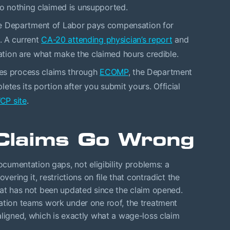
so nothing claimed is unsupported.
 Department of Labor pays compensation for
s. A current
CA-20 attending physician’s report
and
ion are what make the claimed hours credible.
es process claims through
ECOMP
, the Department
etes its portion after you submit yours. Official
P site
.
Claims Go Wrong
mentation gaps, not eligibility problems: a
vering it, restrictions on file that contradict the
hat has not been updated since the claim opened.
tation teams work under one roof, the treatment
aligned, which is exactly what a wage-loss claim