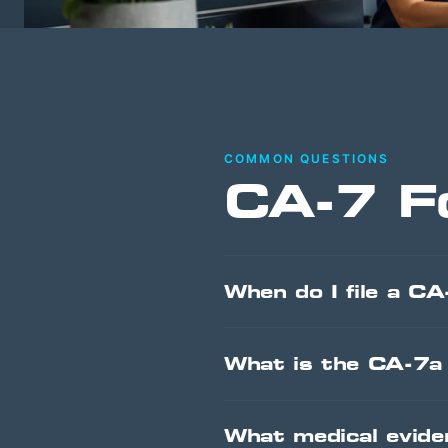
COMMON QUESTIONS
CA-7 F
When do I file a CA
What is the CA-7a 
What medical evid