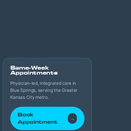
Same-Week
Appointments
Physician-led, integrated care in
Blue Springs, serving the Greater
Kansas City metro.
Book
→
Appointment