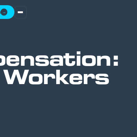
t
→
ensation:
l Workers