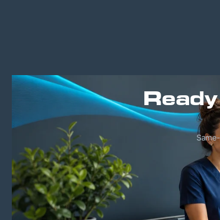
Ready
Same-w