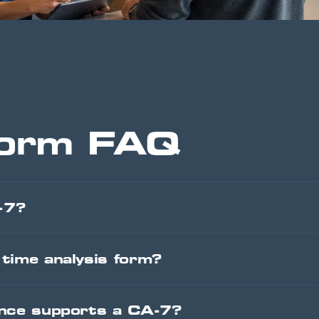
orm FAQ
-7?
time analysis form?
ence supports a CA-7?