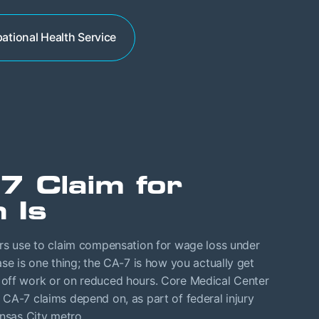
ational Health Service
7 Claim for
 Is
ers use to claim compensation for wage loss under
se is one thing; the CA-7 is how you actually get
 off work or on reduced hours. Core Medical Center
CA-7 claims depend on, as part of federal injury
ansas City metro.