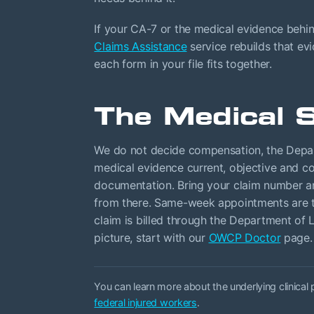
If your CA-7 or the medical evidence behi
Claims Assistance
service rebuilds that ev
each form in your file fits together.
The Medical S
We do not decide compensation, the Depa
medical evidence current, objective and co
documentation. Bring your claim number and
from there. Same-week appointments are ty
claim is billed through the Department of L
picture, start with our
OWCP Doctor
page.
You can learn more about the underlying clinical
federal injured workers
.