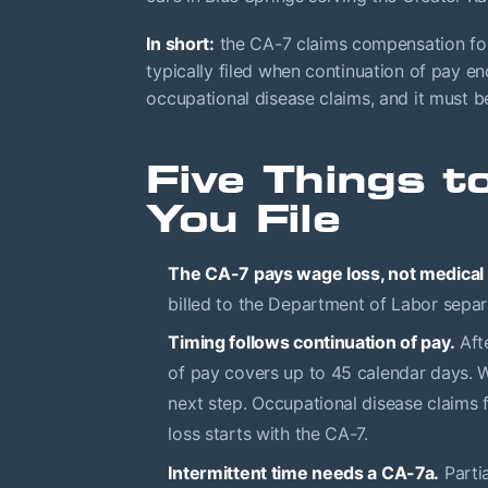
In short:
the CA-7 claims compensation for 
typically filed when continuation of pay end
occupational disease claims, and it must b
Five Things 
You File
The CA-7 pays wage loss, not medical b
billed to the Department of Labor separ
Timing follows continuation of pay.
Afte
of pay covers up to 45 calendar days. Wh
next step. Occupational disease claims 
loss starts with the CA-7.
Intermittent time needs a CA-7a.
Parti