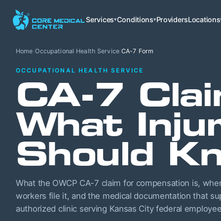
Services
Conditions
Providers
Locations
▾
▾
Home
/
Occupational Health Service
/
CA-7 Form
OCCUPATIONAL HEALTH SERVICE
CA-7 Clai
What Inju
Should K
What the OWCP CA-7 claim for compensation is, when 
workers file it, and the medical documentation that s
authorized clinic serving Kansas City federal employee