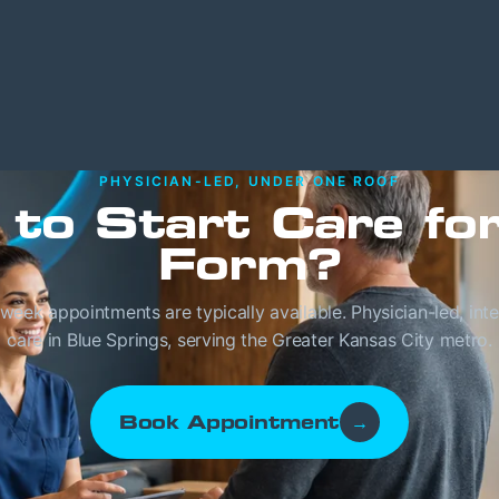
PHYSICIAN-LED, UNDER ONE ROOF
 to Start Care fo
Form?
eek appointments are typically available. Physician-led, int
care in Blue Springs, serving the Greater Kansas City metro.
Book Appointment
→