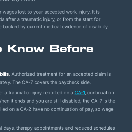
wages lost to your accepted work injury. It is
s after a traumatic injury, or from the start for
e backed by current medical evidence of disability.
to Know Before
ills.
Authorized treatment for an accepted claim is
ately. The CA-7 covers the paycheck side.
r a traumatic injury reported on a
CA-1
, continuation
en it ends and you are still disabled, the CA-7 is the
filed on a CA-2 have no continuation of pay, so wage
al days, therapy appointments and reduced schedules