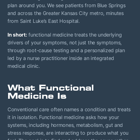
plan around you. We see patients from Blue Springs
and across the Greater Kansas City metro, minutes
from Saint Luke’s East Hospital.
In short:
functional medicine treats the underlying
drivers of your symptoms, not just the symptoms,
through root-cause testing and a personalized plan
led by a nurse practitioner inside an integrated
medical clinic.
What Functional
Medicine Is
Conventional care often names a condition and treats
it in isolation. Functional medicine asks how your
systems, including hormones, metabolism, gut and
stress response, are interacting to produce what you