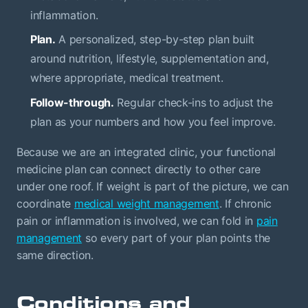
inflammation.
Plan.
A personalized, step-by-step plan built
around nutrition, lifestyle, supplementation and,
where appropriate, medical treatment.
Follow-through.
Regular check-ins to adjust the
plan as your numbers and how you feel improve.
Because we are an integrated clinic, your functional
medicine plan can connect directly to other care
under one roof. If weight is part of the picture, we can
coordinate
medical weight management
. If chronic
pain or inflammation is involved, we can fold in
pain
management
so every part of your plan points the
same direction.
Conditions and