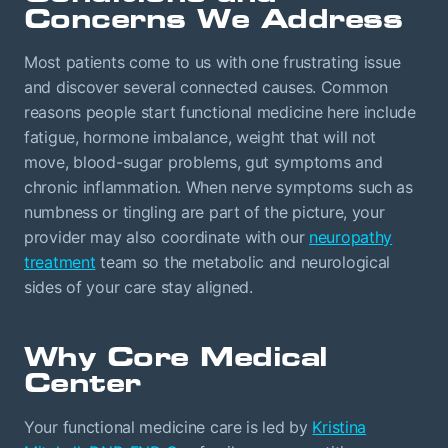
Concerns We Address
Most patients come to us with one frustrating issue
and discover several connected causes. Common
reasons people start functional medicine here include
fatigue, hormone imbalance, weight that will not
move, blood-sugar problems, gut symptoms and
chronic inflammation. When nerve symptoms such as
numbness or tingling are part of the picture, your
provider may also coordinate with our
neuropathy
treatment
team so the metabolic and neurological
sides of your care stay aligned.
Why Core Medical
Center
Your functional medicine care is led by
Kristina