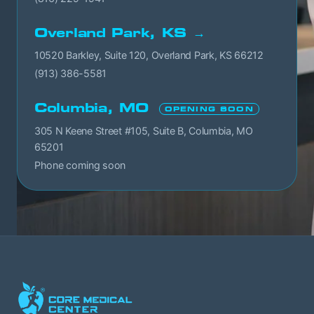
Overland Park, KS →
10520 Barkley, Suite 120, Overland Park, KS 66212
(913) 386-5581
Columbia, MO
OPENING SOON
305 N Keene Street #105, Suite B, Columbia, MO
65201
Phone coming soon