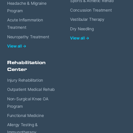
Sports & Athletic Rehab
Headache & Migraine
Concussion Treatment
Program
Vestibular Therapy
Acute Inflammation
Treatment
Dry Needling
Neuropathy Treatment
View all →
View all →
Rehabilitation
Center
Injury Rehabilitation
Outpatient Medical Rehab
Non-Surgical Knee OA
Program
Functional Medicine
Allergy Testing &
Immunotherapy