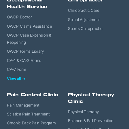
Health Service
Chiropractic Care
OWCP Doctor
Spinal Adjustment
OWCP Claims Assistance
Sports Chiropractic
OWCP Case Expansion &
Reopening
OWCP Forms Library
CA-1 & CA-2 Forms
CA-7 Form
View all →
Pain Control Clinic
Physical Therapy
Clinic
Pain Management
Physical Therapy
Sciatica Pain Treatment
Balance & Fall Prevention
Chronic Back Pain Program