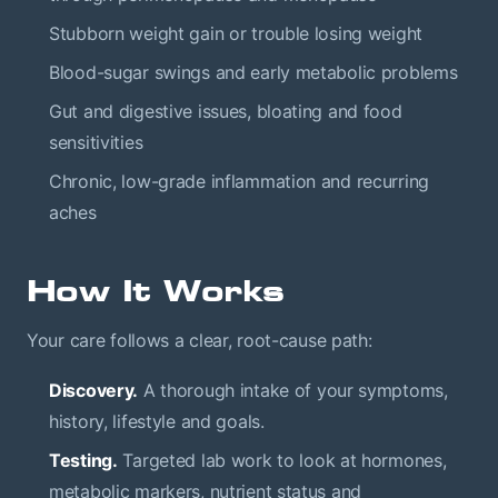
Stubborn weight gain or trouble losing weight
Blood-sugar swings and early metabolic problems
Gut and digestive issues, bloating and food
sensitivities
Chronic, low-grade inflammation and recurring
aches
How It Works
Your care follows a clear, root-cause path:
Discovery.
A thorough intake of your symptoms,
history, lifestyle and goals.
Testing.
Targeted lab work to look at hormones,
metabolic markers, nutrient status and