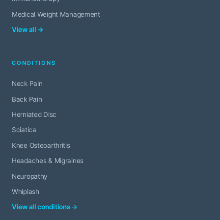
Medical Weight Management
View all →
CONDITIONS
Neck Pain
Back Pain
Herniated Disc
Sciatica
Knee Osteoarthritis
Headaches & Migraines
Neuropathy
Whiplash
View all conditions →