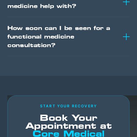
medicine help with?
How soon can I be seen for a
functional medicine
consultation?
START YOUR RECOVERY
Book Your
Appointment at
Core Medical