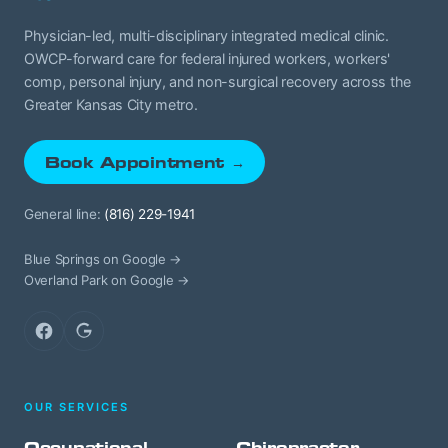
Physician-led, multi-disciplinary integrated medical clinic.
OWCP-forward care for federal injured workers, workers'
comp, personal injury, and non-surgical recovery across the
Greater Kansas City metro.
Book Appointment →
General line:
(816) 229-1941
Blue Springs on Google →
Overland Park on Google →
Facebook
Google
OUR SERVICES
Occupational
Chiropractor