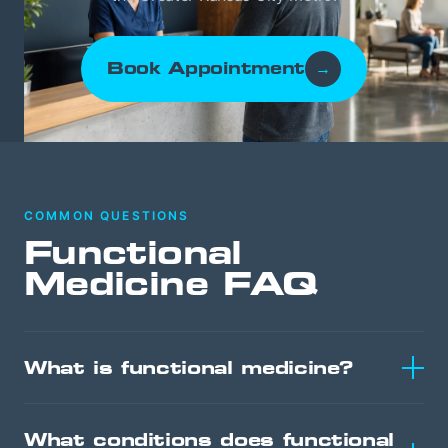
Book Appointment
→
COMMON QUESTIONS
Functional
Medicine FAQ
What is functional medicine?
What conditions does functional