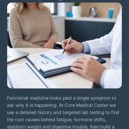
Functional medicine looks past a single symptom to
ask why it is happening. At Core Medical Center we
use a detailed history and targeted lab testing to find
the root causes behind fatigue, hormone shifts,
stubborn weight and digestive trouble, then build a