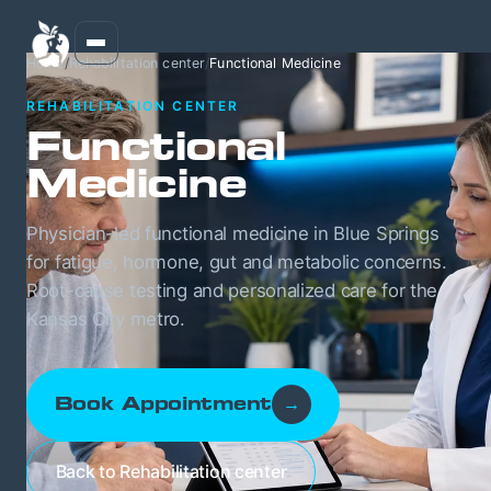
Home
/
Rehabilitation center
/
Functional Medicine
REHABILITATION CENTER
Functional
Medicine
Physician-led functional medicine in Blue Springs
for fatigue, hormone, gut and metabolic concerns.
Root-cause testing and personalized care for the
Kansas City metro.
Book Appointment
→
Back to Rehabilitation center