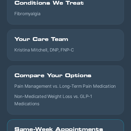
Conditions We Treat
Fibromyalgia
Your Care Team
Kristina Mitchell, DNP, FNP-C
Compare Your Options
Pain Management vs. Long-Term Pain Medication
Non-Medicated Weight Loss vs. GLP-1
Medications
Same-Week Appointments