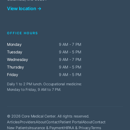
View location →
OFFICE HOURS
Monday
9 AM - 7 PM
Tuesday
9 AM - 5 PM
Wednesday
9 AM - 7 PM
Thursday
9 AM - 5 PM
Friday
9 AM - 5 PM
Daily 1 to 2 PM lunch. Occupational medicine:
Monday to Friday, 9 AM to 7 PM.
© 2026 Core Medical Center. All rights reserved.
Articles
Providers
About
Contact
Patient Portal
About
Contact
New Patients
Insurance & Payment
HIPAA & Privacy
Terms