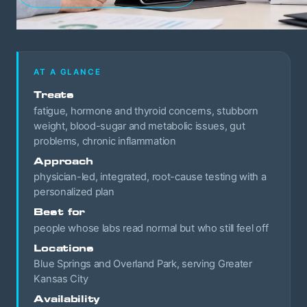
AT A GLANCE
Treats
fatigue, hormone and thyroid concerns, stubborn
weight, blood-sugar and metabolic issues, gut
problems, chronic inflammation
Approach
physician-led, integrated, root-cause testing with a
personalized plan
Best for
people whose labs read normal but who still feel off
Locations
Blue Springs and Overland Park, serving Greater
Kansas City
Availability