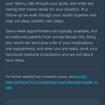
your history, talk through your goals, and order any
testing that makes sense for your situation. At a
follow-up we walk through your results together and
map out clear, realistic next steps.
Same-week appointments are typically available, and
we welcome patients from across Kansas City. Bring
any recent lab work plus a list of your medications
and supplements, and when you are ready, book your
functional medicine consultation and we will take it
from there.
For further reading from a trusted source, see
the NIH
National Center for Complementary and Integrative Health on
pain
.