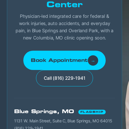
Center
Physician-led integrated care for federal &
work injuries, auto accidents, and everyday
pain, in Blue Springs and Overland Park, with a
new Columbia, MO clinic opening soon.
Book Appointment
→
Call (816) 229-1941
Blue Springs, MO
FLAGSHIP
1131 W. Main Street, Suite C, Blue Springs, MO 64015
(816) 229-1941