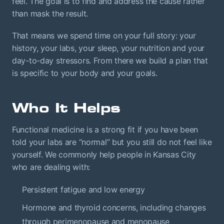
feel. The goal is to find and address the cause rather
than mask the result.
That means we spend time on your full story: your
history, your labs, your sleep, your nutrition and your
day-to-day stressors. From there we build a plan that
is specific to your body and your goals.
Who It Helps
Functional medicine is a strong fit if you have been
told your labs are “normal” but you still do not feel like
yourself. We commonly help people in Kansas City
who are dealing with:
Persistent fatigue and low energy
Hormone and thyroid concerns, including changes
through perimenopause and menopause