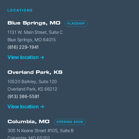
LOCATIONS
Blue Springs, MO
FLAGSHIP
1131 W. Main Street, Suite C
Blue Springs, MO 64015
(816) 229-1941
View location →
Overland Park, KS
10520 Barkley, Suite 120
Overland Park, KS 66212
(913) 386-5581
View location →
Columbia, MO
OPENING SOON
305 N Keene Street #105, Suite B
Columbia, MO 65201