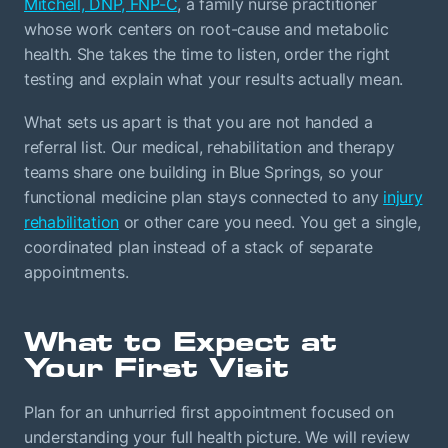
Mitchell, DNP, FNP-C
, a family nurse practitioner
whose work centers on root-cause and metabolic
health. She takes the time to listen, order the right
testing and explain what your results actually mean.
What sets us apart is that you are not handed a
referral list. Our medical, rehabilitation and therapy
teams share one building in Blue Springs, so your
functional medicine plan stays connected to any
injury
rehabilitation
or other care you need. You get a single,
coordinated plan instead of a stack of separate
appointments.
What to Expect at
Your First Visit
Plan for an unhurried first appointment focused on
understanding your full health picture. We will review