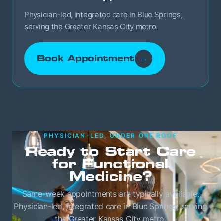
Physician-led, integrated care in Blue Springs,
serving the Greater Kansas City metro.
Book Appointment
→
PHYSICIAN-LED, UNDER ONE ROOF
Ready to Start Care
for Functional
Medicine?
Same-week appointments are typically available.
Physician-led, integrated care in Blue Springs, serving
the Greater Kansas City metro.