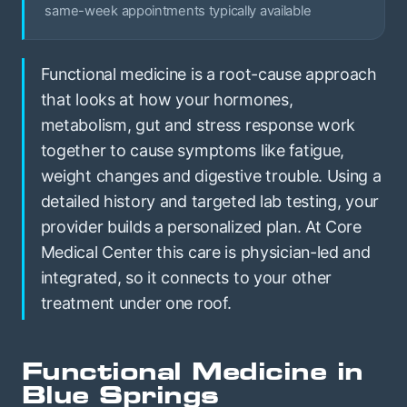
same-week appointments typically available
Functional medicine is a root-cause approach
that looks at how your hormones,
metabolism, gut and stress response work
together to cause symptoms like fatigue,
weight changes and digestive trouble. Using a
detailed history and targeted lab testing, your
provider builds a personalized plan. At Core
Medical Center this care is physician-led and
integrated, so it connects to your other
treatment under one roof.
Functional Medicine in
Blue Springs