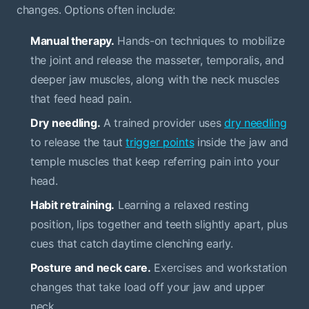
changes. Options often include:
Manual therapy.
Hands-on techniques to mobilize
the joint and release the masseter, temporalis, and
deeper jaw muscles, along with the neck muscles
that feed head pain.
Dry needling.
A trained provider uses
dry needling
to release the taut
trigger points
inside the jaw and
temple muscles that keep referring pain into your
head.
Habit retraining.
Learning a relaxed resting
position, lips together and teeth slightly apart, plus
cues that catch daytime clenching early.
Posture and neck care.
Exercises and workstation
changes that take load off your jaw and upper
neck.