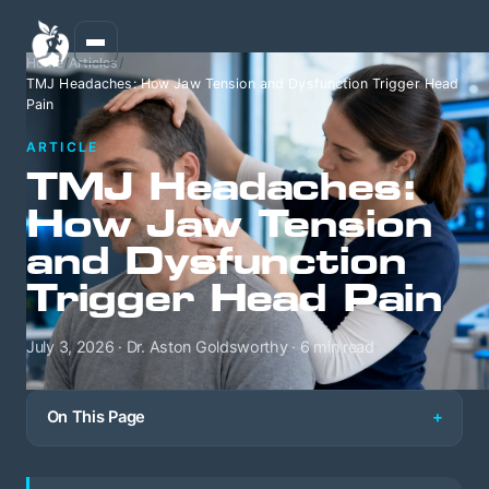
Home
/
Articles
/
TMJ Headaches: How Jaw Tension and Dysfunction Trigger Head
Pain
ARTICLE
TMJ Headaches:
How Jaw Tension
and Dysfunction
Trigger Head Pain
July 3, 2026 · Dr. Aston Goldsworthy · 6 min read
On This Page