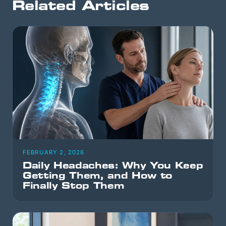
Related Articles
FEBRUARY 2, 2026
Daily Headaches: Why You Keep
Getting Them, and How to
Finally Stop Them