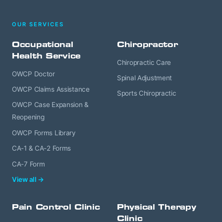
OUR SERVICES
Occupational
Chiropractor
Health Service
Chiropractic Care
OWCP Doctor
Spinal Adjustment
OWCP Claims Assistance
Sports Chiropractic
OWCP Case Expansion &
Reopening
OWCP Forms Library
CA-1 & CA-2 Forms
CA-7 Form
View all →
Pain Control Clinic
Physical Therapy
Clinic