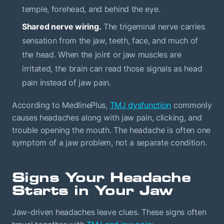
temple, forehead, and behind the eye.
Shared nerve wiring.
The trigeminal nerve carries
sensation from the jaw, teeth, face, and much of
the head. When the joint or jaw muscles are
irritated, the brain can read those signals as head
pain instead of jaw pain.
According to MedlinePlus,
TMJ dysfunction
commonly
causes headaches along with jaw pain, clicking, and
trouble opening the mouth. The headache is often one
symptom of a jaw problem, not a separate condition.
Signs Your Headache
Starts in Your Jaw
Jaw-driven headaches leave clues. These signs often