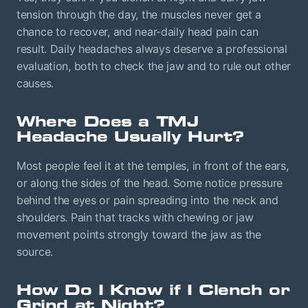
tension through the day, the muscles never get a
chance to recover, and near-daily head pain can
result. Daily headaches always deserve a professional
evaluation, both to check the jaw and to rule out other
causes.
Where Does a TMJ
Headache Usually Hurt?
Most people feel it at the temples, in front of the ears,
or along the sides of the head. Some notice pressure
behind the eyes or pain spreading into the neck and
shoulders. Pain that tracks with chewing or jaw
movement points strongly toward the jaw as the
source.
How Do I Know if I Clench or
Grind at Night?