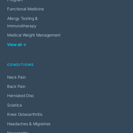
Functional Medicine
Allergy Testing &
Immunotherapy
Medical Weight Management
View all →
CONDITIONS
Neck Pain
Back Pain
Herniated Disc
Sciatica
Knee Osteoarthritis
Headaches & Migraines