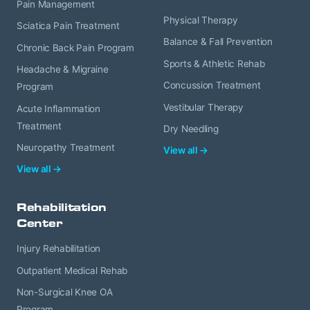
Pain Management
Physical Therapy
Sciatica Pain Treatment
Balance & Fall Prevention
Chronic Back Pain Program
Sports & Athletic Rehab
Headache & Migraine
Concussion Treatment
Program
Vestibular Therapy
Acute Inflammation
Treatment
Dry Needling
Neuropathy Treatment
View all →
View all →
Rehabilitation
Center
Injury Rehabilitation
Outpatient Medical Rehab
Non-Surgical Knee OA
Program