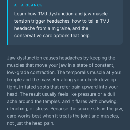
AT A GLANCE
Learn how TMJ dysfunction and jaw muscle
tension trigger headaches, how to tell a TMJ
headache from a migraine, and the
conservative care options that help.
Jaw dysfunction causes headaches by keeping the
muscles that move your jaw in a state of constant,
low-grade contraction. The temporalis muscle at your
temple and the masseter along your cheek develop
tight, irritated spots that refer pain upward into your
head. The result usually feels like pressure or a dull
ache around the temples, and it flares with chewing,
clenching, or stress. Because the source sits in the jaw,
care works best when it treats the joint and muscles,
not just the head pain.