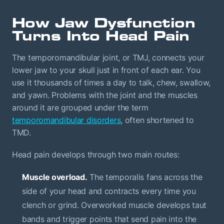
How Jaw Dysfunction
Turns Into Head Pain
The temporomandibular joint, or TMJ, connects your
lower jaw to your skull just in front of each ear. You
use it thousands of times a day to talk, chew, swallow,
and yawn. Problems with the joint and the muscles
around it are grouped under the term
temporomandibular disorders
, often shortened to
TMD.
Head pain develops through two main routes:
Muscle overload.
The temporalis fans across the
side of your head and contracts every time you
clench or grind. Overworked muscle develops taut
bands and trigger points that send pain into the