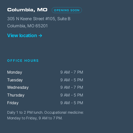
Columbia, MO
OPENING SOON
305 N Keene Street #105, Suite B
Columbia, MO 65201
View location →
OFFICE HOURS
Monday
9 AM - 7 PM
Tuesday
9 AM - 5 PM
Wednesday
9 AM - 7 PM
Thursday
9 AM - 5 PM
Friday
9 AM - 5 PM
Daily 1 to 2 PM lunch. Occupational medicine:
Monday to Friday, 9 AM to 7 PM.