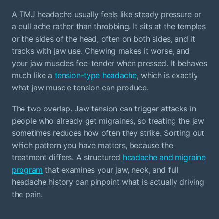
A TMJ headache usually feels like steady pressure or
a dull ache rather than throbbing. It sits at the temples
or the sides of the head, often on both sides, and it
tracks with jaw use. Chewing makes it worse, and
your jaw muscles feel tender when pressed. It behaves
much like a
tension-type headache
, which is exactly
what jaw muscle tension can produce.
The two overlap. Jaw tension can trigger attacks in
people who already get migraines, so treating the jaw
sometimes reduces how often they strike. Sorting out
which pattern you have matters, because the
treatment differs. A structured
headache and migraine
program
that examines your jaw, neck, and full
headache history can pinpoint what is actually driving
the pain.