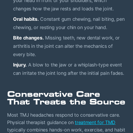
your head in front of your shoulders, which
changes how the jaw rests and loads the joint.
Oral habits.
Constant gum chewing, nail biting, pen
chewing, or resting your chin on your hand.
Bite changes.
Missing teeth, new dental work, or
arthritis in the joint can alter the mechanics of
every bite.
Injury.
A blow to the jaw or a whiplash-type event
can irritate the joint long after the initial pain fades.
Conservative Care
That Treats the Source
Most TMJ headaches respond to conservative care.
Physical therapist guidance on
treatment for TMD
typically combines hands-on work, exercise, and habit