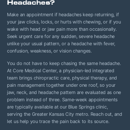
Headaches?
Make an appointment if headaches keep returning, if
your jaw clicks, locks, or hurts with chewing, or if you
wake with head or jaw pain more than occasionally.
Seek urgent care for any sudden, severe headache
unlike your usual pattern, or a headache with fever,
confusion, weakness, or vision changes.
You do not have to keep chasing the same headache.
At Core Medical Center, a physician-led integrated
team brings chiropractic care, physical therapy, and
pain management together under one roof, so your
jaw, neck, and headache pattern are evaluated as one
problem instead of three. Same-week appointments
are typically available at our Blue Springs clinic,
serving the Greater Kansas City metro. Reach out, and
let us help you trace the pain back to its source.