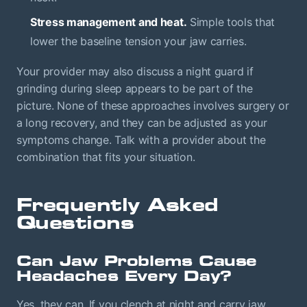
Stress management and heat.
Simple tools that
lower the baseline tension your jaw carries.
Your provider may also discuss a night guard if
grinding during sleep appears to be part of the
picture. None of these approaches involves surgery or
a long recovery, and they can be adjusted as your
symptoms change. Talk with a provider about the
combination that fits your situation.
Frequently Asked
Questions
Can Jaw Problems Cause
Headaches Every Day?
Yes, they can. If you clench at night and carry jaw