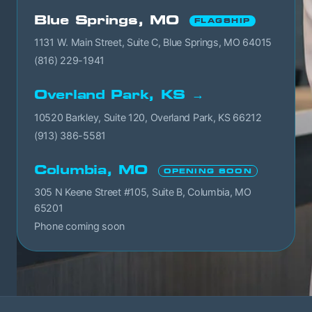
Blue Springs, MO
FLAGSHIP
1131 W. Main Street, Suite C, Blue Springs, MO 64015
(816) 229-1941
Overland Park, KS →
10520 Barkley, Suite 120, Overland Park, KS 66212
(913) 386-5581
Columbia, MO
OPENING SOON
305 N Keene Street #105, Suite B, Columbia, MO
65201
Phone coming soon