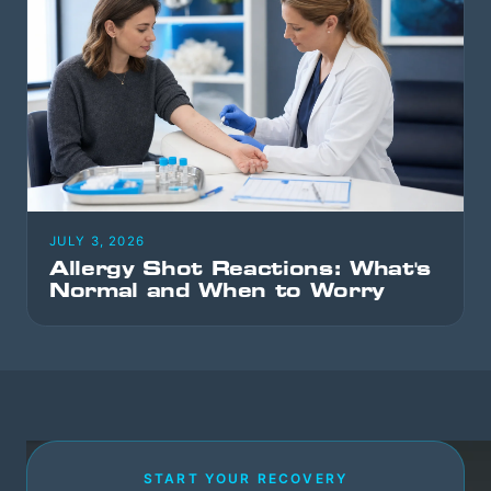
JULY 3, 2026
Allergy Shot Reactions: What's
Normal and When to Worry
START YOUR RECOVERY