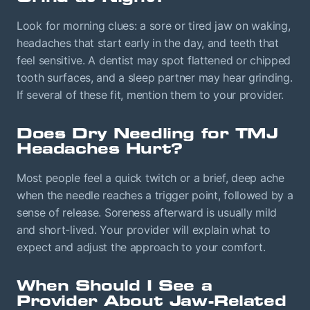
Look for morning clues: a sore or tired jaw on waking,
headaches that start early in the day, and teeth that
feel sensitive. A dentist may spot flattened or chipped
tooth surfaces, and a sleep partner may hear grinding.
If several of these fit, mention them to your provider.
Does Dry Needling for TMJ
Headaches Hurt?
Most people feel a quick twitch or a brief, deep ache
when the needle reaches a trigger point, followed by a
sense of release. Soreness afterward is usually mild
and short-lived. Your provider will explain what to
expect and adjust the approach to your comfort.
When Should I See a
Provider About Jaw-Related