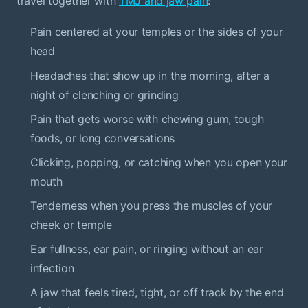
travel together with
TMJ and jaw pain
:
Pain centered at your temples or the sides of your
head
Headaches that show up in the morning, after a
night of clenching or grinding
Pain that gets worse with chewing gum, tough
foods, or long conversations
Clicking, popping, or catching when you open your
mouth
Tenderness when you press the muscles of your
cheek or temple
Ear fullness, ear pain, or ringing without an ear
infection
A jaw that feels tired, tight, or off track by the end