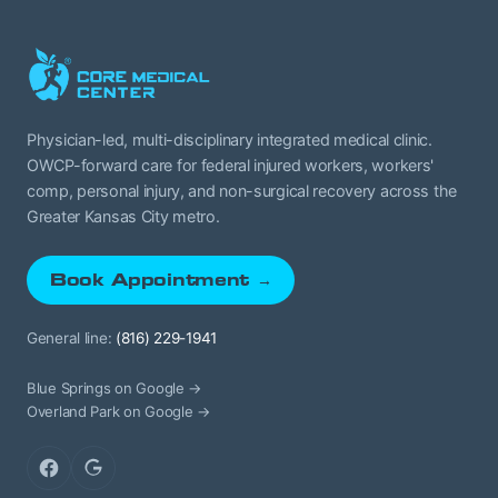
Physician-led, multi-disciplinary integrated medical clinic.
OWCP-forward care for federal injured workers, workers'
comp, personal injury, and non-surgical recovery across the
Greater Kansas City metro.
Book Appointment →
General line:
(816) 229-1941
Blue Springs on Google →
Overland Park on Google →
Facebook
Google