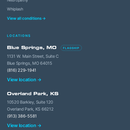
Neuropathy
Whiplash
View all conditions →
LOCATIONS
Blue Springs, MO
FLAGSHIP
1131 W. Main Street, Suite C
Blue Springs, MO 64015
(816) 229-1941
View location →
Overland Park, KS
10520 Barkley, Suite 120
Overland Park, KS 66212
(913) 386-5581
View location →