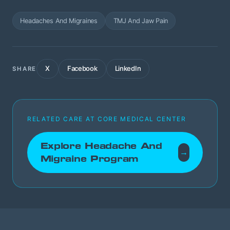
Headaches And Migraines
TMJ And Jaw Pain
X
Facebook
LinkedIn
SHARE
RELATED CARE AT CORE MEDICAL CENTER
Explore Headache And
→
Migraine Program