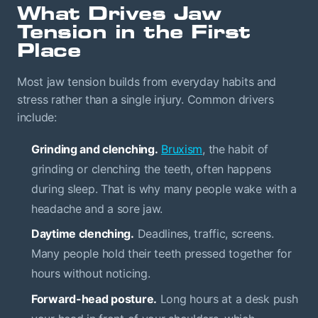
What Drives Jaw
Tension in the First
Place
Most jaw tension builds from everyday habits and
stress rather than a single injury. Common drivers
include:
Grinding and clenching.
Bruxism
, the habit of
grinding or clenching the teeth, often happens
during sleep. That is why many people wake with a
headache and a sore jaw.
Daytime clenching.
Deadlines, traffic, screens.
Many people hold their teeth pressed together for
hours without noticing.
Forward-head posture.
Long hours at a desk push