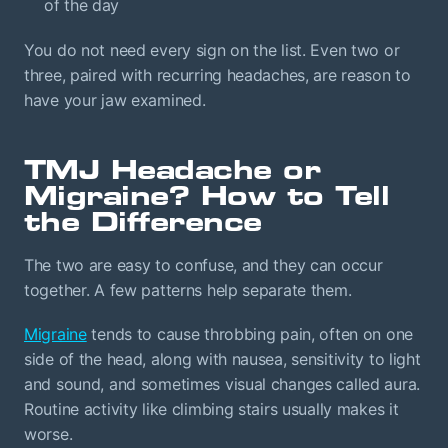
of the day
You do not need every sign on the list. Even two or
three, paired with recurring headaches, are reason to
have your jaw examined.
TMJ Headache or
Migraine? How to Tell
the Difference
The two are easy to confuse, and they can occur
together. A few patterns help separate them.
Migraine
tends to cause throbbing pain, often on one
side of the head, along with nausea, sensitivity to light
and sound, and sometimes visual changes called aura.
Routine activity like climbing stairs usually makes it
worse.