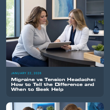
JANUARY 22, 2026
Migraine vs Tension Headache:
How to Tell the Difference and
When to Seek Help