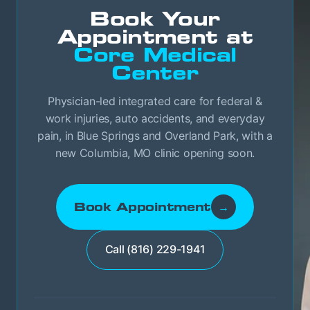
Book Your
Appointment at
Core Medical
Center
Physician-led integrated care for federal &
work injuries, auto accidents, and everyday
pain, in Blue Springs and Overland Park, with a
new Columbia, MO clinic opening soon.
Book Appointment
→
Call (816) 229-1941