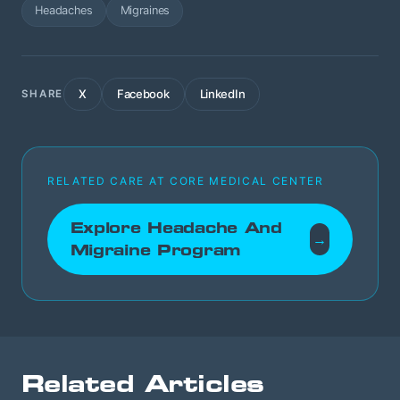
Headaches
Migraines
X
Facebook
LinkedIn
SHARE
RELATED CARE AT CORE MEDICAL CENTER
Explore Headache And
→
Migraine Program
Related Articles