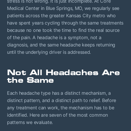
stress is not wrong. It is just incomplete. At Core
Medical Center in Blue Springs, MO, we regularly see
patients across the greater Kansas City metro who
have spent years cycling through the same treatments
because no one took the time to find the real source
of the pain. A headache is a symptom, not a
diagnosis, and the same headache keeps returning
until the underlying driver is addressed.
Not All Headaches Are
the Same
Each headache type has a distinct mechanism, a
distinct pattern, and a distinct path to relief. Before
any treatment can work, the mechanism has to be
identified. Here are seven of the most common
patterns we evaluate.