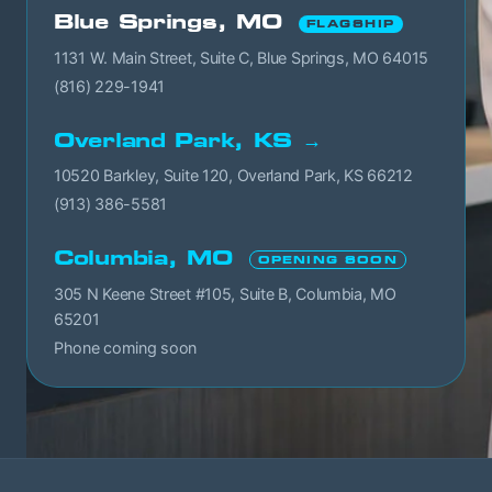
Blue Springs, MO
FLAGSHIP
1131 W. Main Street, Suite C, Blue Springs, MO 64015
(816) 229-1941
Overland Park, KS →
10520 Barkley, Suite 120, Overland Park, KS 66212
(913) 386-5581
Columbia, MO
OPENING SOON
305 N Keene Street #105, Suite B, Columbia, MO
65201
Phone coming soon