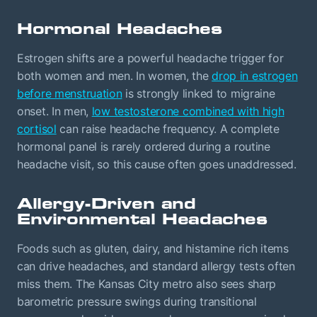
Hormonal Headaches
Estrogen shifts are a powerful headache trigger for
both women and men. In women, the
drop in estrogen
before menstruation
is strongly linked to migraine
onset. In men,
low testosterone combined with high
cortisol
can raise headache frequency. A complete
hormonal panel is rarely ordered during a routine
headache visit, so this cause often goes unaddressed.
Allergy-Driven and
Environmental Headaches
Foods such as gluten, dairy, and histamine rich items
can drive headaches, and standard allergy tests often
miss them. The Kansas City metro also sees sharp
barometric pressure swings during transitional