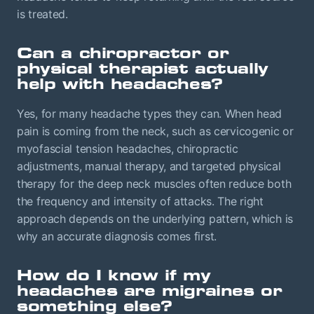
is treated.
Can a chiropractor or
physical therapist actually
help with headaches?
Yes, for many headache types they can. When head
pain is coming from the neck, such as cervicogenic or
myofascial tension headaches, chiropractic
adjustments, manual therapy, and targeted physical
therapy for the deep neck muscles often reduce both
the frequency and intensity of attacks. The right
approach depends on the underlying pattern, which is
why an accurate diagnosis comes first.
How do I know if my
headaches are migraines or
something else?