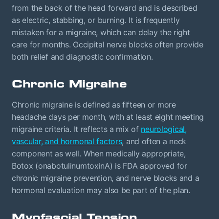
from the back of the head forward and is described
as electric, stabbing, or burning. It is frequently
mistaken for a migraine, which can delay the right
care for months. Occipital nerve blocks often provide
both relief and diagnostic confirmation.
Chronic Migraine
Chronic migraine is defined as fifteen or more
headache days per month, with at least eight meeting
migraine criteria. It reflects a mix of
neurological,
vascular, and hormonal factors
, and often a neck
component as well. When medically appropriate,
Botox (onabotulinumtoxinA) is FDA approved for
chronic migraine prevention, and nerve blocks and a
hormonal evaluation may also be part of the plan.
Myofascial Tension