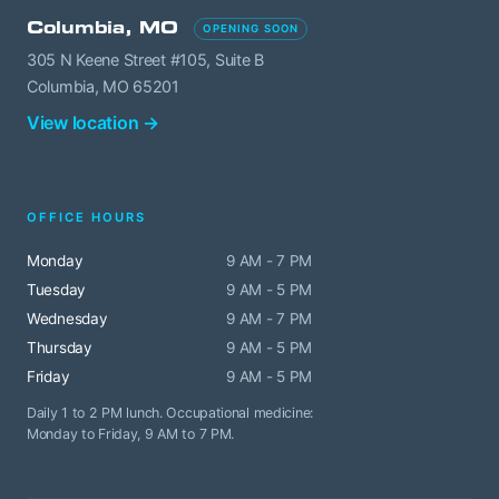
Columbia, MO
OPENING SOON
305 N Keene Street #105, Suite B
Columbia, MO 65201
View location →
OFFICE HOURS
Monday
9 AM - 7 PM
Tuesday
9 AM - 5 PM
Wednesday
9 AM - 7 PM
Thursday
9 AM - 5 PM
Friday
9 AM - 5 PM
Daily 1 to 2 PM lunch. Occupational medicine:
Monday to Friday, 9 AM to 7 PM.