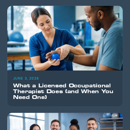
JUNE 3, 2026
What a Licensed Occupational
Therapist Does (and When You
Need One)