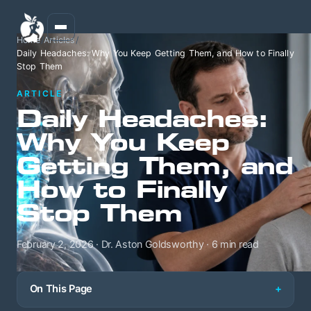
Home
/
Articles
/
Daily Headaches: Why You Keep Getting Them, and How to Finally
Stop Them
ARTICLE
Daily Headaches:
Why You Keep
Getting Them, and
How to Finally
Stop Them
February 2, 2026 · Dr. Aston Goldsworthy · 6 min read
On This Page