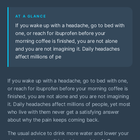
AT A GLANCE
If you wake up with a headache, go to bed with
one, or reach for ibuprofen before your
morning coffee is finished, you are not alone
and you are not imagining it. Daily headaches
affect millions of pe
If you wake up with a headache, go to bed with one,
or reach for ibuprofen before your morning coffee is
finished, you are not alone and you are not imagining
it. Daily headaches affect millions of people, yet most
who live with them never get a satisfying answer
about why the pain keeps coming back.
The usual advice to drink more water and lower your