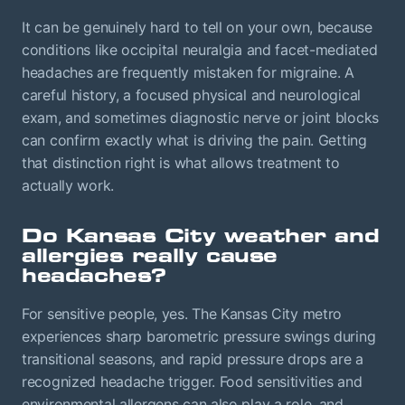
It can be genuinely hard to tell on your own, because
conditions like occipital neuralgia and facet-mediated
headaches are frequently mistaken for migraine. A
careful history, a focused physical and neurological
exam, and sometimes diagnostic nerve or joint blocks
can confirm exactly what is driving the pain. Getting
that distinction right is what allows treatment to
actually work.
Do Kansas City weather and
allergies really cause
headaches?
For sensitive people, yes. The Kansas City metro
experiences sharp barometric pressure swings during
transitional seasons, and rapid pressure drops are a
recognized headache trigger. Food sensitivities and
environmental allergens can also play a role, and