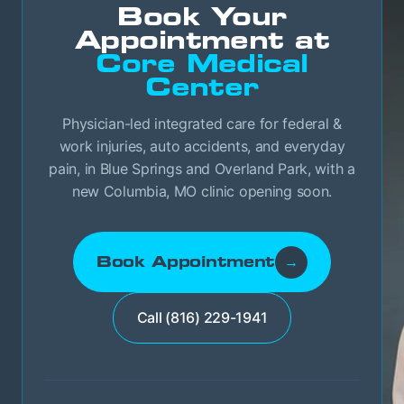
Book Your
Appointment at
Core Medical
Center
Physician-led integrated care for federal &
work injuries, auto accidents, and everyday
pain, in Blue Springs and Overland Park, with a
new Columbia, MO clinic opening soon.
Book Appointment
→
Call (816) 229-1941