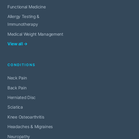
Functional Medicine
Allergy Testing &
Immunotherapy
Medical Weight Management
View all →
CONDITIONS
Neck Pain
Back Pain
Herniated Disc
Sciatica
Knee Osteoarthritis
Headaches & Migraines
Neuropathy