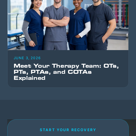
JUNE 3, 2026
Meet Your Therapy Team: OTs,
PTs, PTAs, and COTAs
Explained
START YOUR RECOVERY