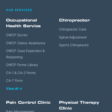
OUR SERVICES
Occupational
Chiropractor
Health Service
Chiropractic Care
OWCP Doctor
Spinal Adjustment
OWCP Claims Assistance
Sports Chiropractic
OWCP Case Expansion &
Reopening
OWCP Forms Library
CA-1 & CA-2 Forms
CA-7 Form
View all →
Pain Control Clinic
Physical Therapy
Clinic
Pain Management