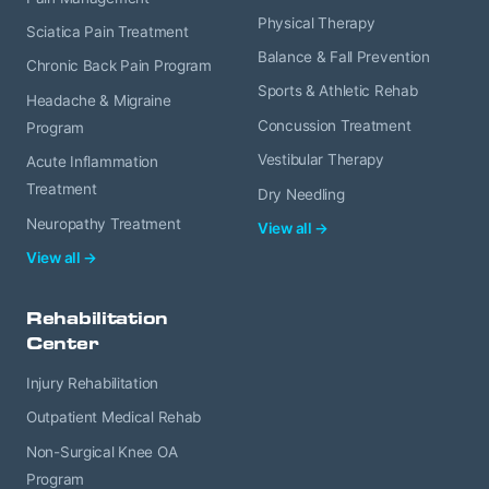
Physical Therapy
Sciatica Pain Treatment
Balance & Fall Prevention
Chronic Back Pain Program
Sports & Athletic Rehab
Headache & Migraine
Concussion Treatment
Program
Vestibular Therapy
Acute Inflammation
Treatment
Dry Needling
Neuropathy Treatment
View all →
View all →
Rehabilitation
Center
Injury Rehabilitation
Outpatient Medical Rehab
Non-Surgical Knee OA
Program