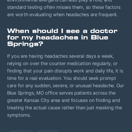
standard testing often misses them, so these factors
are worth evaluating when headaches are frequent.
When should I see a doctor
for my headaches in Blue
Springs?
If you are having headaches several days a week,
relying on over the counter medication regularly, or
finding that your pain disrupts work and daily life, it is
time for a real evaluation. You should seek prompt
care for any sudden, severe, or unusual headache. Our
Blue Springs, MO office serves patients across the
greater Kansas City area and focuses on finding and
treating the actual cause rather than just masking the
symptoms.