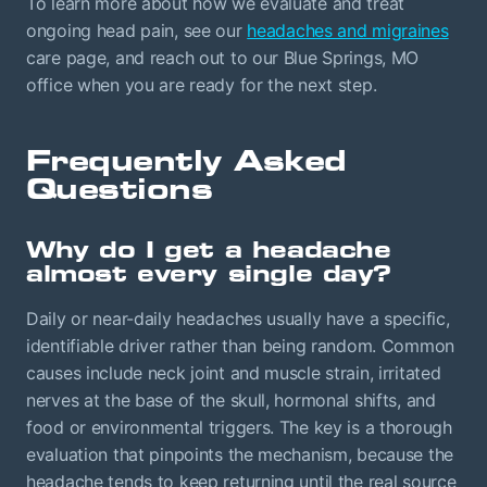
To learn more about how we evaluate and treat
ongoing head pain, see our
headaches and migraines
care page, and reach out to our Blue Springs, MO
office when you are ready for the next step.
Frequently Asked
Questions
Why do I get a headache
almost every single day?
Daily or near-daily headaches usually have a specific,
identifiable driver rather than being random. Common
causes include neck joint and muscle strain, irritated
nerves at the base of the skull, hormonal shifts, and
food or environmental triggers. The key is a thorough
evaluation that pinpoints the mechanism, because the
headache tends to keep returning until the real source