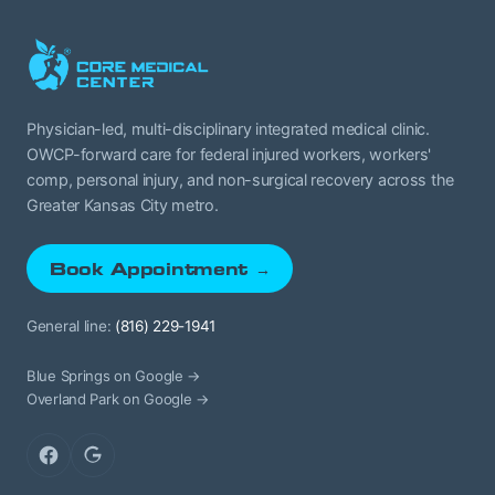
Physician-led, multi-disciplinary integrated medical clinic.
OWCP-forward care for federal injured workers, workers'
comp, personal injury, and non-surgical recovery across the
Greater Kansas City metro.
Book Appointment →
General line:
(816) 229-1941
Blue Springs on Google →
Overland Park on Google →
Facebook
Google