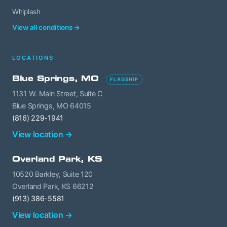
Whiplash
View all conditions →
LOCATIONS
Blue Springs, MO
FLAGSHIP
1131 W. Main Street, Suite C
Blue Springs, MO 64015
(816) 229-1941
View location →
Overland Park, KS
10520 Barkley, Suite 120
Overland Park, KS 66212
(913) 386-5581
View location →