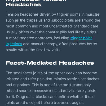
Headaches
Tension headaches driven by trigger points in muscles
such as the trapezius and suboccipitals are among the
most common and most undertreated. Standard care
usually offers over the counter pills and lifestyle tips.
A more targeted approach, including
trigger point
injections
and manual therapy, often produces better
results within the first few visits.
Facet-Mediated Headaches
The small facet joints of the upper neck can become
irritated and refer pain that mimics tension headaches
and migraines. This is one of the most commonly
missed sources because a standard visit rarely tests
for it. Diagnostic blocks can confirm whether these
joints are the culprit before treatment begins.