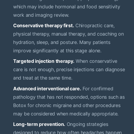
which may include hormonal and food sensitivity
work and imaging review.
Conservative therapy first.
Chiropractic care,
physical therapy, manual therapy, and coaching on
hydration, sleep, and posture. Many patients
improve significantly at this stage alone.
Targeted injection therapy.
When conservative
care is not enough, precise injections can diagnose
and treat at the same time.
Advanced interventional care.
For confirmed
pathology that has not responded, options such as
Botox for chronic migraine and other procedures
may be considered when medically appropriate.
Long-term prevention.
Ongoing strategies
designed to reduce how often headaches happen