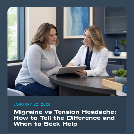
JANUARY 22, 2026
Migraine vs Tension Headache:
How to Tell the Difference and
When to Seek Help