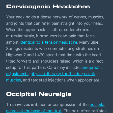
Cervicogenic Headaches
Your neck holds a dense network of nerves, muscles,
and joints that can refer pain straight into your head.
When the upper neck is stiff or under chronic
muscular strain, it produces head pain that feels
almost
identical to a tension headache
. Many Blue
Springs residents who commute long stretches on
Highway 7 and I-470 spend that time with the head
tilted forward and shoulders raised, which is a direct
setup for this pattern. Care may include
chiropractic
adjustments
,
physical therapy for the deep neck
muscles
, and targeted injections when appropriate.
Occipital Neuralgia
This involves irritation or compression of the
occipital
nerves at the base of the skull
. The pain often radiates