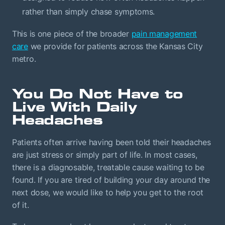
rather than simply chase symptoms.
This is one piece of the broader
pain management
care
we provide for patients across the Kansas City
metro.
You Do Not Have to
Live With Daily
Headaches
Patients often arrive having been told their headaches
are just stress or simply part of life. In most cases,
there is a diagnosable, treatable cause waiting to be
found. If you are tired of building your day around the
next dose, we would like to help you get to the root
of it.