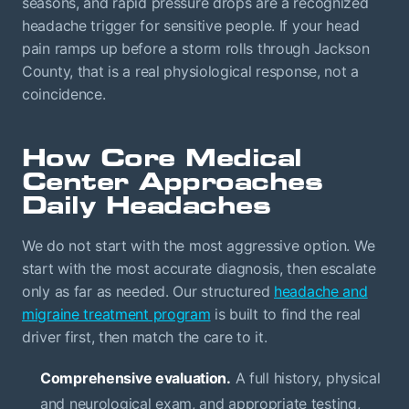
seasons, and rapid pressure drops are a recognized
headache trigger for sensitive people. If your head
pain ramps up before a storm rolls through Jackson
County, that is a real physiological response, not a
coincidence.
How Core Medical
Center Approaches
Daily Headaches
We do not start with the most aggressive option. We
start with the most accurate diagnosis, then escalate
only as far as needed. Our structured
headache and
migraine treatment program
is built to find the real
driver first, then match the care to it.
Comprehensive evaluation.
A full history, physical
and neurological exam, and appropriate testing,