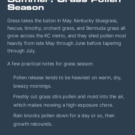
Season
Grass takes the baton in May. Kentucky bluegrass,
fescue, timothy, orchard grass, and Bermuda grass all
grow across the KC metro, and they shed pollen most
heavily from late May through June before tapering
through July.
A few practical notes for grass season:
Pollen release tends to be heaviest on warm, dry,
breezy mornings.
Freshly cut grass stirs pollen and mold into the air,
which makes mowing a high-exposure chore.
Rain knocks pollen down for a day or so, then
growth rebounds.