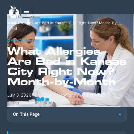
Home
/
Articles
/
What Allergies Are Bad in Kansas City Right Now? Month-by-
Month
ARTICLE
What Allergies
Are Bad in Kansas
City Right Now?
Month-by-Month
July 3, 2026 · Dr. Aston Goldsworthy · 6 min read
On This Page