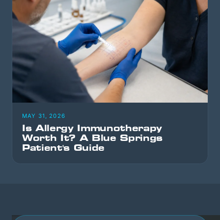
MAY 31, 2026
Is Allergy Immunotherapy
Worth It? A Blue Springs
Patient's Guide