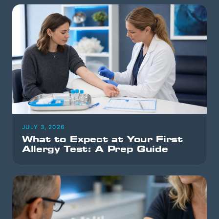
JULY 3, 2026
What to Expect at Your First
Allergy Test: A Prep Guide