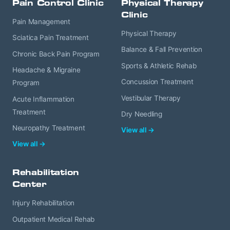
Pain Control Clinic
Physical Therapy
Clinic
Pain Management
Physical Therapy
Sciatica Pain Treatment
Balance & Fall Prevention
Chronic Back Pain Program
Sports & Athletic Rehab
Headache & Migraine
Concussion Treatment
Program
Vestibular Therapy
Acute Inflammation
Treatment
Dry Needling
Neuropathy Treatment
View all →
View all →
Rehabilitation
Center
Injury Rehabilitation
Outpatient Medical Rehab