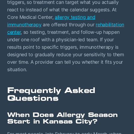
triggers, so treatment can target what you actually
react to instead of what the calendar suggests. At
Core Medical Center,
allergy testing and
immunotherapy
are offered through our
rehabilitation
center
, so testing, treatment, and follow-up happen
under one roof with a physician-led team. If your
results point to specific triggers, immunotherapy is
designed to gradually reduce your sensitivity to them
over time. A provider can tell you whether it fits your
situation.
Frequently Asked
Questions
When Does Allergy Season
Start in Kansas City?
For most people, late February to early March, when