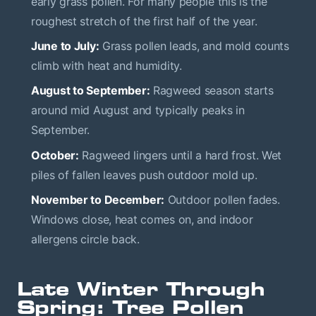
early grass pollen. For many people this is the
roughest stretch of the first half of the year.
June to July:
Grass pollen leads, and mold counts
climb with heat and humidity.
August to September:
Ragweed season starts
around mid August and typically peaks in
September.
October:
Ragweed lingers until a hard frost. Wet
piles of fallen leaves push outdoor mold up.
November to December:
Outdoor pollen fades.
Windows close, heat comes on, and indoor
allergens circle back.
Late Winter Through
Spring: Tree Pollen