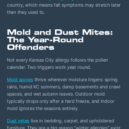
country, which means fall symptoms may stretch later
than they used to.
Mold and Dust Mites:
The Year-Round
Offenders
Not every Kansas City allergy follows the pollen
calendar. Two triggers work year round.
Mold spores
thrive wherever moisture lingers: spring
rains, humid KC summers, damp basements and crawl
spaces, and wet autumn leaves. Outdoor mold
typically drops only after a hard freeze, and indoor
mold ignores the seasons entirely.
Dust mites
live in bedding, carpet, and upholstered
furniture. They are a big reason “winter allergies” exist.