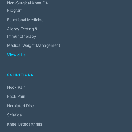
Non-Surgical Knee OA
Program
Functional Medicine
Allergy Testing &
Immunotherapy
Medical Weight Management
View all →
CONDITIONS
Neck Pain
Back Pain
Herniated Disc
Sciatica
Knee Osteoarthritis