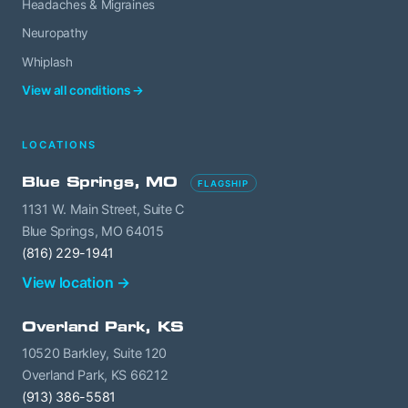
Headaches & Migraines
Neuropathy
Whiplash
View all conditions →
LOCATIONS
Blue Springs, MO
FLAGSHIP
1131 W. Main Street, Suite C
Blue Springs, MO 64015
(816) 229-1941
View location →
Overland Park, KS
10520 Barkley, Suite 120
Overland Park, KS 66212
(913) 386-5581