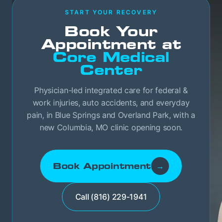
START YOUR RECOVERY
Book Your
Appointment at
Core Medical
Center
Physician-led integrated care for federal &
work injuries, auto accidents, and everyday
pain, in Blue Springs and Overland Park, with a
new Columbia, MO clinic opening soon.
Book Appointment
→
Call (816) 229-1941