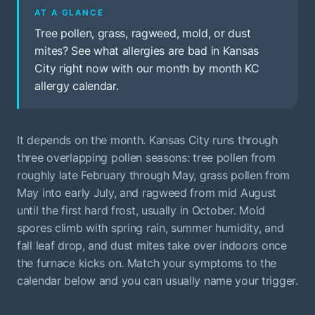
AT A GLANCE
Tree pollen, grass, ragweed, mold, or dust
mites? See what allergies are bad in Kansas
City right now with our month by month KC
allergy calendar.
It depends on the month. Kansas City runs through
three overlapping pollen seasons: tree pollen from
roughly late February through May, grass pollen from
May into early July, and ragweed from mid August
until the first hard frost, usually in October. Mold
spores climb with spring rain, summer humidity, and
fall leaf drop, and dust mites take over indoors once
the furnace kicks on. Match your symptoms to the
calendar below and you can usually name your trigger.