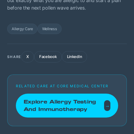
out exactly what you are allergic to and start a plan
before the next pollen wave arrives.
Allergy Care
Wellness
X
Facebook
LinkedIn
SHARE
RELATED CARE AT CORE MEDICAL CENTER
Explore Allergy Testing
→
And Immunotherapy