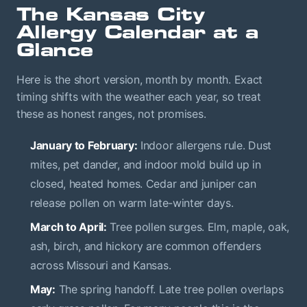
The Kansas City
Allergy Calendar at a
Glance
Here is the short version, month by month. Exact
timing shifts with the weather each year, so treat
these as honest ranges, not promises.
January to February:
Indoor allergens rule. Dust
mites, pet dander, and indoor mold build up in
closed, heated homes. Cedar and juniper can
release pollen on warm late-winter days.
March to April:
Tree pollen surges. Elm, maple, oak,
ash, birch, and hickory are common offenders
across Missouri and Kansas.
May:
The spring handoff. Late tree pollen overlaps