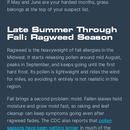
If May and June are your hardest months, grass
belongs at the top of your suspect list.
Late Summer Through
Fall: Ragweed Season
Ragweed is the heavyweight of fall allergies in the
Midwest. It starts releasing pollen around mid August,
peaks in September, and keeps going until the first
hard frost. Its pollen is lightweight and rides the wind
for miles, so avoiding it entirely is not realistic in this
region.
Fall brings a second problem: mold. Fallen leaves hold
moisture and grow mold fast, so raking and leaf
cleanup can keep symptoms going even after
ragweed fades. The CDC also reports that
pollen
seasons have been getting longer
in much of the