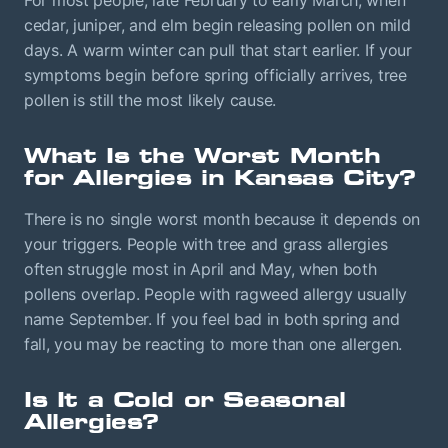
cedar, juniper, and elm begin releasing pollen on mild
days. A warm winter can pull that start earlier. If your
symptoms begin before spring officially arrives, tree
pollen is still the most likely cause.
What Is the Worst Month
for Allergies in Kansas City?
There is no single worst month because it depends on
your triggers. People with tree and grass allergies
often struggle most in April and May, when both
pollens overlap. People with ragweed allergy usually
name September. If you feel bad in both spring and
fall, you may be reacting to more than one allergen.
Is It a Cold or Seasonal
Allergies?