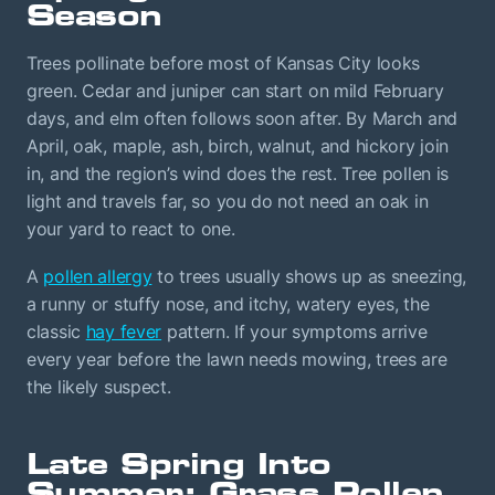
Season
Trees pollinate before most of Kansas City looks
green. Cedar and juniper can start on mild February
days, and elm often follows soon after. By March and
April, oak, maple, ash, birch, walnut, and hickory join
in, and the region’s wind does the rest. Tree pollen is
light and travels far, so you do not need an oak in
your yard to react to one.
A
pollen allergy
to trees usually shows up as sneezing,
a runny or stuffy nose, and itchy, watery eyes, the
classic
hay fever
pattern. If your symptoms arrive
every year before the lawn needs mowing, trees are
the likely suspect.
Late Spring Into
Summer: Grass Pollen