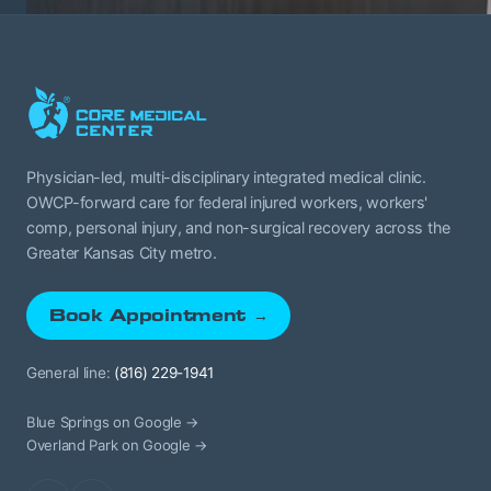
Physician-led, multi-disciplinary integrated medical clinic.
OWCP-forward care for federal injured workers, workers'
comp, personal injury, and non-surgical recovery across the
Greater Kansas City metro.
Book Appointment →
General line:
(816) 229-1941
Blue Springs on Google →
Overland Park on Google →