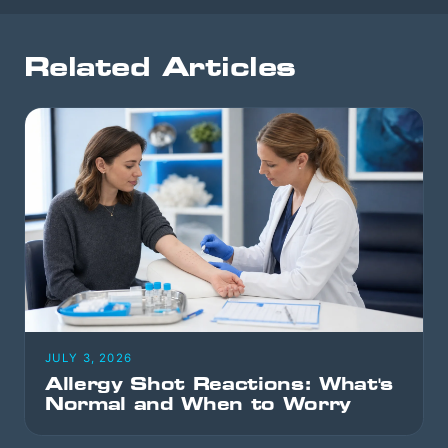
Related Articles
JULY 3, 2026
Allergy Shot Reactions: What's
Normal and When to Worry