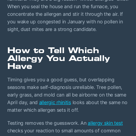
When you seal the house and run the furnace, you
concentrate the allergen and stir it through the air. If
you wake up congested in January with no pollen in
sight, dust mites are a strong candidate.
How to Tell Which
Allergy You Actually
Have
Timing gives you a good guess, but overlapping
seasons make self-diagnosis unreliable. Tree pollen,
early grass, and mold can all be airborne on the same
April day, and
allergic rhinitis
looks about the same no
matter which allergen sets it off.
Testing removes the guesswork. An
allergy skin test
checks your reaction to small amounts of common