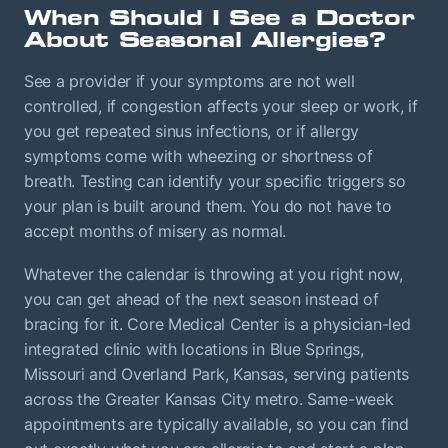
When Should I See a Doctor
About Seasonal Allergies?
See a provider if your symptoms are not well
controlled, if congestion affects your sleep or work, if
you get repeated sinus infections, or if allergy
symptoms come with wheezing or shortness of
breath. Testing can identify your specific triggers so
your plan is built around them. You do not have to
accept months of misery as normal.
Whatever the calendar is throwing at you right now,
you can get ahead of the next season instead of
bracing for it. Core Medical Center is a physician-led
integrated clinic with locations in Blue Springs,
Missouri and Overland Park, Kansas, serving patients
across the Greater Kansas City metro. Same-week
appointments are typically available, so you can find