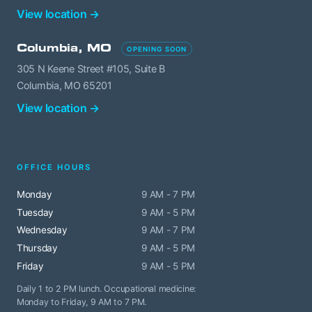
View location →
Columbia, MO
OPENING SOON
305 N Keene Street #105, Suite B
Columbia, MO 65201
View location →
OFFICE HOURS
Monday
9 AM - 7 PM
Tuesday
9 AM - 5 PM
Wednesday
9 AM - 7 PM
Thursday
9 AM - 5 PM
Friday
9 AM - 5 PM
Daily 1 to 2 PM lunch. Occupational medicine:
Monday to Friday, 9 AM to 7 PM.