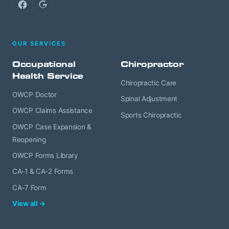
Facebook
Google
OUR SERVICES
Occupational
Chiropractor
Health Service
Chiropractic Care
OWCP Doctor
Spinal Adjustment
OWCP Claims Assistance
Sports Chiropractic
OWCP Case Expansion &
Reopening
OWCP Forms Library
CA-1 & CA-2 Forms
CA-7 Form
View all →