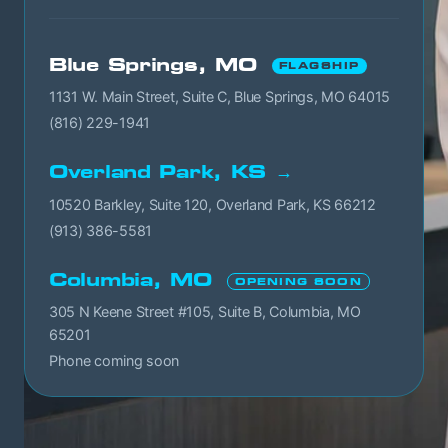
Blue Springs, MO
FLAGSHIP
1131 W. Main Street, Suite C, Blue Springs, MO 64015
(816) 229-1941
Overland Park, KS →
10520 Barkley, Suite 120, Overland Park, KS 66212
(913) 386-5581
Columbia, MO
OPENING SOON
305 N Keene Street #105, Suite B, Columbia, MO
65201
Phone coming soon