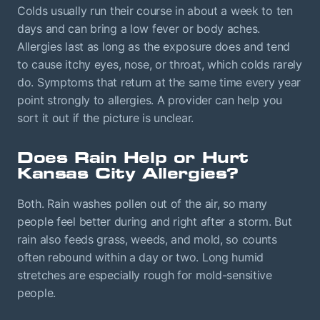
Colds usually run their course in about a week to ten
days and can bring a low fever or body aches.
Allergies last as long as the exposure does and tend
to cause itchy eyes, nose, or throat, which colds rarely
do. Symptoms that return at the same time every year
point strongly to allergies. A provider can help you
sort it out if the picture is unclear.
Does Rain Help or Hurt
Kansas City Allergies?
Both. Rain washes pollen out of the air, so many
people feel better during and right after a storm. But
rain also feeds grass, weeds, and mold, so counts
often rebound within a day or two. Long humid
stretches are especially rough for mold-sensitive
people.