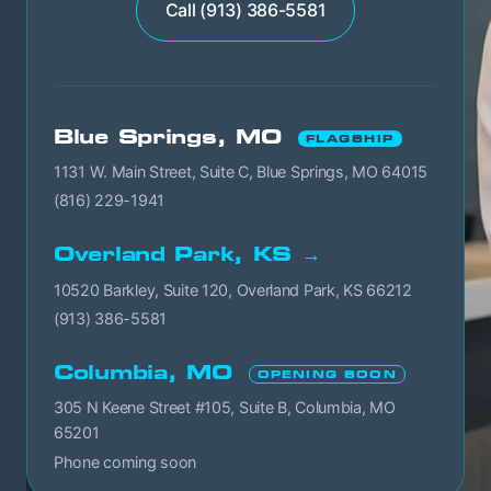
Call (913) 386-5581
Blue Springs, MO
FLAGSHIP
1131 W. Main Street, Suite C, Blue Springs, MO 64015
(816) 229-1941
Overland Park, KS →
10520 Barkley, Suite 120, Overland Park, KS 66212
(913) 386-5581
Columbia, MO
OPENING SOON
305 N Keene Street #105, Suite B, Columbia, MO
65201
Phone coming soon