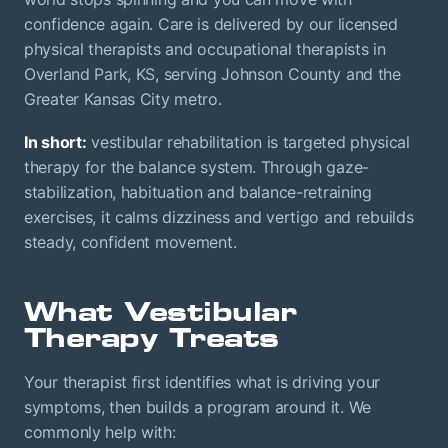
confidence again. Care is delivered by our licensed
physical therapists and occupational therapists in
Overland Park, KS, serving Johnson County and the
Greater Kansas City metro.
In short:
vestibular rehabilitation is targeted physical
therapy for the balance system. Through gaze-
stabilization, habituation and balance-retraining
exercises, it calms dizziness and vertigo and rebuilds
steady, confident movement.
What Vestibular
Therapy Treats
Your therapist first identifies what is driving your
symptoms, then builds a program around it. We
commonly help with: