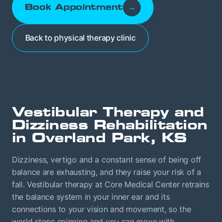
Book Appointment
→
Back to physical therapy clinic
Vestibular Therapy and
Dizziness Rehabilitation
in Overland Park, KS
Dizziness, vertigo and a constant sense of being off
balance are exhausting, and they raise your risk of a
fall. Vestibular therapy at Core Medical Center retrains
the balance system in your inner ear and its
connections to your vision and movement, so the
world stops spinning and you can move with