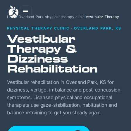
Home
/
Overland Park
/
physical therapy clinic
/
Vestibular Therapy
PHYSICAL THERAPY CLINIC · OVERLAND PARK, KS
Vestibular
Therapy &
Dizziness
Rehabilitation
Vestibular rehabilitation in Overland Park, KS for
dizziness, vertigo, imbalance and post-concussion
symptoms. Licensed physical and occupational
therapists use gaze-stabilization, habituation and
balance retraining to get you steady again.