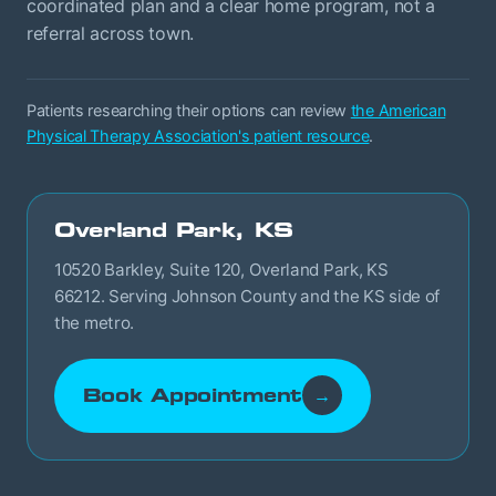
coordinated plan and a clear home program, not a
referral across town.
Patients researching their options can review
the American
Physical Therapy Association's patient resource
.
Overland Park, KS
10520 Barkley, Suite 120, Overland Park, KS
66212. Serving Johnson County and the KS side of
the metro.
Book Appointment
→