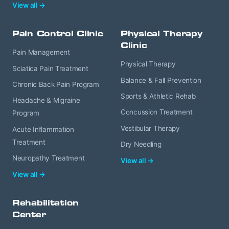
View all →
Pain Control Clinic
Physical Therapy
Clinic
Pain Management
Physical Therapy
Sciatica Pain Treatment
Balance & Fall Prevention
Chronic Back Pain Program
Sports & Athletic Rehab
Headache & Migraine
Concussion Treatment
Program
Vestibular Therapy
Acute Inflammation
Treatment
Dry Needling
Neuropathy Treatment
View all →
View all →
Rehabilitation
Center