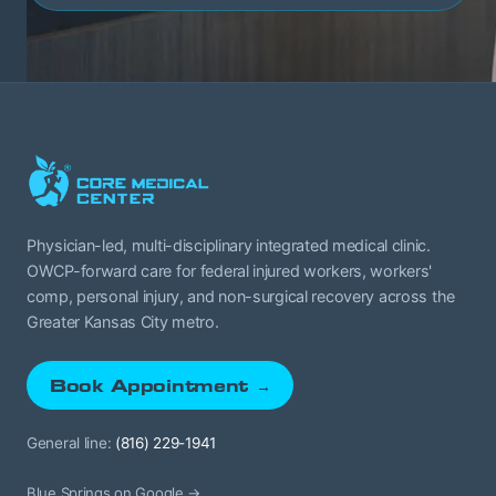
Physician-led, multi-disciplinary integrated medical clinic.
OWCP-forward care for federal injured workers, workers'
comp, personal injury, and non-surgical recovery across the
Greater Kansas City metro.
Book Appointment →
General line:
(816) 229-1941
Blue Springs on Google →