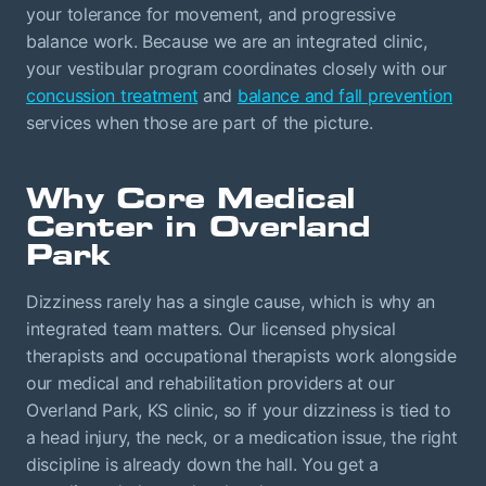
your tolerance for movement, and progressive
balance work. Because we are an integrated clinic,
your vestibular program coordinates closely with our
concussion treatment
and
balance and fall prevention
services when those are part of the picture.
Why Core Medical
Center in Overland
Park
Dizziness rarely has a single cause, which is why an
integrated team matters. Our licensed physical
therapists and occupational therapists work alongside
our medical and rehabilitation providers at our
Overland Park, KS clinic, so if your dizziness is tied to
a head injury, the neck, or a medication issue, the right
discipline is already down the hall. You get a