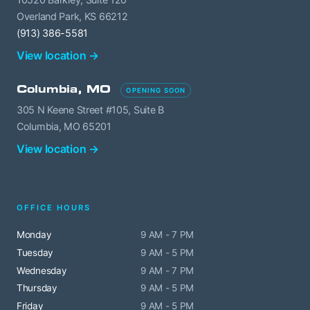
Overland Park, KS 66212
(913) 386-5581
View location →
Columbia, MO
OPENING SOON
305 N Keene Street #105, Suite B
Columbia, MO 65201
View location →
OFFICE HOURS
Monday
9 AM - 7 PM
Tuesday
9 AM - 5 PM
Wednesday
9 AM - 7 PM
Thursday
9 AM - 5 PM
Friday
9 AM - 5 PM