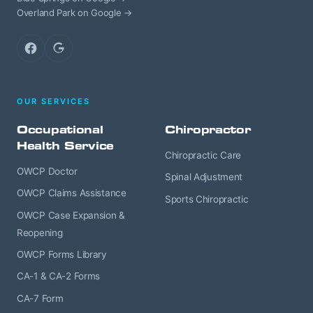
Overland Park on Google →
Facebook
Google
OUR SERVICES
Occupational
Chiropractor
Health Service
Chiropractic Care
OWCP Doctor
Spinal Adjustment
OWCP Claims Assistance
Sports Chiropractic
OWCP Case Expansion &
Reopening
OWCP Forms Library
CA-1 & CA-2 Forms
CA-7 Form