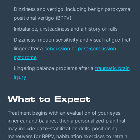
Dizziness and vertigo, including benign paroxysmal
positional vertigo (BPPV)
Imbalance, unsteadiness and a history of falls
Dizziness, motion sensitivity and visual fatigue that
linger after a
concussion
or
post-concussion
syndrome
Lingering balance problems after a
traumatic brain
injury
What to Expect
Treatment begins with an evaluation of your eyes,
inner ear and balance, then a personalized plan that
may include gaze-stabilization drills, positioning
maneuvers for BPPV, habituation exercises to retrain