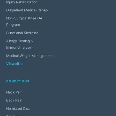
Injury Rehabilitation
Outpatient Medical Rehab
Non-Surgical Knee OA
Program
Functional Medicine
Allergy Testing &
Immunotherapy
Medical Weight Management
View all →
CONDITIONS
Neck Pain
Back Pain
Herniated Disc