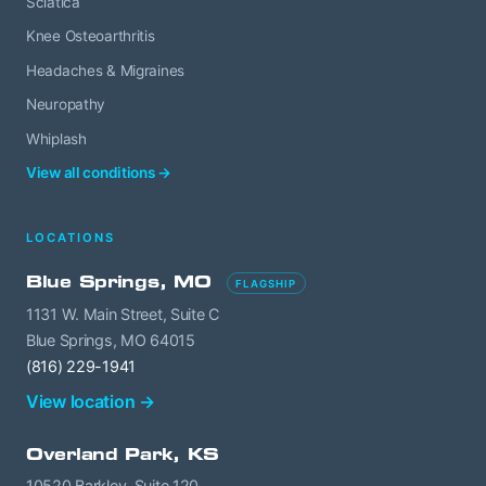
Sciatica
Knee Osteoarthritis
Headaches & Migraines
Neuropathy
Whiplash
View all conditions →
LOCATIONS
Blue Springs, MO
FLAGSHIP
1131 W. Main Street, Suite C
Blue Springs, MO 64015
(816) 229-1941
View location →
Overland Park, KS
10520 Barkley, Suite 120