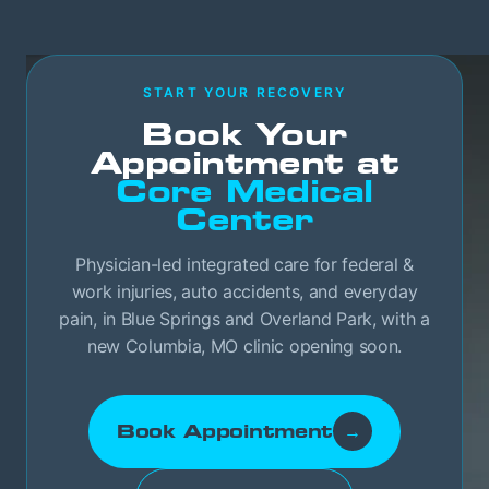
START YOUR RECOVERY
Book Your
Appointment at
Core Medical
Center
Physician-led integrated care for federal &
work injuries, auto accidents, and everyday
pain, in Blue Springs and Overland Park, with a
new Columbia, MO clinic opening soon.
Book Appointment
→