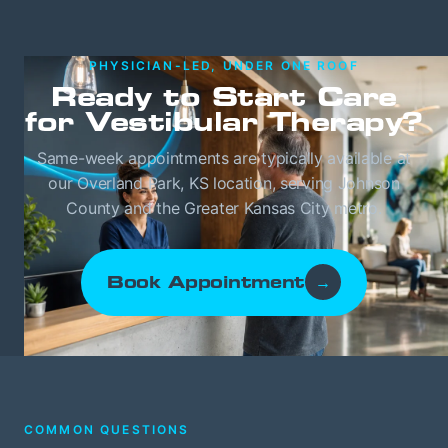
PHYSICIAN-LED, UNDER ONE ROOF
Ready to Start Care
for Vestibular Therapy?
Same-week appointments are typically available at
our Overland Park, KS location, serving Johnson
County and the Greater Kansas City metro.
Book Appointment
→
COMMON QUESTIONS