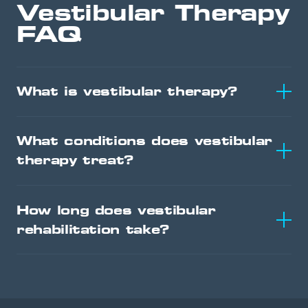
Vestibular Therapy
FAQ
What is vestibular therapy?
What conditions does vestibular
therapy treat?
How long does vestibular
rehabilitation take?