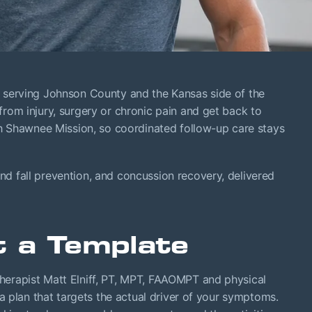
0, serving Johnson County and the Kansas side of the
om injury, surgery or chronic pain and get back to
th Shawnee Mission, so coordinated follow-up care stays
nd fall prevention, and concussion recovery, delivered
t a Template
erapist Matt Elniff, PT, MPT, FAAOMPT and physical
a plan that targets the actual driver of your symptoms.