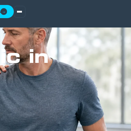
t
→
ic in