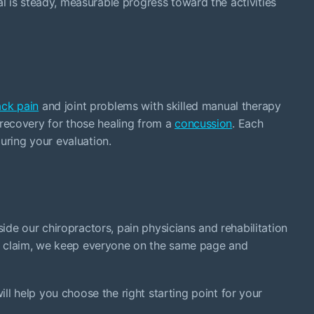
l is steady, measurable progress toward the activities
ck pain
and joint problems with skilled manual therapy
e recovery for those healing from a
concussion
. Each
uring your evaluation.
ide our chiropractors, pain physicians and rehabilitation
o claim, we keep everyone on the same page and
l help you choose the right starting point for your