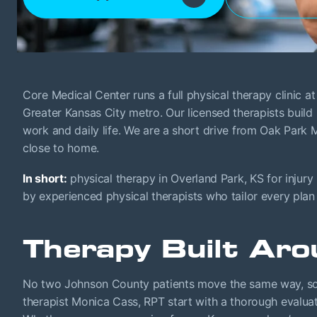
Core Medical Center runs a full physical therapy clinic 
Greater Kansas City metro. Our licensed therapists buil
work and daily life. We are a short drive from Oak Park
close to home.
In short:
physical therapy in Overland Park, KS for injury
by experienced physical therapists who tailor every plan
Therapy Built Aro
No two Johnson County patients move the same way, so w
therapist Monica Cass, RPT start with a thorough evaluat