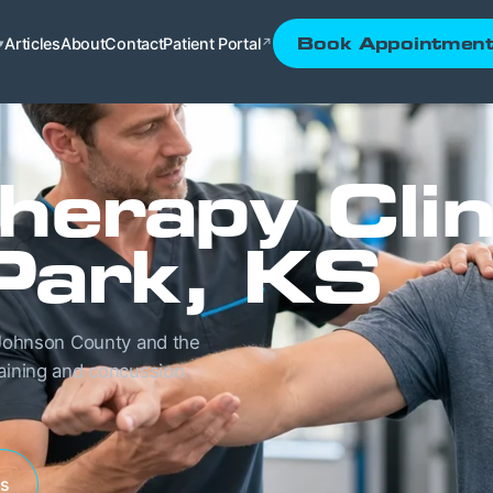
Articles
About
Contact
Patient Portal
Book Appointmen
▾
↗
herapy Clin
Park, KS
g Johnson County and the
raining and concussion
es