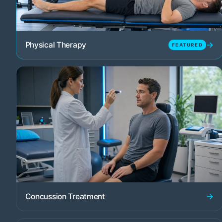
→
Physical Therapy
FEATURED
→
Concussion Treatment