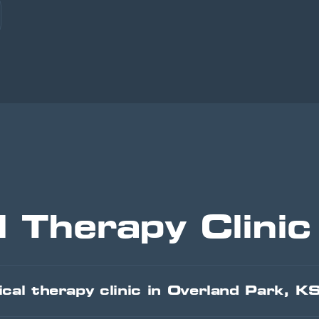
l Therapy Clini
cal therapy clinic in Overland Park, K