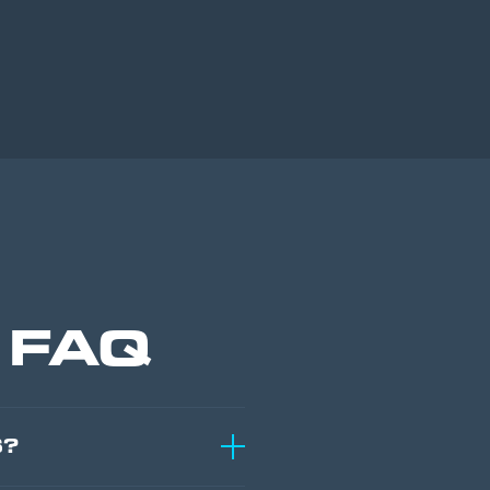
c FAQ
S?