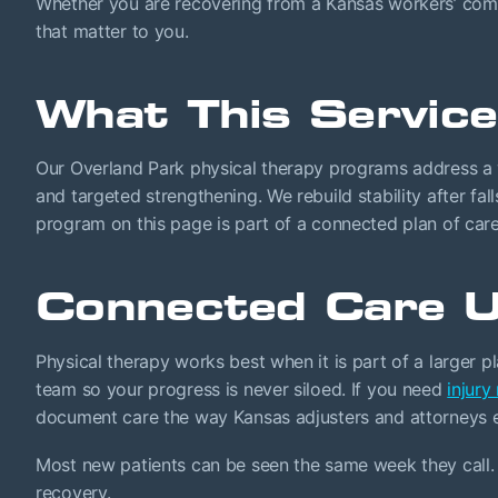
Whether you are recovering from a Kansas workers’ compen
that matter to you.
What This Service
Our Overland Park physical therapy programs address a 
and targeted strengthening. We rebuild stability after fa
program on this page is part of a connected plan of care
Connected Care U
Physical therapy works best when it is part of a larger p
team so your progress is never siloed. If you need
injury
document care the way Kansas adjusters and attorneys 
Most new patients can be seen the same week they call. 
recovery.