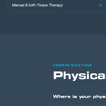
→
Manual & Soft-Tissue Therapy
COMMON QUESTIONS
Physica
Where is your physi