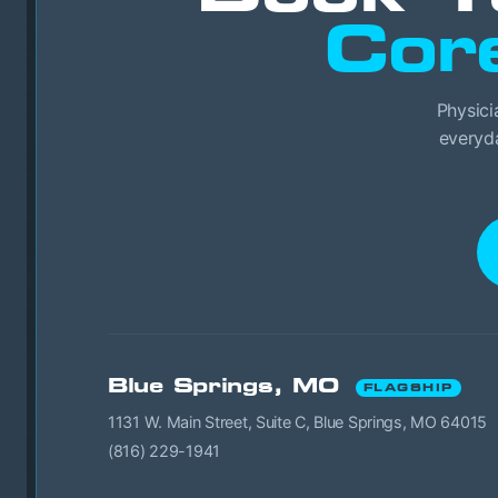
Cor
Physici
everyda
Blue Springs, MO
FLAGSHIP
1131 W. Main Street, Suite C, Blue Springs, MO 64015
(816) 229-1941