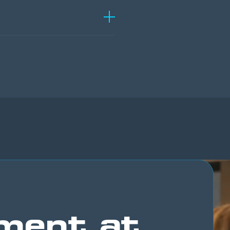
ment at