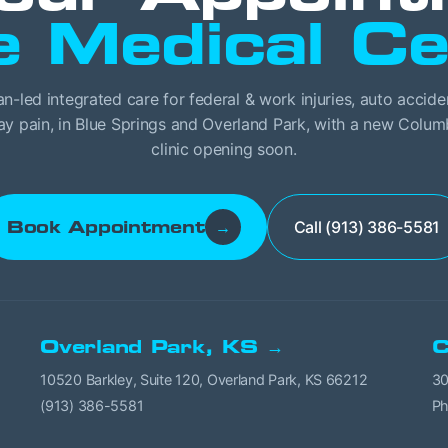
e Medical Ce
an-led integrated care for federal & work injuries, auto accide
y pain, in Blue Springs and Overland Park, with a new Colu
clinic opening soon.
Call (913) 386-5581
Book Appointment
→
Overland Park, KS →
C
10520 Barkley, Suite 120, Overland Park, KS 66212
30
(913) 386-5581
Ph