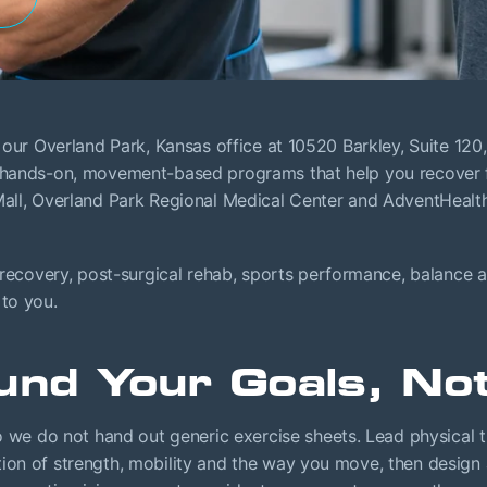
at our Overland Park, Kansas office at 10520 Barkley, Suite 12
d hands-on, movement-based programs that help you recover fr
 Mall, Overland Park Regional Medical Center and AdventHeal
 recovery, post-surgical rehab, sports performance, balance a
 to you.
und Your Goals, No
e do not hand out generic exercise sheets. Lead physical th
ion of strength, mobility and the way you move, then design 