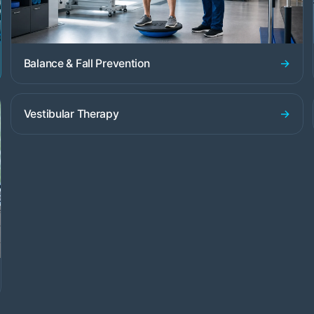
→
Balance & Fall Prevention
→
Vestibular Therapy