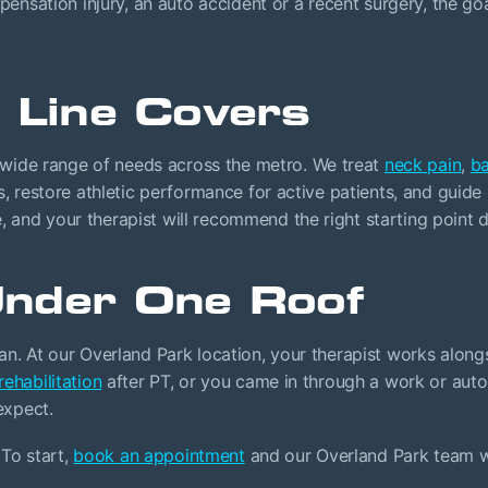
sation injury, an auto accident or a recent surgery, the goa
 Line Covers
wide range of needs across the metro. We treat
neck pain
,
ba
lls, restore athletic performance for active patients, and guid
, and your therapist will recommend the right starting point d
nder One Roof
lan. At our Overland Park location, your therapist works alongs
 rehabilitation
after PT, or you came in through a work or aut
expect.
To start,
book an appointment
and our Overland Park team wil