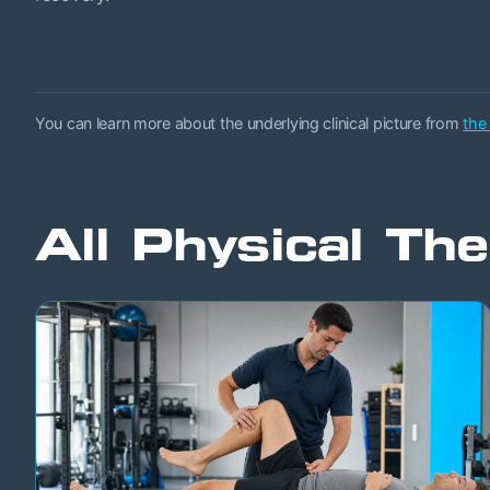
You can learn more about the underlying clinical picture from
the
All Physical The