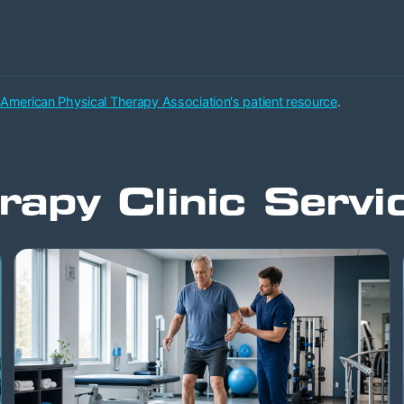
 American Physical Therapy Association's patient resource
.
rapy Clinic Servi