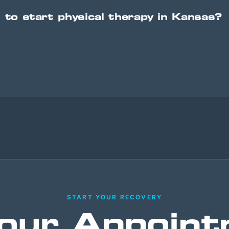
l to start physical therapy in Kansas?
START YOUR RECOVERY
our Appoint