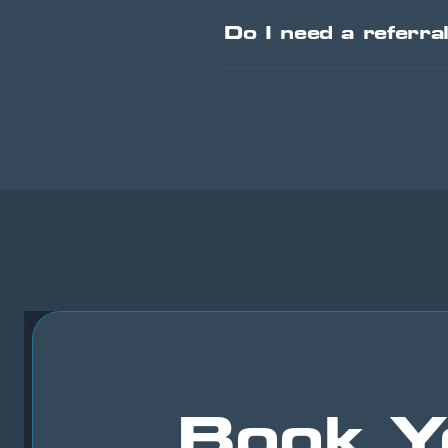
Do I need a referra
Book Y