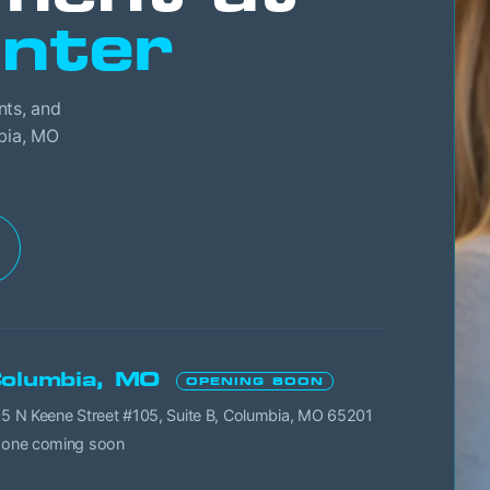
nter
nts, and
mbia, MO
olumbia, MO
OPENING SOON
5 N Keene Street #105, Suite B, Columbia, MO 65201
one coming soon