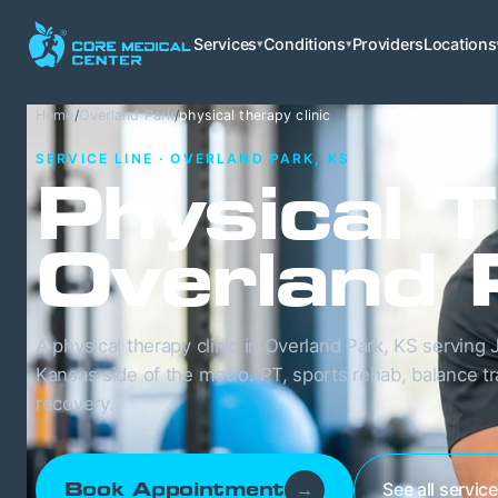
Services
Conditions
Providers
Locations
▾
▾
Home
/
Overland Park
/
physical therapy clinic
SERVICE LINE · OVERLAND PARK, KS
Physical T
Overland 
A physical therapy clinic in Overland Park, KS servin
Kansas side of the metro. PT, sports rehab, balance t
recovery.
See all servic
Book Appointment
→