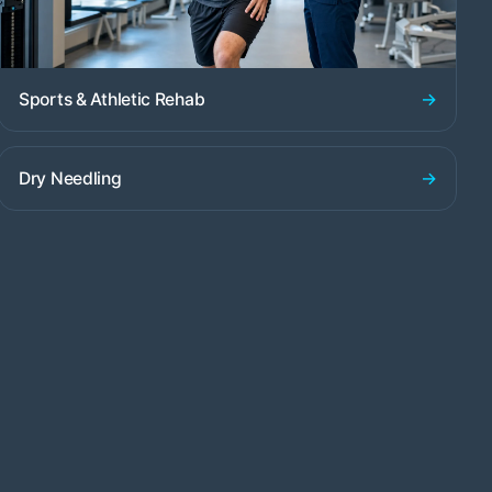
→
Sports & Athletic Rehab
→
Dry Needling