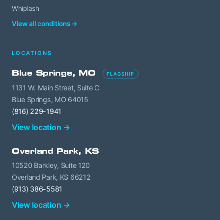
Whiplash
View all conditions →
LOCATIONS
Blue Springs, MO
FLAGSHIP
1131 W. Main Street, Suite C
Blue Springs, MO 64015
(816) 229-1941
View location →
Overland Park, KS
10520 Barkley, Suite 120
Overland Park, KS 66212
(913) 386-5581
View location →