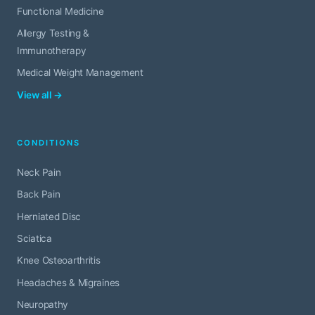
Functional Medicine
Allergy Testing &
Immunotherapy
Medical Weight Management
View all →
CONDITIONS
Neck Pain
Back Pain
Herniated Disc
Sciatica
Knee Osteoarthritis
Headaches & Migraines
Neuropathy