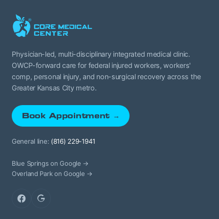
Physician-led, multi-disciplinary integrated medical clinic.
OWCP-forward care for federal injured workers, workers'
comp, personal injury, and non-surgical recovery across the
Greater Kansas City metro.
Book Appointment →
General line:
(816) 229-1941
Blue Springs on Google →
Overland Park on Google →
Facebook
Google