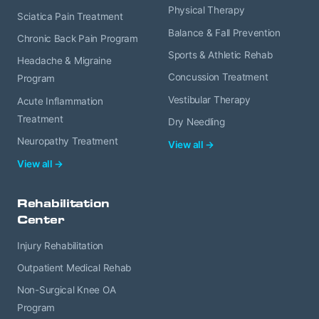
Physical Therapy
Sciatica Pain Treatment
Balance & Fall Prevention
Chronic Back Pain Program
Sports & Athletic Rehab
Headache & Migraine
Concussion Treatment
Program
Vestibular Therapy
Acute Inflammation
Treatment
Dry Needling
Neuropathy Treatment
View all →
View all →
Rehabilitation
Center
Injury Rehabilitation
Outpatient Medical Rehab
Non-Surgical Knee OA
Program