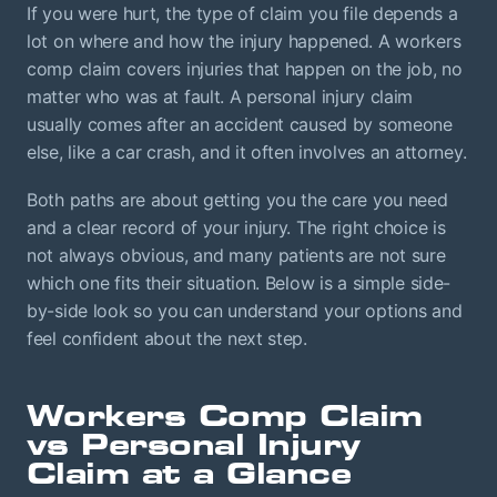
If you were hurt, the type of claim you file depends a
lot on where and how the injury happened. A workers
comp claim covers injuries that happen on the job, no
matter who was at fault. A personal injury claim
usually comes after an accident caused by someone
else, like a car crash, and it often involves an attorney.
Both paths are about getting you the care you need
and a clear record of your injury. The right choice is
not always obvious, and many patients are not sure
which one fits their situation. Below is a simple side-
by-side look so you can understand your options and
feel confident about the next step.
Workers Comp Claim
vs Personal Injury
Claim at a Glance