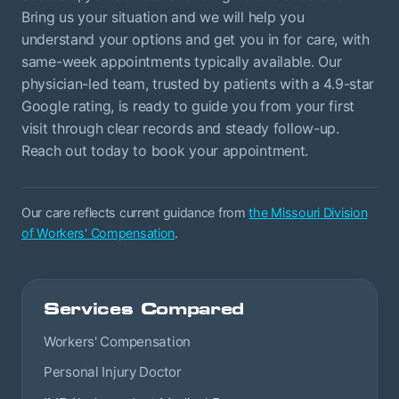
Bring us your situation and we will help you
understand your options and get you in for care, with
same-week appointments typically available. Our
physician-led team, trusted by patients with a 4.9-star
Google rating, is ready to guide you from your first
visit through clear records and steady follow-up.
Reach out today to book your appointment.
Our care reflects current guidance from
the Missouri Division
of Workers' Compensation
.
Services Compared
Workers' Compensation
Personal Injury Doctor