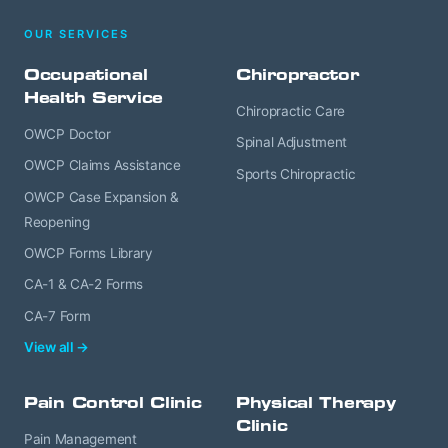
OUR SERVICES
Occupational
Chiropractor
Health Service
Chiropractic Care
OWCP Doctor
Spinal Adjustment
OWCP Claims Assistance
Sports Chiropractic
OWCP Case Expansion &
Reopening
OWCP Forms Library
CA-1 & CA-2 Forms
CA-7 Form
View all →
Pain Control Clinic
Physical Therapy
Clinic
Pain Management