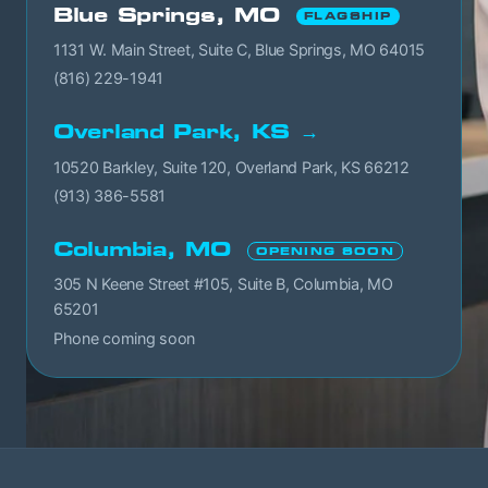
Blue Springs, MO
FLAGSHIP
1131 W. Main Street, Suite C, Blue Springs, MO 64015
(816) 229-1941
Overland Park, KS →
10520 Barkley, Suite 120, Overland Park, KS 66212
(913) 386-5581
Columbia, MO
OPENING SOON
305 N Keene Street #105, Suite B, Columbia, MO
65201
Phone coming soon