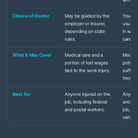
lien.
Choice of Doctor
May be guided by the
You and
employer or insurer,
usually
depending on state
in wher
rules.
care.
What It May Cover
Medical care and a
Medical
portion of lost wages
potenti
tied to the work injury.
sufferi
through
Best For
Anyone injured on the
Anyone
job, including federal
another
and postal workers.
job, lik
vehicle