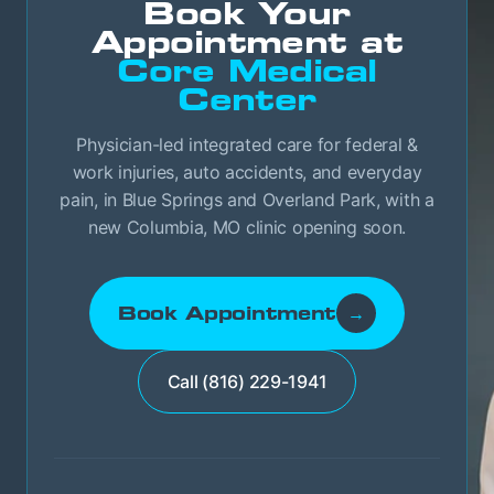
Book Your
Appointment at
Core Medical
Center
Physician-led integrated care for federal &
work injuries, auto accidents, and everyday
pain, in Blue Springs and Overland Park, with a
new Columbia, MO clinic opening soon.
Book Appointment
→
Call (816) 229-1941