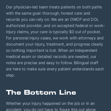
Our physician-led team treats patients on both paths
with the same goal: thorough, honest care and
records you can rely on. We are an OWCP and DOL
authorized provider, and on accepted federal or work-
injury claims, your care is typically $0 out of pocket.
For personal injury cases, we work with attorneys and
document your injury, treatment, and progress clearly
so nothing important is lost. When an independent
medical exam or detailed records are needed, our
notes are precise and easy to follow. Bilingual staff
are here to make sure every patient understands each
step.
The Bottom Line
Whether your injury happened on the job or in an
accident, you do not have to figure this out alone.