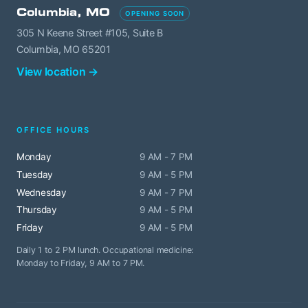
Columbia, MO
OPENING SOON
305 N Keene Street #105, Suite B
Columbia, MO 65201
View location →
OFFICE HOURS
Monday
9 AM - 7 PM
Tuesday
9 AM - 5 PM
Wednesday
9 AM - 7 PM
Thursday
9 AM - 5 PM
Friday
9 AM - 5 PM
Daily 1 to 2 PM lunch. Occupational medicine:
Monday to Friday, 9 AM to 7 PM.