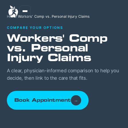
Home
/
Workers' Comp vs. Personal Injury Claims
COMPARE YOUR OPTIONS
Workers' Comp
vs. Personal
Injury Claims
A clear, physician-informed comparison to help you
decide, then link to the care that fits.
Book Appointment
→