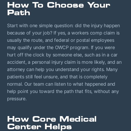
How To Choose Your
Path
Start with one simple question: did the injury happen
because of your job? If yes, a workers comp claim is
usually the route, and federal or postal employees
may qualify under the OWCP program. If you were
hurt off the clock by someone else, such as in a car
accident, a personal injury claim is more likely, and an
attorney can help you understand your rights. Many
patients still feel unsure, and that is completely
normal. Our team can listen to what happened and
help point you toward the path that fits, without any
pressure.
How Core Medical
Center Helps