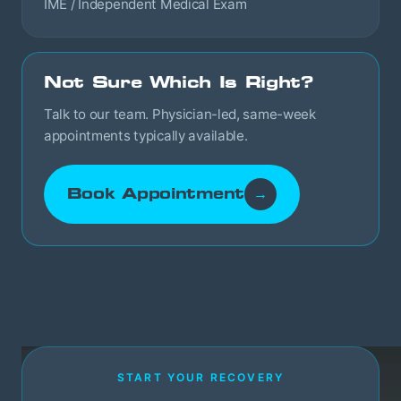
IME / Independent Medical Exam
Not Sure Which Is Right?
Talk to our team. Physician-led, same-week
appointments typically available.
Book Appointment
→
START YOUR RECOVERY