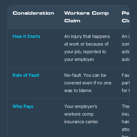
Consideration
Workers Comp
Perso
Claim
Clai
How It Starts
An injury that happens
An inju
at work or because of
someon
your job, reported to
actions
your employer.
auto acc
Role of Fault
No-fault. You can be
Fault-b
covered even if no one
party's 
was to blame.
for the 
Who Pays
Your employer's
The at-
workers comp
insuran
insurance carrier.
handle
attorne