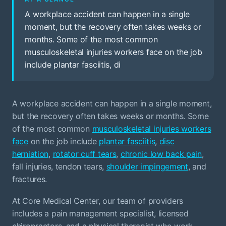
A workplace accident can happen in a single
moment, but the recovery often takes weeks or
months. Some of the most common
musculoskeletal injuries workers face on the job
include plantar fasciitis, di
A workplace accident can happen in a single moment,
but the recovery often takes weeks or months. Some
of the most common
musculoskeletal injuries workers
face
on the job include
plantar fasciitis
,
disc
herniation
,
rotator cuff tears
,
chronic low back pain
,
fall injuries, tendon tears,
shoulder impingement
, and
fractures.
At Core Medical Center, our team of providers
includes a pain management specialist, licensed