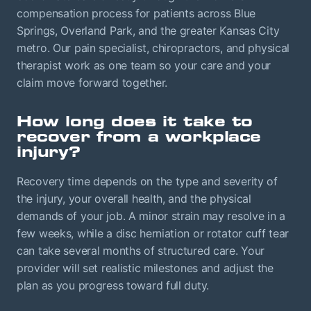
compensation process for patients across Blue
Springs, Overland Park, and the greater Kansas City
metro. Our pain specialist, chiropractors, and physical
therapist work as one team so your care and your
claim move forward together.
How long does it take to
recover from a workplace
injury?
Recovery time depends on the type and severity of
the injury, your overall health, and the physical
demands of your job. A minor strain may resolve in a
few weeks, while a disc herniation or rotator cuff tear
can take several months of structured care. Your
provider will set realistic milestones and adjust the
plan as you progress toward full duty.