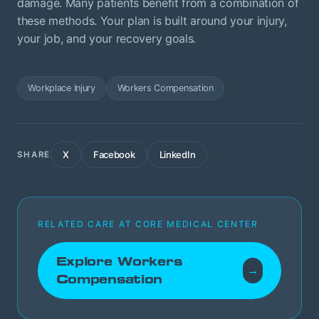
damage. Many patients benefit from a combination of
these methods. Your plan is built around your injury,
your job, and your recovery goals.
Workplace Injury
Workers Compensation
X
Facebook
LinkedIn
SHARE
RELATED CARE AT CORE MEDICAL CENTER
Explore Workers
→
Compensation