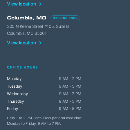
View location →
Columbia, MO
OPENING SOON
305 N Keene Street #105, Suite B
Columbia, MO 65201
View location →
OFFICE HOURS
Monday
9 AM - 7 PM
Tuesday
9 AM - 5 PM
Wednesday
9 AM - 7 PM
Thursday
9 AM - 5 PM
Friday
9 AM - 5 PM
Daily 1 to 2 PM lunch. Occupational medicine:
Monday to Friday, 9 AM to 7 PM.