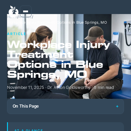
Home
/
Articles
/
Workplace Injury Treatment Options in Blue Springs, MO
ARTICLE
Workplace Injury
Treatment
Options in Blue
Springs, MO
November 11, 2025 · Dr. Aston Goldsworthy · 5 min read
On This Page
AT A GLANCE