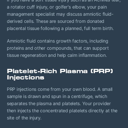
a rotator cuff injury, or golfer's elbow, your pain
management specialist may discuss amniotic fluid-
derived cells. These are sourced from donated
placental tissue following a planned, full term birth.
Amniotic fluid contains growth factors, including
proteins and other compounds, that can support
tissue regeneration and help calm inflammation.
Platelet-Rich Plasma (PRP)
Injections
PRP injections come from your own blood. A small
sample is drawn and spun in a centrifuge, which
separates the plasma and platelets. Your provider
then injects the concentrated platelets directly at the
site of the injury.