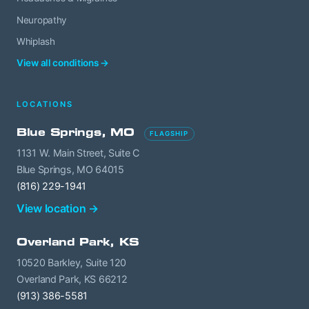
Neuropathy
Whiplash
View all conditions →
LOCATIONS
Blue Springs, MO
FLAGSHIP
1131 W. Main Street, Suite C
Blue Springs, MO 64015
(816) 229-1941
View location →
Overland Park, KS
10520 Barkley, Suite 120
Overland Park, KS 66212
(913) 386-5581