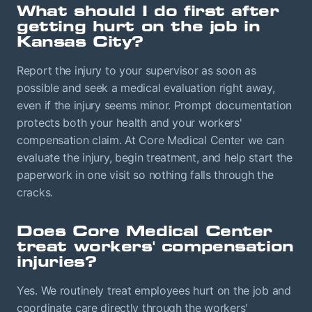
What should I do first after
getting hurt on the job in
Kansas City?
Report the injury to your supervisor as soon as
possible and seek a medical evaluation right away,
even if the injury seems minor. Prompt documentation
protects both your health and your workers'
compensation claim. At Core Medical Center we can
evaluate the injury, begin treatment, and help start the
paperwork in one visit so nothing falls through the
cracks.
Does Core Medical Center
treat workers' compensation
injuries?
Yes. We routinely treat employees hurt on the job and
coordinate care directly through the workers'