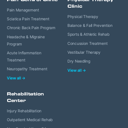
Clinic
Pain Management
Physical Therapy
Sciatica Pain Treatment
Balance & Fall Prevention
Chronic Back Pain Program
Sports & Athletic Rehab
Headache & Migraine
Concussion Treatment
Program
Vestibular Therapy
Acute Inflammation
Treatment
Dry Needling
Neuropathy Treatment
View all →
View all →
Rehabilitation
Center
Injury Rehabilitation
Outpatient Medical Rehab