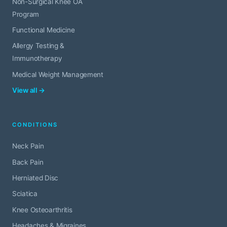
Non-Surgical Knee OA
Program
Functional Medicine
Allergy Testing &
Immunotherapy
Medical Weight Management
View all →
CONDITIONS
Neck Pain
Back Pain
Herniated Disc
Sciatica
Knee Osteoarthritis
Headaches & Migraines