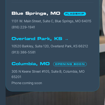
Blue Springs, MO
FLAGSHIP
1131 W. Main Street, Suite C, Blue Springs, MO 64015
(816) 229-1941
Overland Park, KS →
10520 Barkley, Suite 120, Overland Park, KS 66212
(913) 386-5581
Columbia, MO
OPENING SOON
305 N Keene Street #105, Suite B, Columbia, MO
65201
Phone coming soon