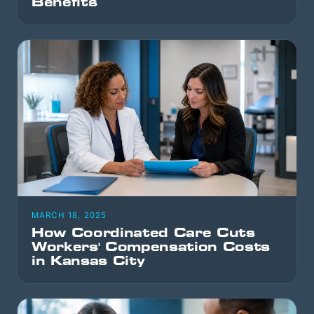
Benefits
MARCH 18, 2025
How Coordinated Care Cuts
Workers' Compensation Costs
in Kansas City