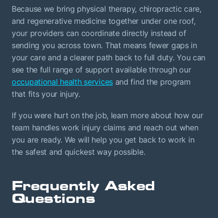
Because we bring physical therapy, chiropractic care,
and regenerative medicine together under one roof,
your providers can coordinate directly instead of
sending you across town. That means fewer gaps in
your care and a clearer path back to full duty. You can
see the full range of support available through our
occupational health services
and find the program
that fits your injury.
If you were hurt on the job, learn more about how our
team handles work injury claims and reach out when
you are ready. We will help you get back to work in
the safest and quickest way possible.
Frequently Asked
Questions