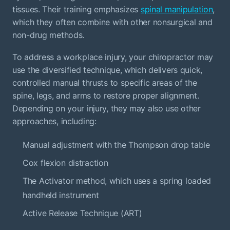
tissues. Their training emphasizes
spinal manipulation
,
which they often combine with other nonsurgical and
non-drug methods.
To address a workplace injury, your chiropractor may
use the diversified technique, which delivers quick,
controlled manual thrusts to specific areas of the
spine, legs, and arms to restore proper alignment.
Depending on your injury, they may also use other
approaches, including:
Manual adjustment with the Thompson drop table
Cox flexion distraction
The Activator method, which uses a spring loaded
handheld instrument
Active Release Technique (ART)