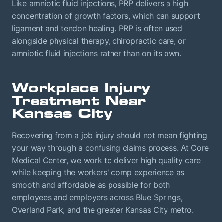
Like amniotic fluid injections, PRP delivers a high
concentration of growth factors, which can support
ligament and tendon healing. PRP is often used
alongside physical therapy, chiropractic care, or
amniotic fluid injections rather than on its own.
Workplace Injury
Treatment Near
Kansas City
Recovering from a job injury should not mean fighting
your way through a confusing claims process. At Core
Medical Center, we work to deliver high quality care
while keeping the workers' comp experience as
smooth and affordable as possible for both
employees and employers across Blue Springs,
Overland Park, and the greater Kansas City metro.