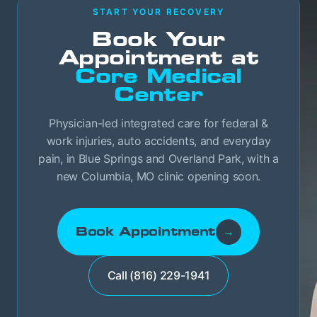
START YOUR RECOVERY
Book Your
Appointment at
Core Medical
Center
Physician-led integrated care for federal &
work injuries, auto accidents, and everyday
pain, in Blue Springs and Overland Park, with a
new Columbia, MO clinic opening soon.
Book Appointment
→
Call (816) 229-1941