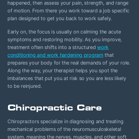
happened, then assess your pain, strength, and range
of motion. From there you work toward a job specific
plan designed to get you back to work safely.
Early on, the focus is usually on calming the acute
symptoms and restoring mobility. As you improve,
treatment often shifts into a structured
work
conditioning and work hardening program
that
prepares your body for the real demands of your role.
Along the way, your therapist helps you spot the
imbalances that put you at risk so you are less likely
to be reinjured.
Chiropractic Care
Chiropractors specialize in diagnosing and treating
mechanical problems of the neuromusculoskeletal
system, meaning the nerves, muscles, and other soft