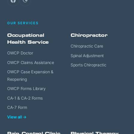
Facebook
Google
OUR SERVICES
Occupational
Chiropractor
Health Service
Chiropractic Care
OWCP Doctor
Spinal Adjustment
OWCP Claims Assistance
Sports Chiropractic
OWCP Case Expansion &
Reopening
OWCP Forms Library
CA-1 & CA-2 Forms
CA-7 Form
View all →
Pain Control Clinic
Physical Therapy