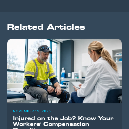
Related Articles
NOVEMBER 19, 2025
Injured on the Job? Know Your
Workers' Compensation