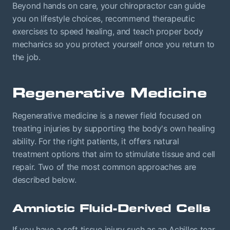
Beyond hands on care, your chiropractor can guide
you on lifestyle choices, recommend therapeutic
exercises to speed healing, and teach proper body
mechanics so you protect yourself once you return to
the job.
Regenerative Medicine
Regenerative medicine is a newer field focused on
treating injuries by supporting the body's own healing
ability. For the right patients, it offers natural
treatment options that aim to stimulate tissue and cell
repair. Two of the most common approaches are
described below.
Amniotic Fluid-Derived Cells
If you have a soft tissue injury such as an Achilles tear,