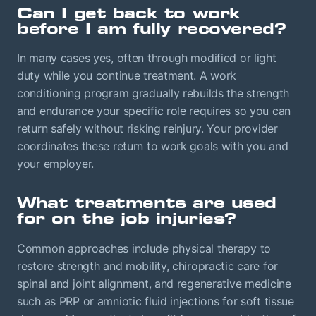
Can I get back to work
before I am fully recovered?
In many cases yes, often through modified or light
duty while you continue treatment. A work
conditioning program gradually rebuilds the strength
and endurance your specific role requires so you can
return safely without risking reinjury. Your provider
coordinates these return to work goals with you and
your employer.
What treatments are used
for on the job injuries?
Common approaches include physical therapy to
restore strength and mobility, chiropractic care for
spinal and joint alignment, and regenerative medicine
such as PRP or amniotic fluid injections for soft tissue