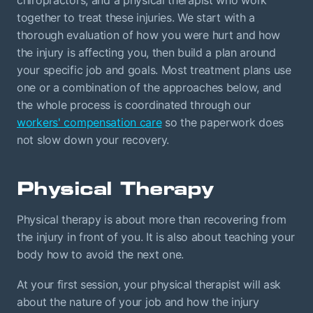
chiropractors, and a physical therapist who work
together to treat these injuries. We start with a
thorough evaluation of how you were hurt and how
the injury is affecting you, then build a plan around
your specific job and goals. Most treatment plans use
one or a combination of the approaches below, and
the whole process is coordinated through our
workers' compensation care
so the paperwork does
not slow down your recovery.
Physical Therapy
Physical therapy is about more than recovering from
the injury in front of you. It is also about teaching your
body how to avoid the next one.
At your first session, your physical therapist will ask
about the nature of your job and how the injury