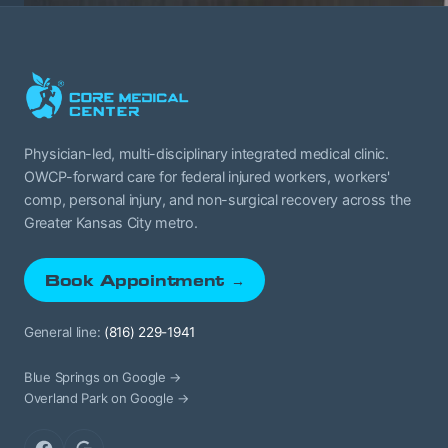
Physician-led, multi-disciplinary integrated medical clinic.
OWCP-forward care for federal injured workers, workers'
comp, personal injury, and non-surgical recovery across the
Greater Kansas City metro.
Book Appointment →
General line:
(816) 229-1941
Blue Springs on Google →
Overland Park on Google →