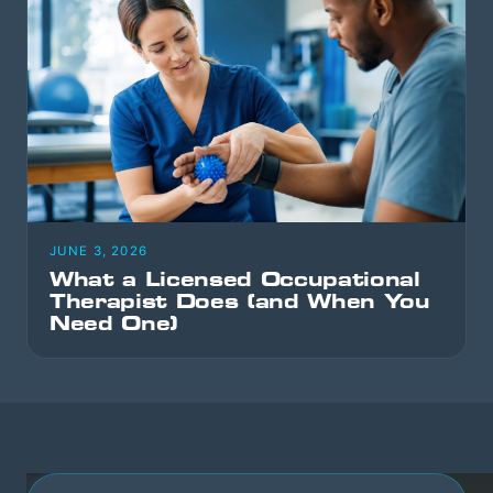
JUNE 3, 2026
What a Licensed Occupational
Therapist Does (and When You
Need One)