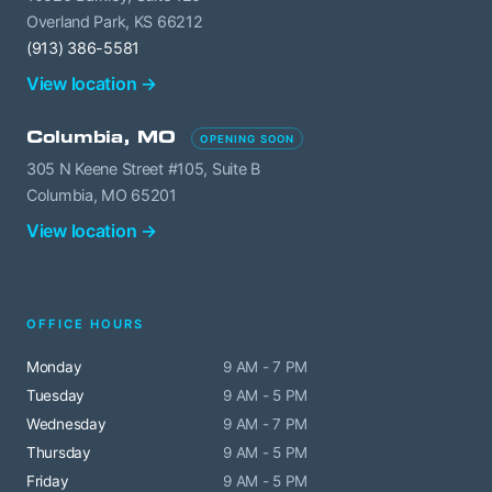
Overland Park, KS 66212
(913) 386-5581
View location →
Columbia, MO
OPENING SOON
305 N Keene Street #105, Suite B
Columbia, MO 65201
View location →
OFFICE HOURS
Monday
9 AM - 7 PM
Tuesday
9 AM - 5 PM
Wednesday
9 AM - 7 PM
Thursday
9 AM - 5 PM
Friday
9 AM - 5 PM