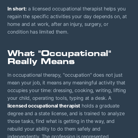
In short:
a licensed occupational therapist helps you
regain the specific activities your day depends on, at
home and at work, after an injury, surgery, or
condition has limited them.
What "Occupational"
Really Means
In occupational therapy, "occupation" does not just
mean your job, it means any meaningful activity that
occupies your time: dressing, cooking, writing, lifting
your child, operating tools, typing at a desk. A
licensed occupational therapist
holds a graduate
degree and a state license, and is trained to analyze
those tasks, find what is getting in the way, and
rebuild your ability to do them safely and
independently. The profession is represented