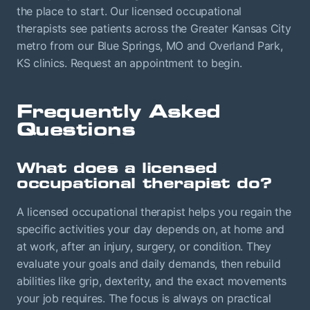
the place to start. Our licensed occupational
therapists see patients across the Greater Kansas City
metro from our Blue Springs, MO and Overland Park,
KS clinics. Request an appointment to begin.
Frequently Asked
Questions
What does a licensed
occupational therapist do?
A licensed occupational therapist helps you regain the
specific activities your day depends on, at home and
at work, after an injury, surgery, or condition. They
evaluate your goals and daily demands, then rebuild
abilities like grip, dexterity, and the exact movements
your job requires. The focus is always on practical