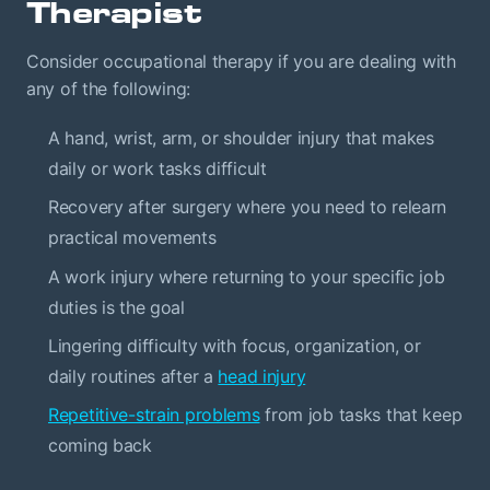
Therapist
Consider occupational therapy if you are dealing with
any of the following:
A hand, wrist, arm, or shoulder injury that makes
daily or work tasks difficult
Recovery after surgery where you need to relearn
practical movements
A work injury where returning to your specific job
duties is the goal
Lingering difficulty with focus, organization, or
daily routines after a
head injury
Repetitive-strain problems
from job tasks that keep
coming back