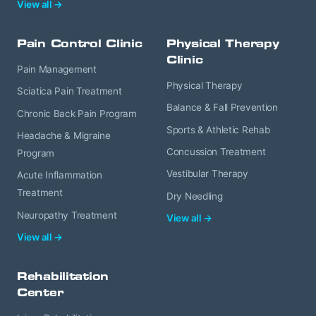
View all →
Pain Control Clinic
Physical Therapy
Clinic
Pain Management
Physical Therapy
Sciatica Pain Treatment
Balance & Fall Prevention
Chronic Back Pain Program
Sports & Athletic Rehab
Headache & Migraine
Concussion Treatment
Program
Vestibular Therapy
Acute Inflammation
Treatment
Dry Needling
Neuropathy Treatment
View all →
View all →
Rehabilitation
Center