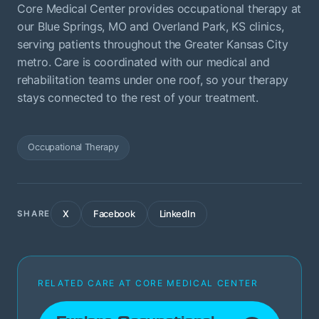
Core Medical Center provides occupational therapy at
our Blue Springs, MO and Overland Park, KS clinics,
serving patients throughout the Greater Kansas City
metro. Care is coordinated with our medical and
rehabilitation teams under one roof, so your therapy
stays connected to the rest of your treatment.
Occupational Therapy
X
Facebook
LinkedIn
SHARE
RELATED CARE AT CORE MEDICAL CENTER