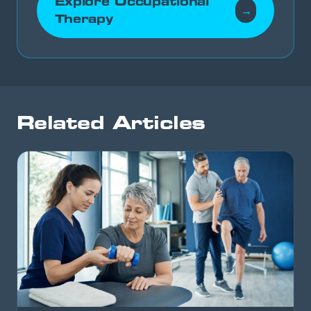
Explore Occupational
→
Therapy
Related Articles