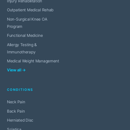
Injury Rehabilitation
Outpatient Medical Rehab
Non-Surgical Knee OA
Program
Functional Medicine
Allergy Testing &
Immunotherapy
Medical Weight Management
View all →
CONDITIONS
Neck Pain
Back Pain
Herniated Disc
Sciatica