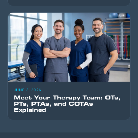
JUNE 3, 2026
Meet Your Therapy Team: OTs,
PTs, PTAs, and COTAs
Explained