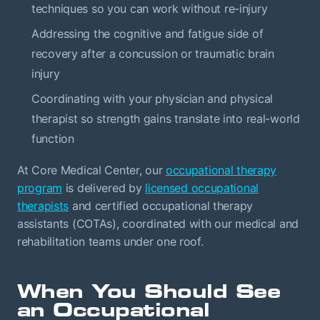
techniques so you can work without re-injury
Addressing the cognitive and fatigue side of
recovery after a concussion or traumatic brain
injury
Coordinating with your physician and physical
therapist so strength gains translate into real-world
function
At Core Medical Center, our
occupational therapy
program
is delivered by
licensed occupational
therapists
and certified occupational therapy
assistants (COTAs), coordinated with our medical and
rehabilitation teams under one roof.
When You Should See
an Occupational