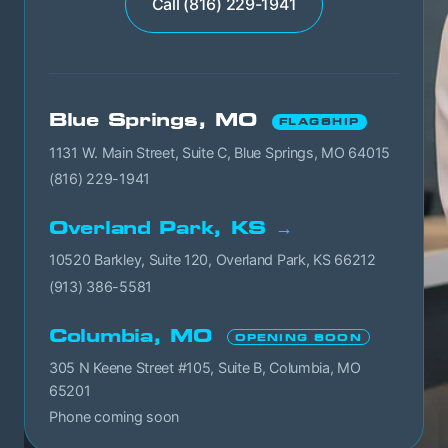
Call (816) 229-1941
Blue Springs, MO
FLAGSHIP
1131 W. Main Street, Suite C, Blue Springs, MO 64015
(816) 229-1941
Overland Park, KS →
10520 Barkley, Suite 120, Overland Park, KS 66212
(913) 386-5581
Columbia, MO
OPENING SOON
305 N Keene Street #105, Suite B, Columbia, MO
65201
Phone coming soon