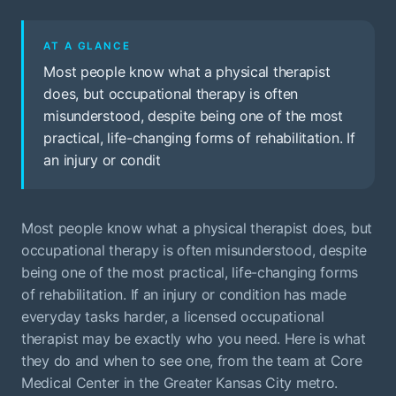
AT A GLANCE
Most people know what a physical therapist
does, but occupational therapy is often
misunderstood, despite being one of the most
practical, life-changing forms of rehabilitation. If
an injury or condit
Most people know what a physical therapist does, but
occupational therapy is often misunderstood, despite
being one of the most practical, life-changing forms
of rehabilitation. If an injury or condition has made
everyday tasks harder, a licensed occupational
therapist may be exactly who you need. Here is what
they do and when to see one, from the team at Core
Medical Center in the Greater Kansas City metro.