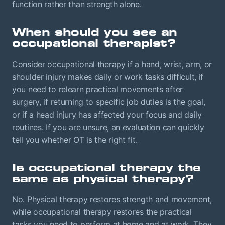
function rather than strength alone.
When should you see an
occupational therapist?
Consider occupational therapy if a hand, wrist, arm, or
shoulder injury makes daily or work tasks difficult, if
you need to relearn practical movements after
surgery, if returning to specific job duties is the goal,
or if a head injury has affected your focus and daily
routines. If you are unsure, an evaluation can quickly
tell you whether OT is the right fit.
Is occupational therapy the
same as physical therapy?
No. Physical therapy restores strength and movement,
while occupational therapy restores the practical
tasks you need to perform at home and at work. They