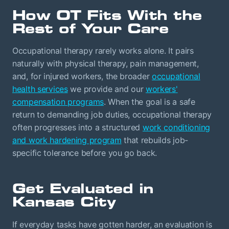
How OT Fits With the
Rest of Your Care
Occupational therapy rarely works alone. It pairs
naturally with physical therapy, pain management,
and, for injured workers, the broader
occupational
health services
we provide and our
workers'
compensation programs
. When the goal is a safe
return to demanding job duties, occupational therapy
often progresses into a structured
work conditioning
and work hardening program
that rebuilds job-
specific tolerance before you go back.
Get Evaluated in
Kansas City
If everyday tasks have gotten harder, an evaluation is