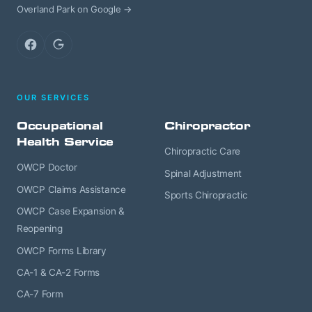
Overland Park on Google →
Facebook
Google
OUR SERVICES
Occupational
Chiropractor
Health Service
Chiropractic Care
OWCP Doctor
Spinal Adjustment
OWCP Claims Assistance
Sports Chiropractic
OWCP Case Expansion &
Reopening
OWCP Forms Library
CA-1 & CA-2 Forms
CA-7 Form