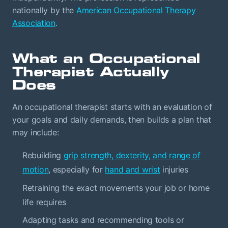
nationally by the
American Occupational Therapy
Association
.
What an Occupational
Therapist Actually
Does
An occupational therapist starts with an evaluation of
your goals and daily demands, then builds a plan that
may include:
Rebuilding
grip strength, dexterity, and range of
motion
, especially for
hand and wrist
injuries
Retraining the exact movements your job or home
life requires
Adapting tasks and recommending tools or