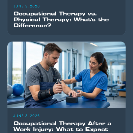
JUNE 3, 2026
Occupational Therapy vs.
Physical Therapy: What's the
Difference?
JUNE 3, 2026
Occupational Therapy After a
Work Injury: What to Expect