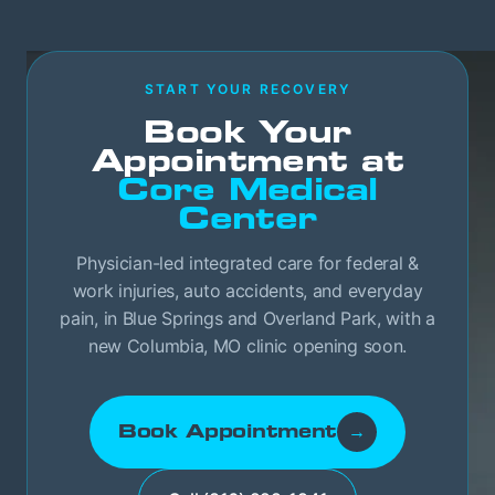
START YOUR RECOVERY
Book Your
Appointment at
Core Medical
Center
Physician-led integrated care for federal &
work injuries, auto accidents, and everyday
pain, in Blue Springs and Overland Park, with a
new Columbia, MO clinic opening soon.
Book Appointment
→