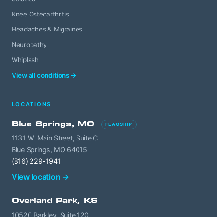
Knee Osteoarthritis
Headaches & Migraines
Neuropathy
Whiplash
View all conditions →
LOCATIONS
Blue Springs, MO
FLAGSHIP
1131 W. Main Street, Suite C
Blue Springs, MO 64015
(816) 229-1941
View location →
Overland Park, KS
10520 Barkley, Suite 120