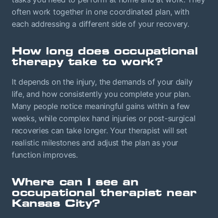
often work together in one coordinated plan, with
each addressing a different side of your recovery.
How long does occupational
therapy take to work?
It depends on the injury, the demands of your daily
life, and how consistently you complete your plan.
Many people notice meaningful gains within a few
weeks, while complex hand injuries or post-surgical
recoveries can take longer. Your therapist will set
realistic milestones and adjust the plan as your
function improves.
Where can I see an
occupational therapist near
Kansas City?