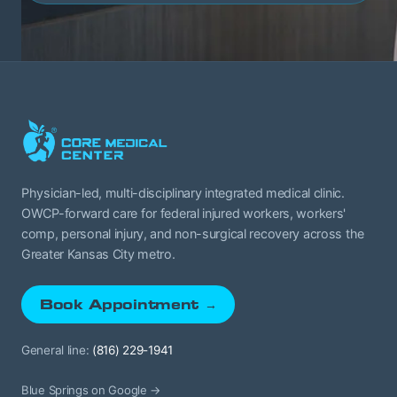
Physician-led, multi-disciplinary integrated medical clinic.
OWCP-forward care for federal injured workers, workers'
comp, personal injury, and non-surgical recovery across the
Greater Kansas City metro.
Book Appointment →
General line:
(816) 229-1941
Blue Springs on Google →