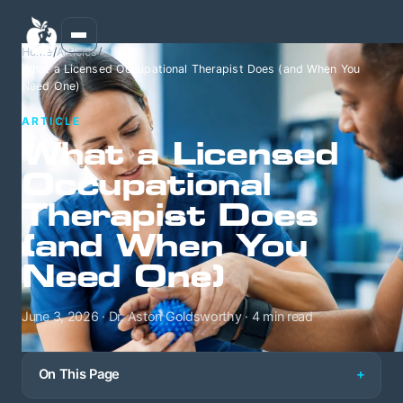
Home
/
Articles
/
What a Licensed Occupational Therapist Does (and When You
Need One)
ARTICLE
What a Licensed
Occupational
Therapist Does
(and When You
Need One)
June 3, 2026 · Dr. Aston Goldsworthy · 4 min read
On This Page