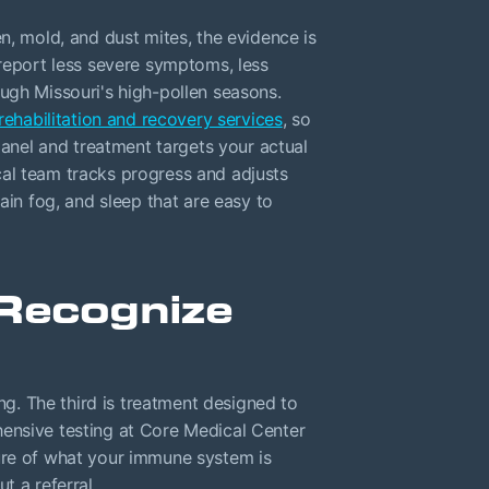
n, mold, and dust mites, the evidence is
 report less severe symptoms, less
ugh Missouri's high-pollen seasons.
rehabilitation and recovery services
, so
 panel and treatment targets your actual
nical team tracks progress and adjusts
ain fog, and sleep that are easy to
Recognize
ing. The third is treatment designed to
ensive testing at Core Medical Center
ure of what your immune system is
t a referral.