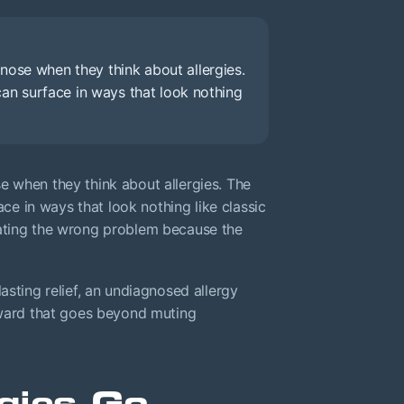
nose when they think about allergies.
 can surface in ways that look nothing
e when they think about allergies. The
ace in ways that look nothing like classic
eating the wrong problem because the
asting relief, an undiagnosed allergy
orward that goes beyond muting
gies Go