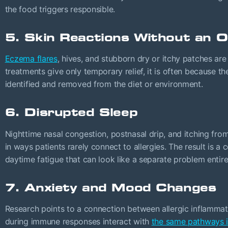
the food triggers responsible.
5. Skin Reactions Without an 
Eczema flares
, hives, and stubborn dry or itchy patches are 
treatments give only temporary relief, it is often because th
identified and removed from the diet or environment.
6. Disrupted Sleep
Nighttime nasal congestion, postnasal drip, and itching fr
in ways patients rarely connect to allergies. The result is 
daytime fatigue that can look like a separate problem entire
7. Anxiety and Mood Changes
Research points to a connection between allergic inflamma
during immune responses interact with
the same pathways i