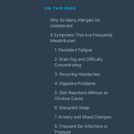
ON THIS PAGE
Why So Many Allergies Go
Undetected
9 Symptoms That Are Frequently
Misattributed
1. Persistent Fatigue
2. Brain Fog and Difficulty
Concentrating
3. Recurring Headaches
4. Digestive Problems
5. Skin Reactions Without an
Obvious Cause
6. Disrupted Sleep
7. Anxiety and Mood Changes
8. Frequent Ear Infections or
Pressure