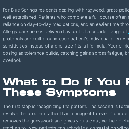
For Blue Springs residents dealing with ragweed, grass polle
well established. Patients who complete a full course often
reliance on day-to-day medications, and an easier time thro
Allergy care here is delivered as part of a broader range of
protocols are built around each patient's individual allergy
sensitivities instead of a one-size-fits-all formula. Your cli
dosing as tolerance builds, catching gains across fatigue, br
overlook.
What to Do If You 
These Symptoms
The first step is recognizing the pattern. The second is test
resolve the problem rather than manage it forever. Compreh
removes the guesswork and gives you a clear, verified pict
reacting to. New patients can schedule a consultation withou