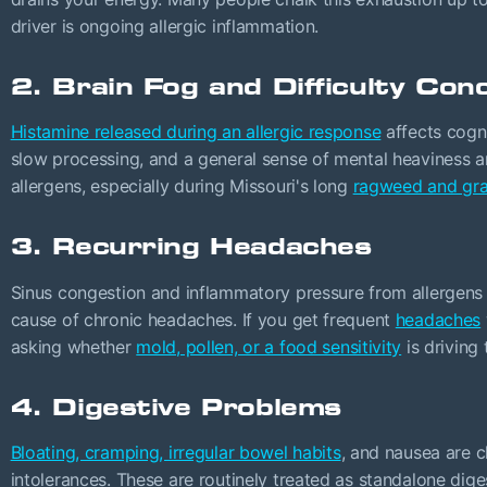
driver is ongoing allergic inflammation.
2. Brain Fog and Difficulty Con
Histamine released during an allergic response
affects cogni
slow processing, and a general sense of mental heaviness ar
allergens, especially during Missouri's long
ragweed and gra
3. Recurring Headaches
Sinus congestion and inflammatory pressure from allergens
cause of chronic headaches. If you get frequent
headaches
asking whether
mold, pollen, or a food sensitivity
is driving 
4. Digestive Problems
Bloating, cramping, irregular bowel habits
, and nausea are c
intolerances. These are routinely treated as standalone dige