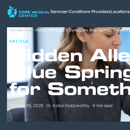
Services
Conditions
Providers
Locations
▾
▾
Home
/
Articles
/
Hidden Allergies: 9 Symptoms Blue Springs Residents
ARTICLE
Hidden All
Blue Sprin
for Someth
February 16, 2026 · Dr. Aston Goldsworthy · 6 min read