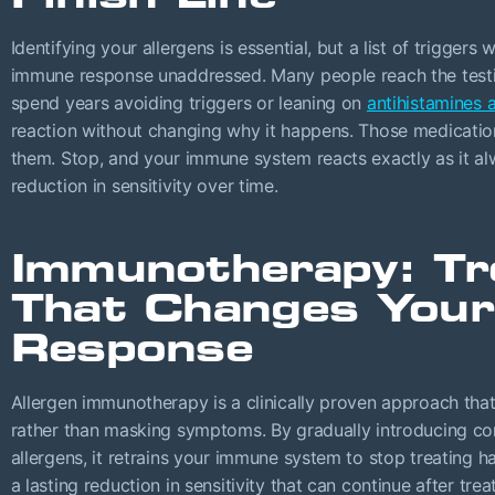
Identifying your allergens is essential, but a list of trigger
immune response unaddressed. Many people reach the testing
spend years avoiding triggers or leaning on
antihistamines 
reaction without changing why it happens. Those medicatio
them. Stop, and your immune system reacts exactly as it al
reduction in sensitivity over time.
Immunotherapy: T
That Changes You
Response
Allergen immunotherapy is a clinically proven approach that 
rather than masking symptoms. By gradually introducing con
allergens, it retrains your immune system to stop treating 
a lasting reduction in sensitivity that can continue after tre