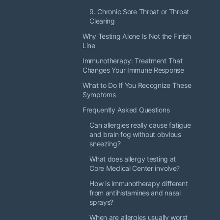
9. Chronic Sore Throat or Throat
Clearing
Why Testing Alone Is Not the Finish
Line
Immunotherapy: Treatment That
Changes Your Immune Response
What to Do If You Recognize These
Symptoms
Frequently Asked Questions
Can allergies really cause fatigue
and brain fog without obvious
sneezing?
What does allergy testing at
Core Medical Center involve?
How is immunotherapy different
from antihistamines and nasal
sprays?
When are allergies usually worst