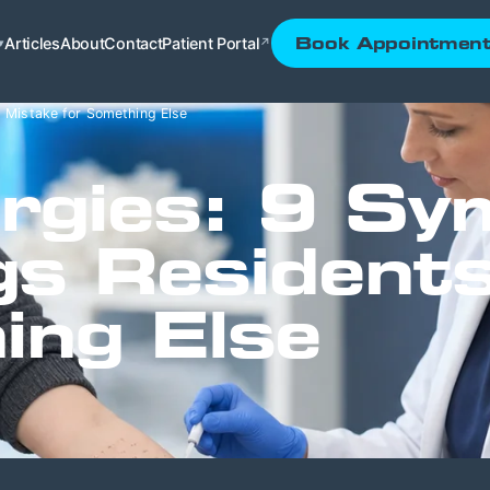
Articles
About
Contact
Patient Portal
Book Appointmen
▾
↗
 Mistake for Something Else
ergies: 9 S
gs Resident
ing Else