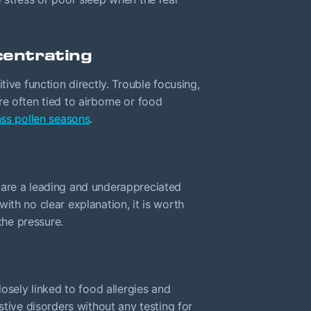
centrating
tive function directly. Trouble focusing,
e often tied to airborne or food
ss pollen seasons
.
 are a leading and underappreciated
with no clear explanation, it is worth
the pressure.
losely linked to food allergies and
stive disorders without any testing for