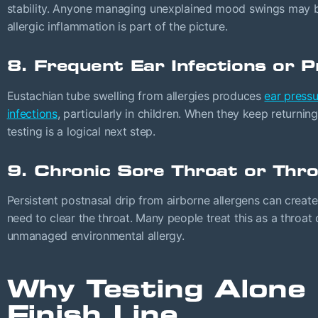
stability. Anyone managing unexplained mood swings may b
allergic inflammation is part of the picture.
8. Frequent Ear Infections or 
Eustachian tube swelling from allergies produces
ear pressu
infections
, particularly in children. When they keep returning
testing is a logical next step.
9. Chronic Sore Throat or Thro
Persistent postnasal drip from airborne allergens can create
need to clear the throat. Many people treat this as a throat 
unmanaged environmental allergy.
Why Testing Alone 
Finish Line