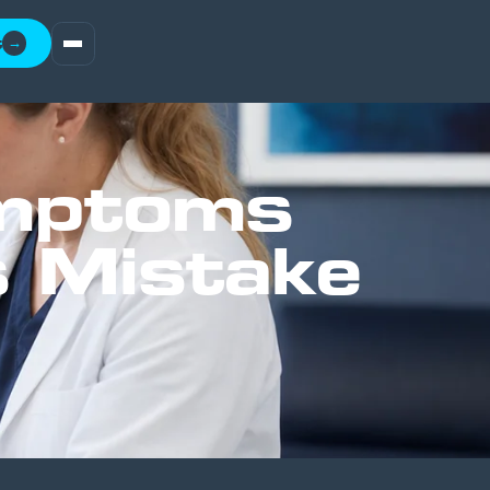
t
→
ymptoms
s Mistake