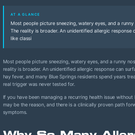
AT A GLANCE
Most people picture sneezing, watery eyes, and a runny 
The reality is broader. An unidentified allergic response
like classi
Most people picture sneezing, watery eyes, and a runny nos
reality is broader. An unidentified allergic response can surf
hay fever, and many Blue Springs residents spend years tr
real trigger was never tested for.
If you have been managing a recurring health issue without l
may be the reason, and there is a clinically proven path f
symptoms.
Why So Many Aller