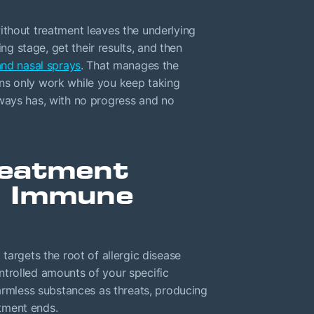
s without treatment leaves the underlying
 stage, get their results, and then
and nasal sprays
. That manages the
ns only work while you keep taking
ways has, with no progress and no
reatment
r Immune
targets the root of allergic disease
trolled amounts of your specific
harmless substances as threats, producing
atment ends.