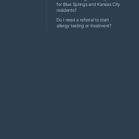
for Blue Springs and Kansas City
residents?
Do I need a referral to start
allergy testing or treatment?