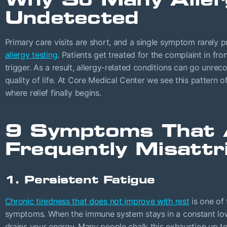
Undetected
Primary care visits are short, and a single symptom rarely 
allergy testing
. Patients get treated for the complaint in fro
trigger. As a result, allergy-related conditions can go unre
quality of life. At Core Medical Center we see this pattern o
where relief finally begins.
9 Symptoms That 
Frequently Misattr
1. Persistent Fatigue
Chronic tiredness that does not improve with rest
is one of
symptoms. When the immune system stays in a constant low-
drains your energy. Many people chalk this exhaustion up to