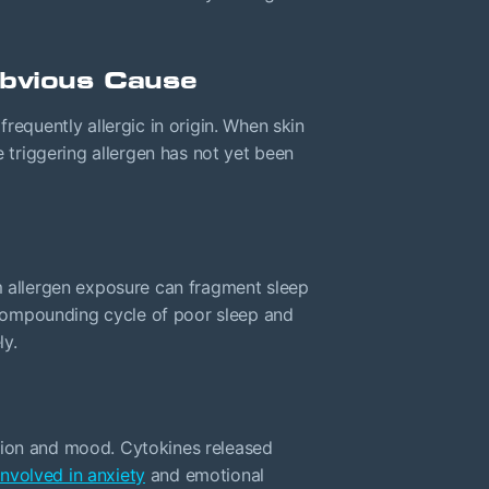
Obvious Cause
frequently allergic in origin. When skin
e triggering allergen has not yet been
om allergen exposure can fragment sleep
a compounding cycle of poor sleep and
ly.
tion and mood. Cytokines released
nvolved in anxiety
and emotional