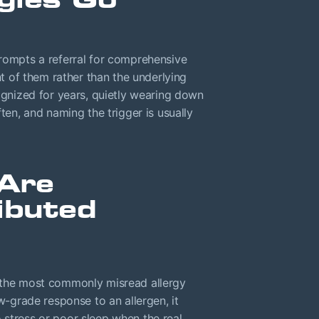
prompts a referral for comprehensive
nt of them rather than the underlying
cognized for years, quietly wearing down
ften, and naming the trigger is usually
Are
ibuted
 the most commonly misread allergy
grade response to an allergen, it
 stress or poor sleep when the real