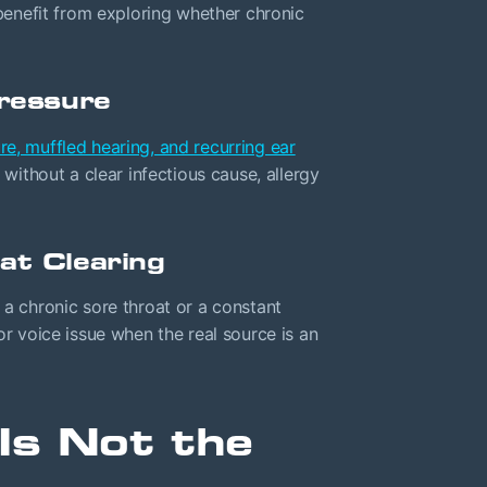
enefit from exploring whether chronic
Pressure
re, muffled hearing, and recurring ear
 without a clear infectious cause, allergy
at Clearing
 a chronic sore throat or a constant
or voice issue when the real source is an
Is Not the