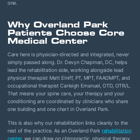
one.
Why Overland Park
Patients Choose Core
Medical Center
Care here is physician-directed and integrated, never
simply passed along. Dr. Devyn Chapman, DC, helps
lead the rehabilitation side, working alongside lead
physical therapist Matt Elniff, PT, MPT, FAAOMPT, and
occupational therapist Carleigh Emanuel, OTD, OTR/L.
That means your spine care, your therapy and your
conditioning are coordinated by clinicians who share
one building and one chart in Overland Park.
This is also why our rehabilitation links cleanly to the
rest of the practice. As an Overland Park
rehabilitation
center
, we can draw on chiropractic, physical therapy