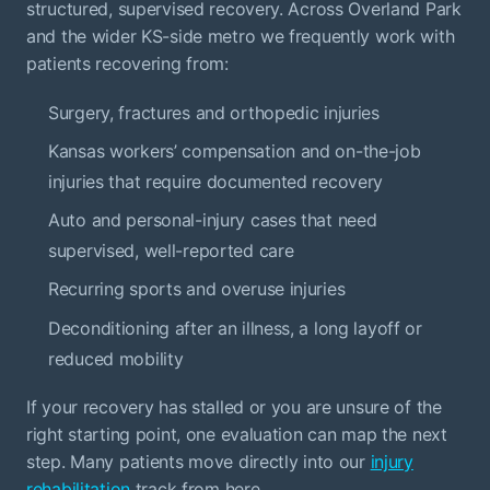
structured, supervised recovery. Across Overland Park
and the wider KS-side metro we frequently work with
patients recovering from:
Surgery, fractures and orthopedic injuries
Kansas workers’ compensation and on-the-job
injuries that require documented recovery
Auto and personal-injury cases that need
supervised, well-reported care
Recurring sports and overuse injuries
Deconditioning after an illness, a long layoff or
reduced mobility
If your recovery has stalled or you are unsure of the
right starting point, one evaluation can map the next
step. Many patients move directly into our
injury
rehabilitation
track from here.