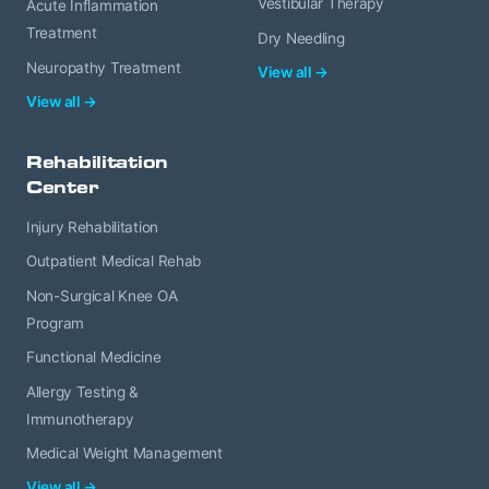
Vestibular Therapy
Acute Inflammation
Treatment
Dry Needling
Neuropathy Treatment
View all →
View all →
Rehabilitation
Center
Injury Rehabilitation
Outpatient Medical Rehab
Non-Surgical Knee OA
Program
Functional Medicine
Allergy Testing &
Immunotherapy
Medical Weight Management
View all →