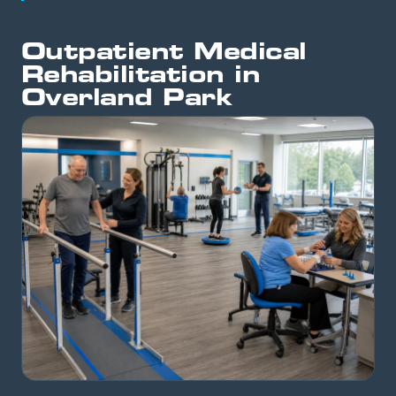
Outpatient Medical
Rehabilitation in
Overland Park