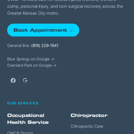
comp, personal injury, and non-surgical recovery across the
Greater Kansas City metro.
Book Appointment →
General line:
(816) 229-1941
Blue Springs on Google →
Overland Park on Google →
Facebook
Google
OUR SERVICES
Occupational
Chiropractor
Health Service
Chiropractic Care
OWCP Doctor