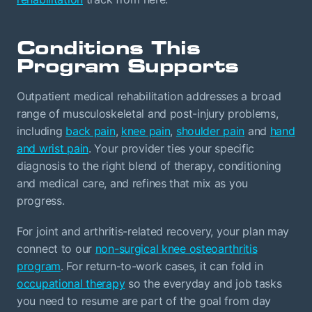
Conditions This
Program Supports
Outpatient medical rehabilitation addresses a broad
range of musculoskeletal and post-injury problems,
including
back pain
,
knee pain
,
shoulder pain
and
hand
and wrist pain
. Your provider ties your specific
diagnosis to the right blend of therapy, conditioning
and medical care, and refines that mix as you
progress.
For joint and arthritis-related recovery, your plan may
connect to our
non-surgical knee osteoarthritis
program
. For return-to-work cases, it can fold in
occupational therapy
so the everyday and job tasks
you need to resume are part of the goal from day