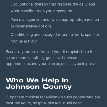
Occupational therapy that restores the daily and
work-specific tasks you depend on
Pain management and, when appropriate, injection
or regenerative options
Conditioning and a staged return to work, sport or
routine activity
Because your provider and your therapist share the
same records, nothing gets lost between
appointments and your plan adjusts as you improve.
Who We Help in
Johnson County
Outpatient medical rehabilitation suits people who are
past the acute, hospital phase but still need