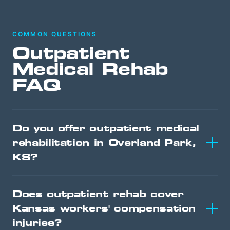
COMMON QUESTIONS
Outpatient
Medical Rehab
FAQ
Do you offer outpatient medical
rehabilitation in Overland Park,
KS?
Does outpatient rehab cover
Kansas workers' compensation
injuries?