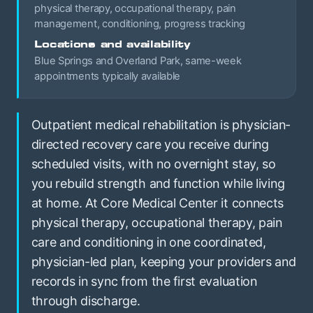
physical therapy, occupational therapy, pain
management, conditioning, progress tracking
Locations and availability
Blue Springs and Overland Park, same-week
appointments typically available
Outpatient medical rehabilitation is physician-
directed recovery care you receive during
scheduled visits, with no overnight stay, so
you rebuild strength and function while living
at home. At Core Medical Center it connects
physical therapy, occupational therapy, pain
care and conditioning in one coordinated,
physician-led plan, keeping your providers and
records in sync from the first evaluation
through discharge.