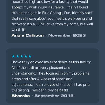
I searched high and low for a facility that would
accept my work injury insurance. Finally I found
this hidden gem in Blue Springs. Fun, friendly staff
that really care about your health, well-being and
recovery. It's a LONG drive from my home, but well
worth it!
Angie Calhoun
· November 2023
★★★★★
I have truly enjoyed my experience at this facility.
All of the staff are very pleasant and
understanding. They focused in on my problems
areas and after 4 weeks of rehab and
adjustments, I feel relieved of the pain I had prior
to starting. I will definitely be back!
Shareka
· September 2016