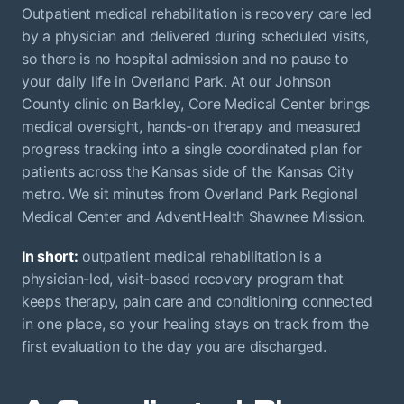
Outpatient medical rehabilitation is recovery care led
by a physician and delivered during scheduled visits,
so there is no hospital admission and no pause to
your daily life in Overland Park. At our Johnson
County clinic on Barkley, Core Medical Center brings
medical oversight, hands-on therapy and measured
progress tracking into a single coordinated plan for
patients across the Kansas side of the Kansas City
metro. We sit minutes from Overland Park Regional
Medical Center and AdventHealth Shawnee Mission.
In short:
outpatient medical rehabilitation is a
physician-led, visit-based recovery program that
keeps therapy, pain care and conditioning connected
in one place, so your healing stays on track from the
first evaluation to the day you are discharged.