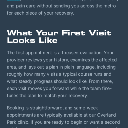
and pain care without sending you across the metro
for each piece of your recovery.
What Your First Visit
Looks Like
The first appointment is a focused evaluation. Your
provider reviews your history, examines the affected
area, and lays out a plan in plain language, including
roughly how many visits a typical course runs and
what steady progress should look like. From there,
each visit moves you forward while the team fine-
tunes the plan to match your recovery.
Booking is straightforward, and same-week
appointments are typically available at our Overland
Park clinic. If you are ready to begin or want a second