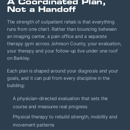
A Coordinated Plan,
Not a Handoff
The strength of outpatient rehab is that everything
runs from one chart. Rather than bouncing between
an imaging center, a pain office and a separate
therapy gym across Johnson County, your evaluation,
your therapy and your follow-up live under one roof
on Barkley.
Each plan is shaped around your diagnosis and your
goals, and it can pull from every discipline in the
building:
A physician-directed evaluation that sets the
course and measures real progress
Physical therapy to rebuild strength, mobility and
movement patterns