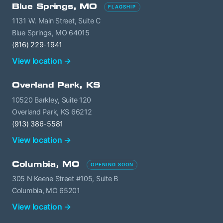
Blue Springs, MO
FLAGSHIP
1131 W. Main Street, Suite C
Blue Springs, MO 64015
(816) 229-1941
View location →
Overland Park, KS
10520 Barkley, Suite 120
Overland Park, KS 66212
(913) 386-5581
View location →
Columbia, MO
OPENING SOON
305 N Keene Street #105, Suite B
Columbia, MO 65201
View location →