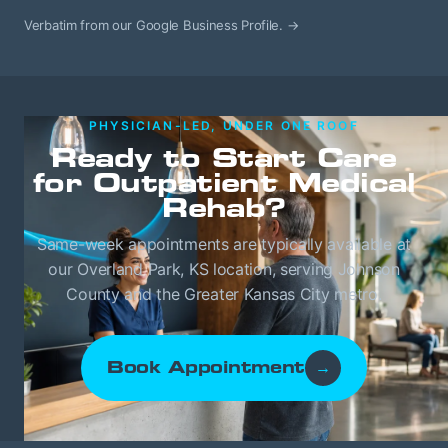
Verbatim from our Google Business Profile.
→
PHYSICIAN-LED, UNDER ONE ROOF
Ready to Start Care
for Outpatient Medical
Rehab?
Same-week appointments are typically available at
our Overland Park, KS location, serving Johnson
County and the Greater Kansas City metro.
Book Appointment
→