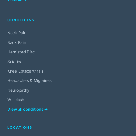
CONDITIONS
Neck Pain
Back Pain
Herniated Disc
Sciatica
Knee Osteoarthritis
Headaches & Migraines
Neuropathy
Whiplash
View all conditions →
LOCATIONS