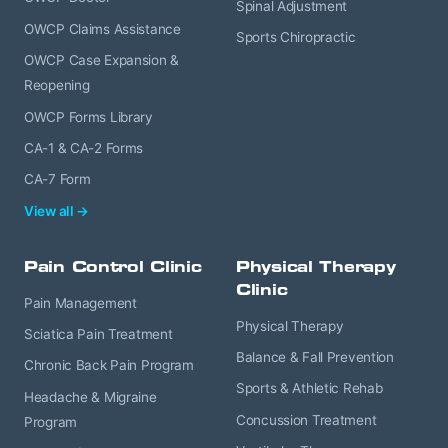
Spinal Adjustment
OWCP Claims Assistance
Sports Chiropractic
OWCP Case Expansion &
Reopening
OWCP Forms Library
CA-1 & CA-2 Forms
CA-7 Form
View all →
Pain Control Clinic
Physical Therapy
Clinic
Pain Management
Physical Therapy
Sciatica Pain Treatment
Balance & Fall Prevention
Chronic Back Pain Program
Sports & Athletic Rehab
Headache & Migraine
Concussion Treatment
Program