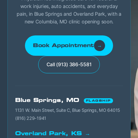
work injuries, auto accidents, and everyday
pain, in Blue Springs and Overland Park, with a
new Columbia, MO clinic opening soon.
Book Appointment
→
Call (913) 386-5581
Blue Springs, MO
FLAGSHIP
1131 W. Main Street, Suite C, Blue Springs, MO 64015
(816) 229-1941
Overland Park, KS →