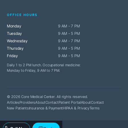
OFFICE HOURS
Monday
9 AM - 7 PM
Tuesday
9 AM - 5 PM
Wednesday
9 AM - 7 PM
Thursday
9 AM - 5 PM
Friday
9 AM - 5 PM
Daily 1 to 2 PM lunch. Occupational medicine:
Monday to Friday, 9 AM to 7 PM.
© 2026 Core Medical Center. All rights reserved.
Articles
Providers
About
Contact
Patient Portal
About
Contact
New Patients
Insurance & Payment
HIPAA & Privacy
Terms