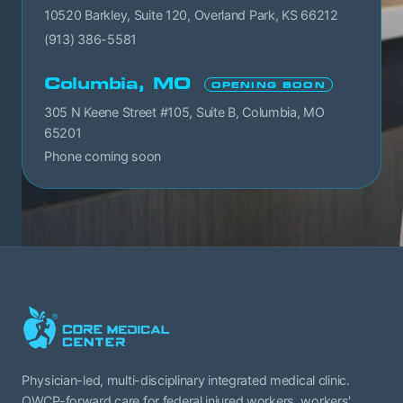
10520 Barkley, Suite 120, Overland Park, KS 66212
(913) 386-5581
Columbia, MO
OPENING SOON
305 N Keene Street #105, Suite B, Columbia, MO
65201
Phone coming soon
Physician-led, multi-disciplinary integrated medical clinic.
OWCP-forward care for federal injured workers, workers'