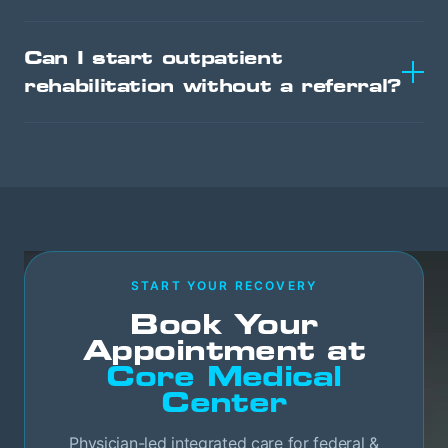
Can I start outpatient
rehabilitation without a referral?
START YOUR RECOVERY
Book Your
Appointment at
Core Medical
Center
Physician-led integrated care for federal &