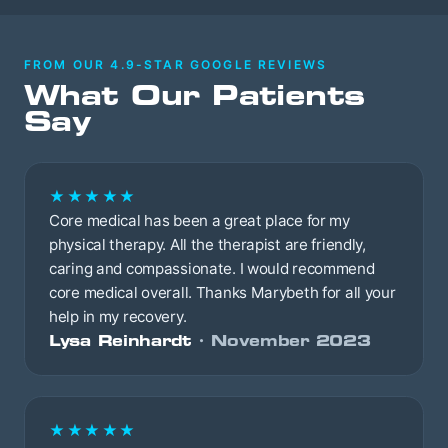
FROM OUR 4.9-STAR GOOGLE REVIEWS
What Our Patients
Say
★★★★★
Core medical has been a great place for my
physical therapy. All the therapist are friendly,
caring and compassionate. I would recommend
core medical overall. Thanks Marybeth for all your
help in my recovery.
Lysa Reinhardt
· November 2023
★★★★★