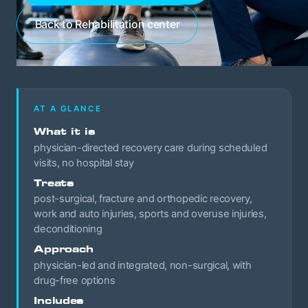
Back to Rehabilitation center
AT A GLANCE
What it is
physician-directed recovery care during scheduled
visits, no hospital stay
Treats
post-surgical, fracture and orthopedic recovery,
work and auto injuries, sports and overuse injuries,
deconditioning
Approach
physician-led and integrated, non-surgical, with
drug-free options
Includes