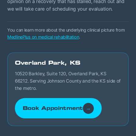
opinion on a recovery that has stalled, reach out and
we will take care of scheduling your evaluation.
You can learn more about the underlying clinical picture from
MedlinePlus on medical rehabilitation
.
Overland Park, KS
10520 Barkley, Suite 120, Overland Park, KS
66212. Serving Johnson County and the KS side of
the metro.
Book Appointment
→