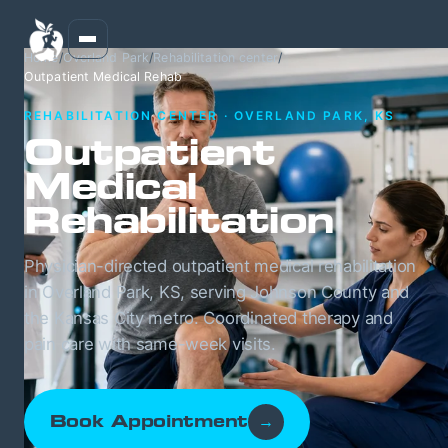
Home
/
Overland Park
/
Rehabilitation center
/
Outpatient Medical Rehab
REHABILITATION CENTER · OVERLAND PARK, KS
Outpatient
Medical
Rehabilitation
Physician-directed outpatient medical rehabilitation
in Overland Park, KS, serving Johnson County and
the Kansas City metro. Coordinated therapy and
pain care with same-week visits.
Book Appointment
→