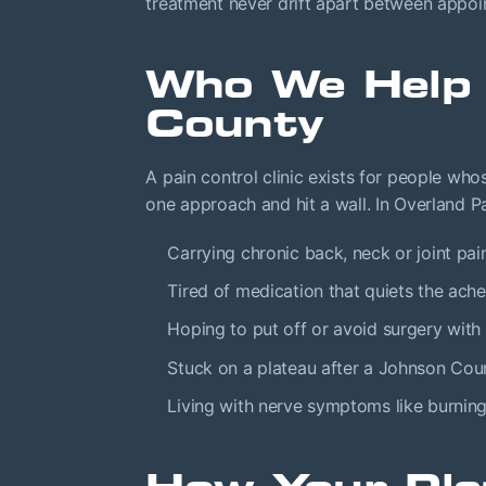
treatment never drift apart between appoi
Who We Help 
County
A pain control clinic exists for people who
one approach and hit a wall. In Overland P
Carrying chronic back, neck or joint pain
Tired of medication that quiets the ach
Hoping to put off or avoid surgery with 
Stuck on a plateau after a Johnson Coun
Living with nerve symptoms like burnin