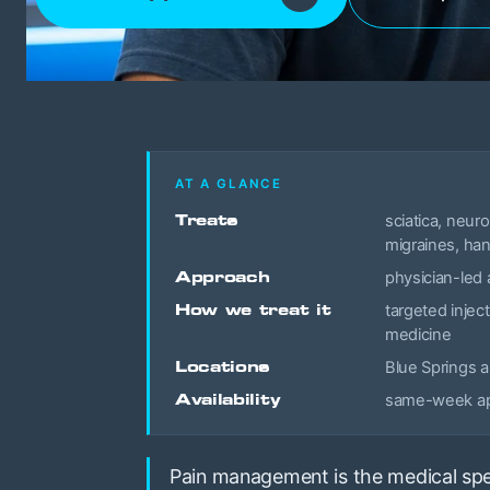
AT A GLANCE
Treats
sciatica, neur
migraines, han
Approach
physician-led 
How we treat it
targeted inject
medicine
Locations
Blue Springs 
Availability
same-week app
Pain management is the medical spec