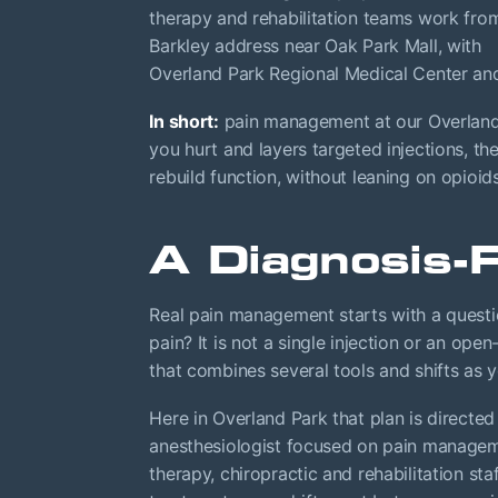
therapy and rehabilitation teams work fro
Barkley address near Oak Park Mall, with
Overland Park Regional Medical Center an
In short:
pain management at our Overland P
you hurt and layers targeted injections, t
rebuild function, without leaning on opioid
A Diagnosis-
Real pain management starts with a question
pain? It is not a single injection or an open
that combines several tools and shifts as 
Here in Overland Park that plan is directed
anesthesiologist focused on pain manageme
therapy, chiropractic and rehabilitation st