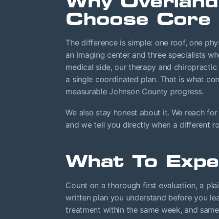
Why Overland
Choose Core 
The difference is simple: one roof, one phy
an imaging center and three specialists w
medical side, our therapy and chiropractic
a single coordinated plan. That is what co
measurable Johnson County progress.
We also stay honest about it. We reach for
and we tell you directly when a different r
What To Expe
Count on a thorough first evaluation, a pla
written plan you understand before you lea
treatment within the same week, and same-