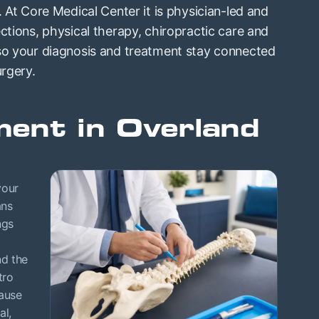
. At Core Medical Center it is physician-led and
ctions, physical therapy, chiropractic care and
 so your diagnosis and treatment stay connected
urgery.
ent in Overland
your
ans
ngs
nd the
tro
cause
al,