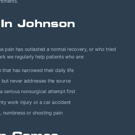
ntments.
In Johnson
se pain has outlasted a normal recovery, or who tried
ark we regularly help patients who are:
 that has narrowed their daily life
e but never addresses the source
a serious nonsurgical attempt first
ty work injury or a car accident
g, numbness or shooting pain