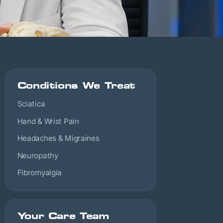
Conditions We Treat
Sciatica
Hand & Wrist Pain
Headaches & Migraines
Neuropathy
Fibromyalgia
Your Care Team