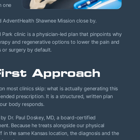
m one
d AdventHealth Shawnee Mission close by.
ark clinic is a physician-led plan that pinpoints why
herapy and regenerative options to lower the pain and
s or surgery by default.
First Approach
 most clinics skip: what is actually generating this
-ended prescription. It is a structured, written plan
your body responds.
 by Dr. Paul Doskey, MD, a board-certified
nt. Because he treats alongside our physical
aff in the same Kansas location, the diagnosis and the