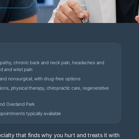
opathy, chronic back and neck pain, headaches and
d and wrist pain
and nonsurgical, with drug-free options
ions, physical therapy, chiropractic care, regenerative
and Overland Park
ointments typically available
ialty that finds why you hurt and treats it with