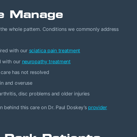
e Manage
t the whole pattern. Conditions we commonly address
ired with our
sciatica pain treatment
d with our
neuropathy treatment
 care has not resolved
ain and overuse
thritis, disc problems and older injuries
n behind this care on Dr. Paul Doskey’s
provider