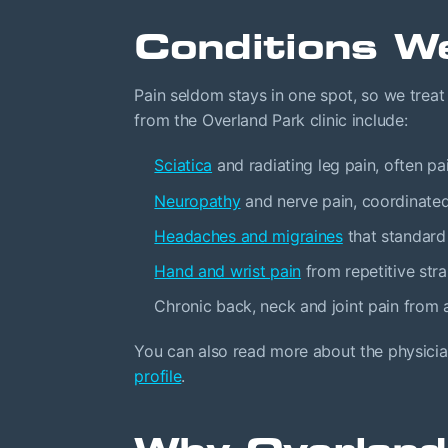
Conditions W
Pain seldom stays in one spot, so we trea
from the Overland Park clinic include:
Sciatica
and radiating leg pain, often pa
Neuropathy
and nerve pain, coordinate
Headaches and migraines
that standard
Hand and wrist pain
from repetitive str
Chronic back, neck and joint pain from ar
You can also read more about the physicia
profile
.