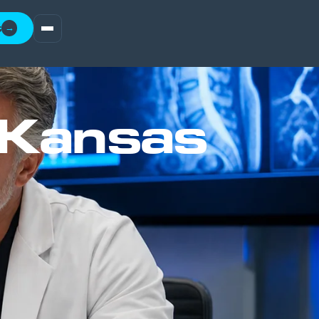
t
→
 Kansas