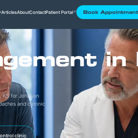
Articles
About
Contact
Patient Portal
Book Appointmen
▾
↗
gement in
, KS for Johnson
adaches and chronic
ontrol clinic