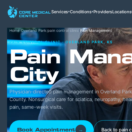
Services
Conditions
Providers
Locations
▾
▾
Home
/
Overland Park
/
pain control clinic
/
Pain Management
PAIN CONTROL CLINIC · OVERLAND PARK, KS
Pain Mana
City
Physician-directed pain management in Overland Park
County. Nonsurgical care for sciatica, neuropathy, he
pain, same-week visits.
Back to pain c
Book Appointment
→