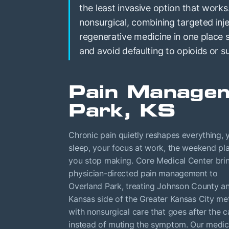
the least invasive option that works
nonsurgical, combining targeted inje
regenerative medicine in one place
and avoid defaulting to opioids or s
Pain Managem
Park, KS
Chronic pain quietly reshapes everything, 
sleep, your focus at work, the weekend pl
you stop making. Core Medical Center bri
physician-directed pain management to
Overland Park, treating Johnson County a
Kansas side of the Greater Kansas City me
with nonsurgical care that goes after the 
instead of muting the symptom. Our medic