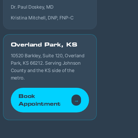
Dr. Paul Doskey, MD
Kristina Mitchell, DNP, FNP-C
Overland Park, KS
10520 Barkley, Suite 120, Overland
Park, KS 66212. Serving Johnson
County and the KS side of the
metro.
Book
→
Appointment