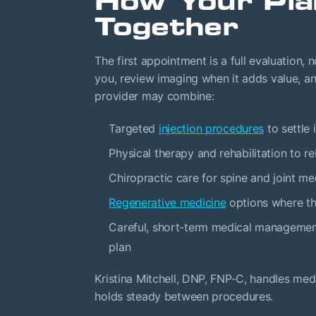
How Your Pl
Together
The first appointment is a full evaluation,
you, review imaging when it adds value, an
provider may combine:
Targeted
injection procedures
to settle 
Physical therapy and rehabilitation to re
Chiropractic care for spine and joint me
Regenerative medicine
options where the
Careful, short-term medical management
plan
Kristina Mitchell, DNP, FNP-C, handles m
holds steady between procedures.