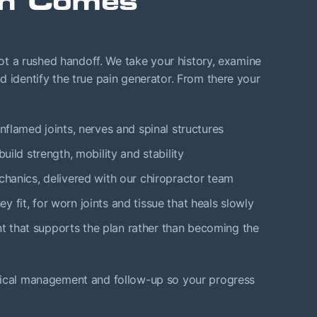
an Comes
 not a rushed handoff. We take your history, examine
d identify the true pain generator. From there your
inflamed joints, nerves and spinal structures
build strength, mobility and stability
chanics, delivered with our chiropractor team
y fit, for worn joints and tissue that heals slowly
 that supports the plan rather than becoming the
edical management and follow-up so your progress