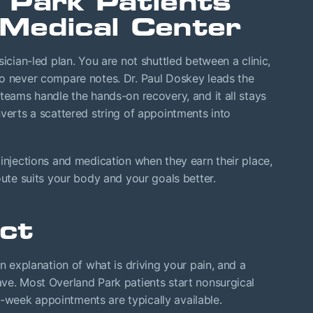
 Park Patients
Medical Center
sician-led plan. You are not shuttled between a clinic,
ho never compare notes. Dr. Paul Doskey leads the
 teams handle the hands-on recovery, and it all stays
nverts a scattered string of appointments into
 injections and medication when they earn their place,
oute suits your body and your goals better.
ct
in explanation of what is driving your pain, and a
ve. Most Overland Park patients start nonsurgical
week appointments are typically available.