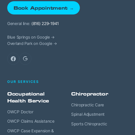
Book Appointment →
General line:
(816) 229-1941
Blue Springs on Google →
Overland Park on Google →
Facebook
Google
OUR SERVICES
Occupational
Chiropractor
Health Service
Chiropractic Care
OWCP Doctor
Spinal Adjustment
OWCP Claims Assistance
Sports Chiropractic
OWCP Case Expansion &