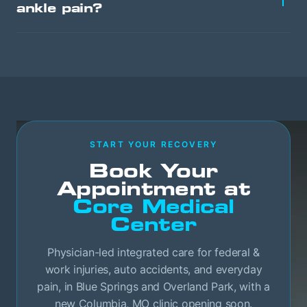
ankle pain?
START YOUR RECOVERY
Book Your
Appointment at
Core Medical
Center
Physician-led integrated care for federal &
work injuries, auto accidents, and everyday
pain, in Blue Springs and Overland Park, with a
new Columbia, MO clinic opening soon.