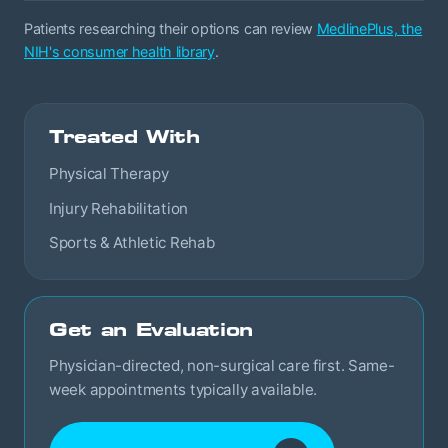
Patients researching their options can review
MedlinePlus, the
NIH's consumer health library
.
Treated With
Physical Therapy
Injury Rehabilitation
Sports & Athletic Rehab
Get an Evaluation
Physician-directed, non-surgical care first. Same-
week appointments typically available.