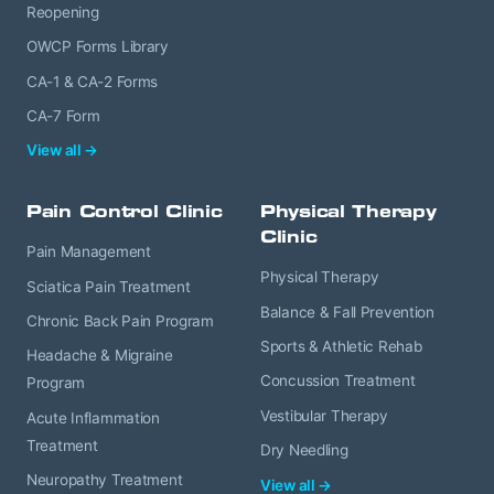
Reopening
OWCP Forms Library
CA-1 & CA-2 Forms
CA-7 Form
View all →
Pain Control Clinic
Physical Therapy
Clinic
Pain Management
Physical Therapy
Sciatica Pain Treatment
Balance & Fall Prevention
Chronic Back Pain Program
Sports & Athletic Rehab
Headache & Migraine
Concussion Treatment
Program
Vestibular Therapy
Acute Inflammation
Treatment
Dry Needling
Neuropathy Treatment
View all →