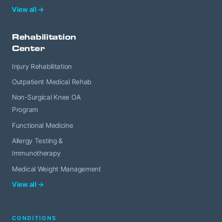
View all →
Rehabilitation
Center
Injury Rehabilitation
Outpatient Medical Rehab
Non-Surgical Knee OA
Program
Functional Medicine
Allergy Testing &
Immunotherapy
Medical Weight Management
View all →
CONDITIONS