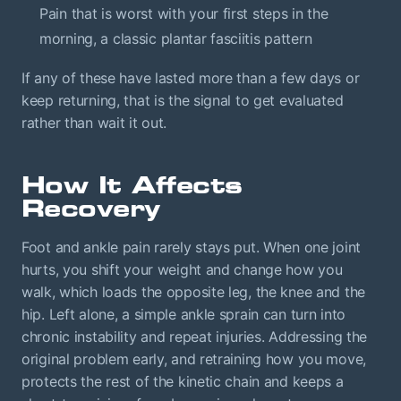
Pain that is worst with your first steps in the
morning, a classic plantar fasciitis pattern
If any of these have lasted more than a few days or
keep returning, that is the signal to get evaluated
rather than wait it out.
How It Affects
Recovery
Foot and ankle pain rarely stays put. When one joint
hurts, you shift your weight and change how you
walk, which loads the opposite leg, the knee and the
hip. Left alone, a simple ankle sprain can turn into
chronic instability and repeat injuries. Addressing the
original problem early, and retraining how you move,
protects the rest of the kinetic chain and keeps a