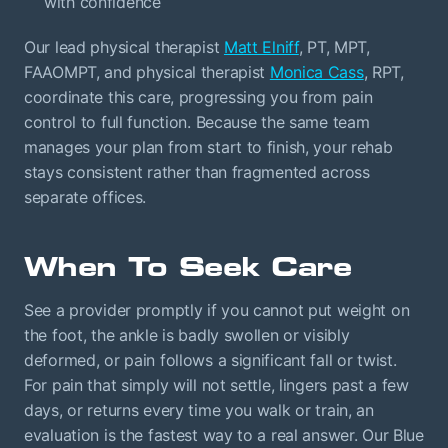
with confidence
Our lead physical therapist
Matt Elniff
, PT, MPT,
FAAOMPT, and physical therapist
Monica Cass
, RPT,
coordinate this care, progressing you from pain
control to full function. Because the same team
manages your plan from start to finish, your rehab
stays consistent rather than fragmented across
separate offices.
When To Seek Care
See a provider promptly if you cannot put weight on
the foot, the ankle is badly swollen or visibly
deformed, or pain follows a significant fall or twist.
For pain that simply will not settle, lingers past a few
days, or returns every time you walk or train, an
evaluation is the fastest way to a real answer. Our Blue