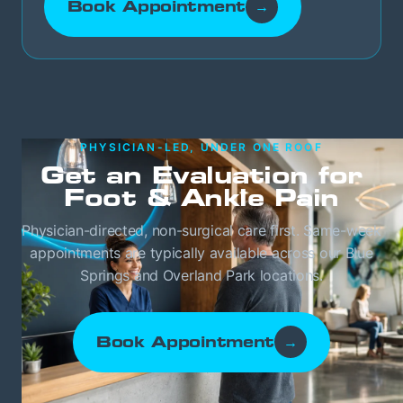
Book Appointment
→
PHYSICIAN-LED, UNDER ONE ROOF
Get an Evaluation for
Foot & Ankle Pain
Physician-directed, non-surgical care first. Same-week
appointments are typically available across our Blue
Springs and Overland Park locations.
Book Appointment
→