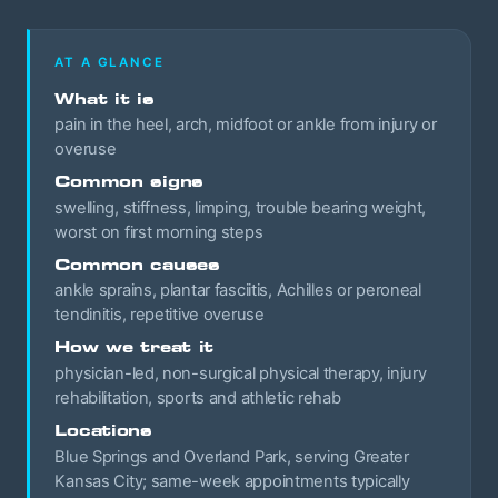
AT A GLANCE
What it is
pain in the heel, arch, midfoot or ankle from injury or
overuse
Common signs
swelling, stiffness, limping, trouble bearing weight,
worst on first morning steps
Common causes
ankle sprains, plantar fasciitis, Achilles or peroneal
tendinitis, repetitive overuse
How we treat it
physician-led, non-surgical physical therapy, injury
rehabilitation, sports and athletic rehab
Locations
Blue Springs and Overland Park, serving Greater
Kansas City; same-week appointments typically