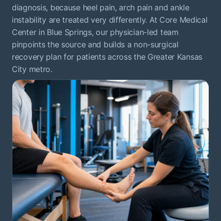
diagnosis, because heel pain, arch pain and ankle
instability are treated very differently. At Core Medical
Center in Blue Springs, our physician-led team
pinpoints the source and builds a non-surgical
recovery plan for patients across the Greater Kansas
City metro.