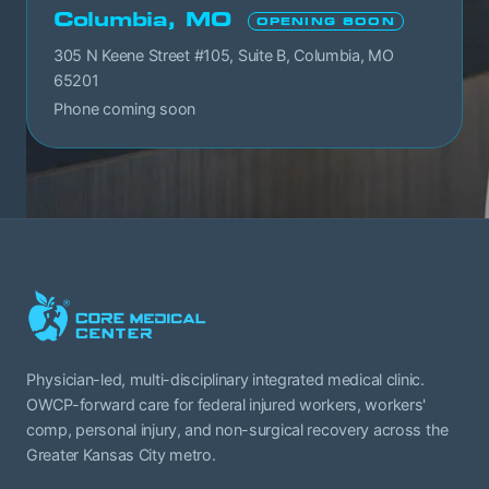
Columbia, MO
OPENING SOON
305 N Keene Street #105, Suite B, Columbia, MO
65201
Phone coming soon
Physician-led, multi-disciplinary integrated medical clinic.
OWCP-forward care for federal injured workers, workers'
comp, personal injury, and non-surgical recovery across the
Greater Kansas City metro.