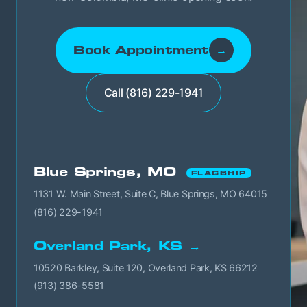
Book Appointment
→
Call (816) 229-1941
Blue Springs, MO
FLAGSHIP
1131 W. Main Street, Suite C, Blue Springs, MO 64015
(816) 229-1941
Overland Park, KS →
10520 Barkley, Suite 120, Overland Park, KS 66212
(913) 386-5581