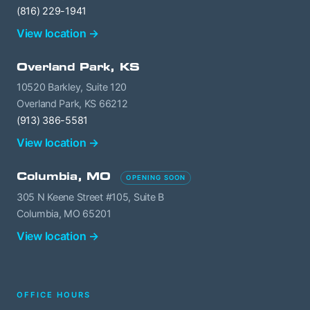
(816) 229-1941
View location →
Overland Park, KS
10520 Barkley, Suite 120
Overland Park, KS 66212
(913) 386-5581
View location →
Columbia, MO
OPENING SOON
305 N Keene Street #105, Suite B
Columbia, MO 65201
View location →
OFFICE HOURS