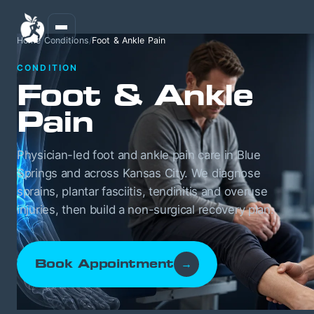
Home
/
Conditions
/
Foot & Ankle Pain
CONDITION
Foot & Ankle
Pain
Physician-led foot and ankle pain care in Blue
Springs and across Kansas City. We diagnose
sprains, plantar fasciitis, tendinitis and overuse
injuries, then build a non-surgical recovery plan.
Book Appointment
→