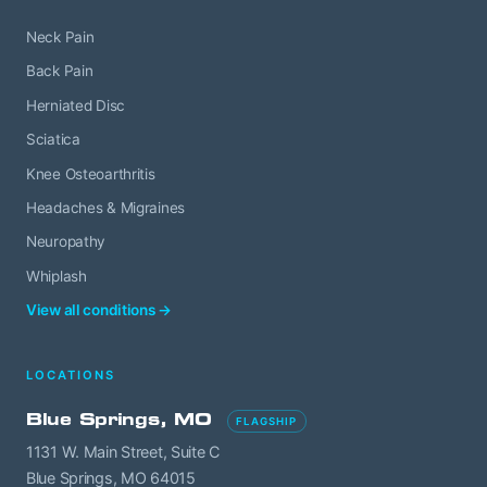
Neck Pain
Back Pain
Herniated Disc
Sciatica
Knee Osteoarthritis
Headaches & Migraines
Neuropathy
Whiplash
View all conditions →
LOCATIONS
Blue Springs, MO
FLAGSHIP
1131 W. Main Street, Suite C
Blue Springs, MO 64015