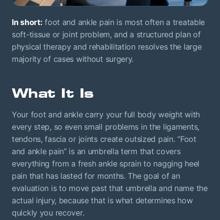
In short:
foot and ankle pain is most often a treatable
soft-tissue or joint problem, and a structured plan of
physical therapy and rehabilitation resolves the large
majority of cases without surgery.
What It Is
Your foot and ankle carry your full body weight with
every step, so even small problems in the ligaments,
tendons, fascia or joints create outsized pain. “Foot
and ankle pain” is an umbrella term that covers
everything from a fresh ankle sprain to nagging heel
pain that has lasted for months. The goal of an
evaluation is to move past that umbrella and name the
actual injury, because that is what determines how
quickly you recover.