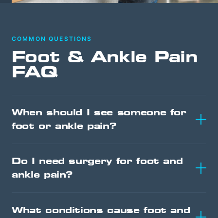
COMMON QUESTIONS
Foot & Ankle Pain
FAQ
When should I see someone for
foot or ankle pain?
Do I need surgery for foot and
ankle pain?
What conditions cause foot and