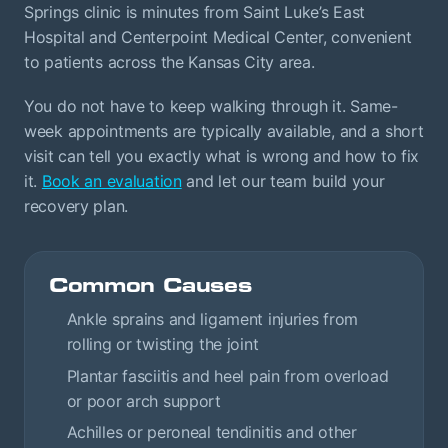
Springs clinic is minutes from Saint Luke’s East
Hospital and Centerpoint Medical Center, convenient
to patients across the Kansas City area.
You do not have to keep walking through it. Same-
week appointments are typically available, and a short
visit can tell you exactly what is wrong and how to fix
it.
Book an evaluation
and let our team build your
recovery plan.
Common Causes
Ankle sprains and ligament injuries from
rolling or twisting the joint
Plantar fasciitis and heel pain from overload
or poor arch support
Achilles or peroneal tendinitis and other