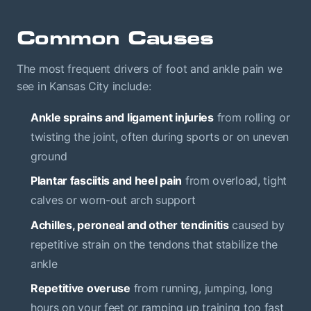
Common Causes
The most frequent drivers of foot and ankle pain we
see in Kansas City include:
Ankle sprains and ligament injuries
from rolling or
twisting the joint, often during sports or on uneven
ground
Plantar fasciitis and heel pain
from overload, tight
calves or worn-out arch support
Achilles, peroneal and other tendinitis
caused by
repetitive strain on the tendons that stabilize the
ankle
Repetitive overuse
from running, jumping, long
hours on your feet or ramping up training too fast