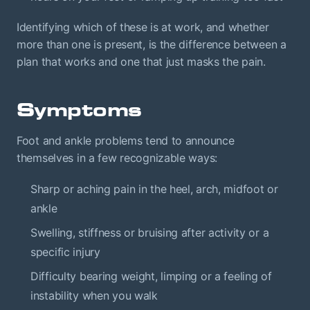
Identifying which of these is at work, and whether
more than one is present, is the difference between a
plan that works and one that just masks the pain.
Symptoms
Foot and ankle problems tend to announce
themselves in a few recognizable ways:
Sharp or aching pain in the heel, arch, midfoot or
ankle
Swelling, stiffness or bruising after activity or a
specific injury
Difficulty bearing weight, limping or a feeling of
instability when you walk