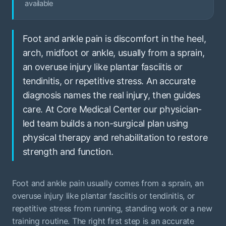
available
Foot and ankle pain is discomfort in the heel,
arch, midfoot or ankle, usually from a sprain,
an overuse injury like plantar fasciitis or
tendinitis, or repetitive stress. An accurate
diagnosis names the real injury, then guides
care. At Core Medical Center our physician-
led team builds a non-surgical plan using
physical therapy and rehabilitation to restore
strength and function.
Foot and ankle pain usually comes from a sprain, an
overuse injury like plantar fasciitis or tendinitis, or
repetitive stress from running, standing work or a new
training routine. The right first step is an accurate