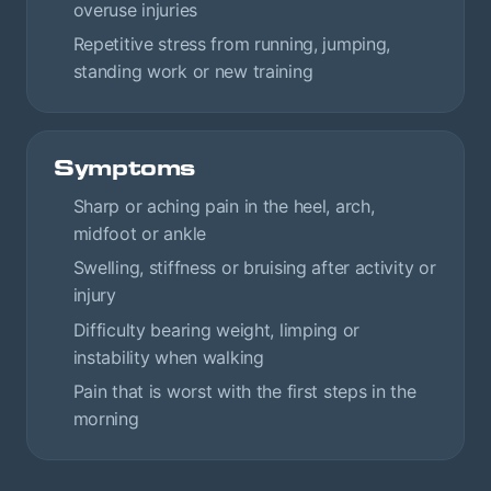
overuse injuries
Repetitive stress from running, jumping,
standing work or new training
Symptoms
Sharp or aching pain in the heel, arch,
midfoot or ankle
Swelling, stiffness or bruising after activity or
injury
Difficulty bearing weight, limping or
instability when walking
Pain that is worst with the first steps in the
morning