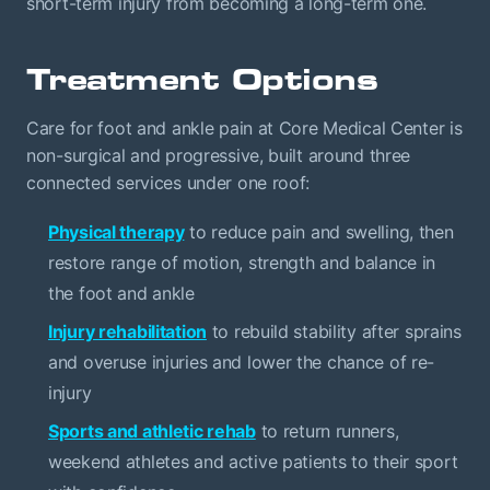
short-term injury from becoming a long-term one.
Treatment Options
Care for foot and ankle pain at Core Medical Center is
non-surgical and progressive, built around three
connected services under one roof:
Physical therapy
to reduce pain and swelling, then
restore range of motion, strength and balance in
the foot and ankle
Injury rehabilitation
to rebuild stability after sprains
and overuse injuries and lower the chance of re-
injury
Sports and athletic rehab
to return runners,
weekend athletes and active patients to their sport