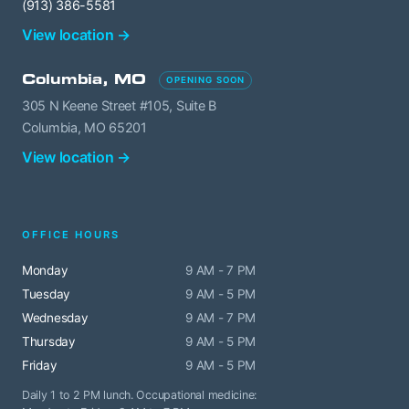
(913) 386-5581
View location →
Columbia, MO
OPENING SOON
305 N Keene Street #105, Suite B
Columbia, MO 65201
View location →
OFFICE HOURS
Monday
9 AM - 7 PM
Tuesday
9 AM - 5 PM
Wednesday
9 AM - 7 PM
Thursday
9 AM - 5 PM
Friday
9 AM - 5 PM
Daily 1 to 2 PM lunch. Occupational medicine: