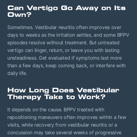
Can Vertigo Go Away on Its
Own?
Sometimes. Vestibular neuritis often improves over
days to weeks as the irritation settles, and some BPPV
episodes resolve without treatment. But untreated
vertigo can linger, return, or leave you with lasting
unsteadiness. Get evaluated if symptoms last more
than a few days, keep coming back, or interfere with
daily life.
How Long Does Vestibular
Therapy Take to Work?
It depends on the cause. BPPV treated with
repositioning maneuvers often improves within a few
visits, while recovery from vestibular neuritis or a
concussion may take several weeks of progressive