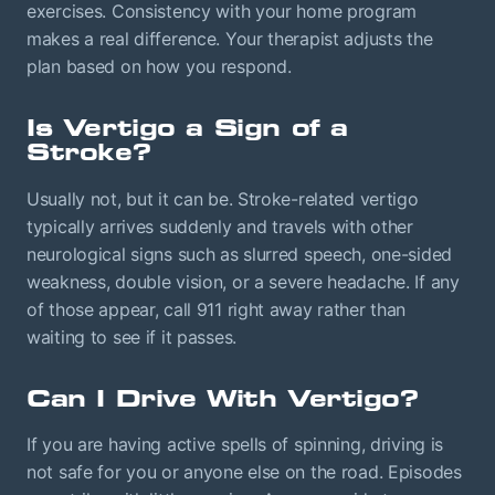
exercises. Consistency with your home program
makes a real difference. Your therapist adjusts the
plan based on how you respond.
Is Vertigo a Sign of a
Stroke?
Usually not, but it can be. Stroke-related vertigo
typically arrives suddenly and travels with other
neurological signs such as slurred speech, one-sided
weakness, double vision, or a severe headache. If any
of those appear, call 911 right away rather than
waiting to see if it passes.
Can I Drive With Vertigo?
If you are having active spells of spinning, driving is
not safe for you or anyone else on the road. Episodes