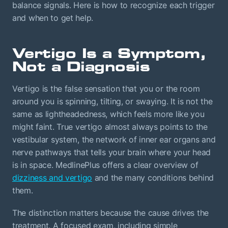
balance signals. Here is how to recognize each trigger
and when to get help.
Vertigo Is a Symptom,
Not a Diagnosis
Vertigo is the false sensation that you or the room
around you is spinning, tilting, or swaying. It is not the
same as lightheadedness, which feels more like you
might faint. True vertigo almost always points to the
vestibular system, the network of inner ear organs and
nerve pathways that tells your brain where your head
is in space. MedlinePlus offers a clear overview of
dizziness and vertigo
and the many conditions behind
them.
The distinction matters because the cause drives the
treatment. A focused exam, including simple