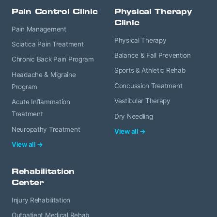
Pain Control Clinic
Physical Therapy
Clinic
Pain Management
Physical Therapy
Sciatica Pain Treatment
Balance & Fall Prevention
Chronic Back Pain Program
Sports & Athletic Rehab
Headache & Migraine
Concussion Treatment
Program
Vestibular Therapy
Acute Inflammation
Treatment
Dry Needling
Neuropathy Treatment
View all →
View all →
Rehabilitation
Center
Injury Rehabilitation
Outpatient Medical Rehab