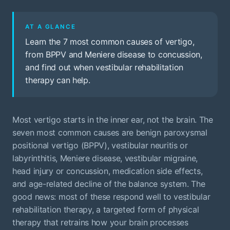
AT A GLANCE
Learn the 7 most common causes of vertigo,
from BPPV and Meniere disease to concussion,
and find out when vestibular rehabilitation
therapy can help.
Most vertigo starts in the inner ear, not the brain. The
seven most common causes are benign paroxysmal
positional vertigo (BPPV), vestibular neuritis or
labyrinthitis, Meniere disease, vestibular migraine,
head injury or concussion, medication side effects,
and age-related decline of the balance system. The
good news: most of these respond well to vestibular
rehabilitation therapy, a targeted form of physical
therapy that retrains how your brain processes