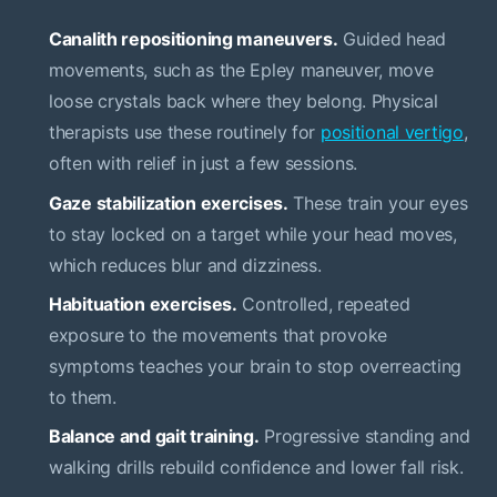
Canalith repositioning maneuvers.
Guided head
movements, such as the Epley maneuver, move
loose crystals back where they belong. Physical
therapists use these routinely for
positional vertigo
,
often with relief in just a few sessions.
Gaze stabilization exercises.
These train your eyes
to stay locked on a target while your head moves,
which reduces blur and dizziness.
Habituation exercises.
Controlled, repeated
exposure to the movements that provoke
symptoms teaches your brain to stop overreacting
to them.
Balance and gait training.
Progressive standing and
walking drills rebuild confidence and lower fall risk.