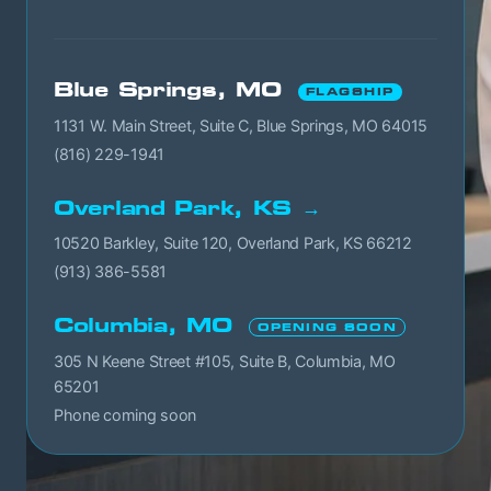
Blue Springs, MO
FLAGSHIP
1131 W. Main Street, Suite C, Blue Springs, MO 64015
(816) 229-1941
Overland Park, KS →
10520 Barkley, Suite 120, Overland Park, KS 66212
(913) 386-5581
Columbia, MO
OPENING SOON
305 N Keene Street #105, Suite B, Columbia, MO
65201
Phone coming soon