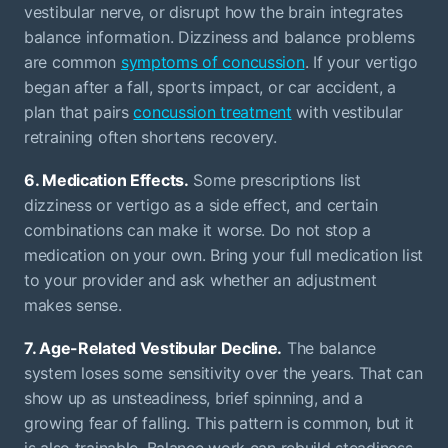
vestibular nerve, or disrupt how the brain integrates
balance information. Dizziness and balance problems
are common
symptoms of concussion
. If your vertigo
began after a fall, sports impact, or car accident, a
plan that pairs
concussion treatment
with vestibular
retraining often shortens recovery.
6. Medication Effects.
Some prescriptions list
dizziness or vertigo as a side effect, and certain
combinations can make it worse. Do not stop a
medication on your own. Bring your full medication list
to your provider and ask whether an adjustment
makes sense.
7. Age-Related Vestibular Decline.
The balance
system loses some sensitivity over the years. That can
show up as unsteadiness, brief spinning, and a
growing fear of falling. This pattern is common, but it