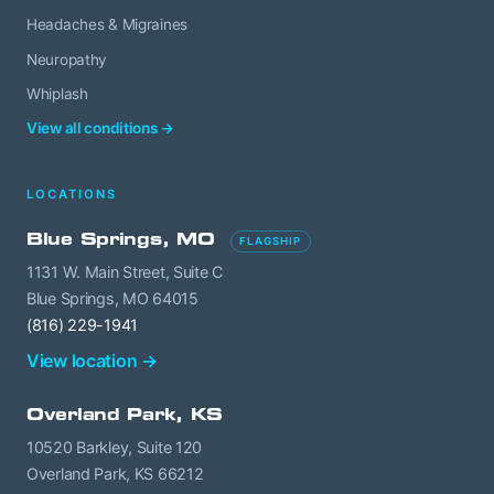
Headaches & Migraines
Neuropathy
Whiplash
View all conditions →
LOCATIONS
Blue Springs, MO
FLAGSHIP
1131 W. Main Street, Suite C
Blue Springs, MO 64015
(816) 229-1941
View location →
Overland Park, KS
10520 Barkley, Suite 120
Overland Park, KS 66212