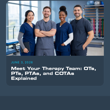
JUNE 3, 2026
Meet Your Therapy Team: OTs,
PTs, PTAs, and COTAs
Explained