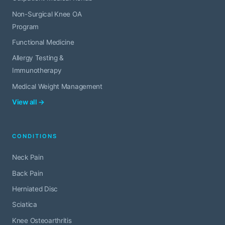
Non-Surgical Knee OA
Program
Functional Medicine
Allergy Testing &
Immunotherapy
Medical Weight Management
View all →
CONDITIONS
Neck Pain
Back Pain
Herniated Disc
Sciatica
Knee Osteoarthritis