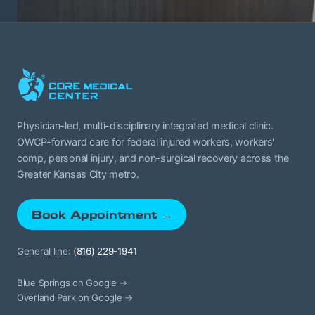
Physician-led, multi-disciplinary integrated medical clinic.
OWCP-forward care for federal injured workers, workers'
comp, personal injury, and non-surgical recovery across the
Greater Kansas City metro.
Book Appointment →
General line:
(816) 229-1941
Blue Springs on Google →
Overland Park on Google →