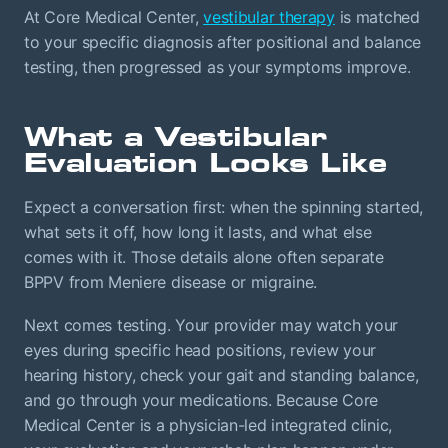
At Core Medical Center,
vestibular therapy
is matched
to your specific diagnosis after positional and balance
testing, then progressed as your symptoms improve.
What a Vestibular
Evaluation Looks Like
Expect a conversation first: when the spinning started,
what sets it off, how long it lasts, and what else
comes with it. Those details alone often separate
BPPV from Meniere disease or migraine.
Next comes testing. Your provider may watch your
eyes during specific head positions, review your
hearing history, check your gait and standing balance,
and go through your medications. Because Core
Medical Center is a physician-led integrated clinic,