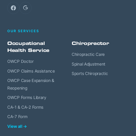
Facebook
Google
OUR SERVICES
Occupational
Chiropractor
Health Service
Chiropractic Care
OWCP Doctor
Spinal Adjustment
OWCP Claims Assistance
Sports Chiropractic
OWCP Case Expansion &
Reopening
OWCP Forms Library
CA-1 & CA-2 Forms
CA-7 Form
View all →