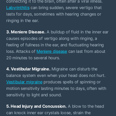
connecting it to the brain, often after a viral illness.
Labyrinthitis
can bring sudden, severe vertigo that
lasts for days, sometimes with hearing changes or
ringing in the ear.
3. Meniere Disease.
A buildup of fluid in the inner ear
causes episodes of vertigo along with ringing, a
feeling of fullness in the ear, and fluctuating hearing
loss. Attacks of
Meniere disease
can last from about
20 minutes to several hours.
4. Vestibular Migraine.
Migraine can disturb the
balance system even when your head does not hurt.
Vestibular migraine
produces spells of spinning or
motion sensitivity lasting minutes to days, often with
sensitivity to light and sound.
5. Head Injury and Concussion.
A blow to the head
can knock inner ear crystals loose, strain the