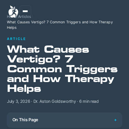
Home
/
Articles
/
What Causes Vertigo? 7 Common Triggers and How Therapy
Helps
ARTICLE
What Causes
Vertigo? 7
Common Triggers
and How Therapy
Helps
July 3, 2026 · Dr. Aston Goldsworthy · 6 min read
On This Page