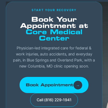
START YOUR RECOVERY
Book Your
Appointment at
Core Medical
Center
Physician-led integrated care for federal &
work injuries, auto accidents, and everyday
pain, in Blue Springs and Overland Park, with a
new Columbia, MO clinic opening soon.
Book Appointment
→
Call (816) 229-1941