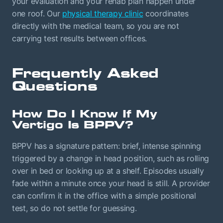
your evaluation and your rehab plan happen under
one roof. Our
physical therapy clinic
coordinates
directly with the medical team, so you are not
carrying test results between offices.
Frequently Asked
Questions
How Do I Know If My
Vertigo Is BPPV?
BPPV has a signature pattern: brief, intense spinning
triggered by a change in head position, such as rolling
over in bed or looking up at a shelf. Episodes usually
fade within a minute once your head is still. A provider
can confirm it in the office with a simple positional
test, so do not settle for guessing.