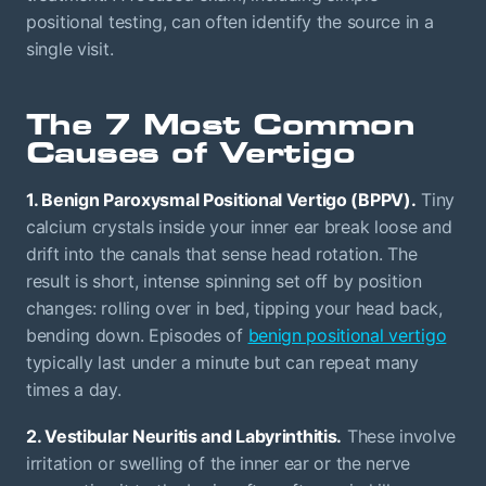
positional testing, can often identify the source in a
single visit.
The 7 Most Common
Causes of Vertigo
1. Benign Paroxysmal Positional Vertigo (BPPV).
Tiny
calcium crystals inside your inner ear break loose and
drift into the canals that sense head rotation. The
result is short, intense spinning set off by position
changes: rolling over in bed, tipping your head back,
bending down. Episodes of
benign positional vertigo
typically last under a minute but can repeat many
times a day.
2. Vestibular Neuritis and Labyrinthitis.
These involve
irritation or swelling of the inner ear or the nerve