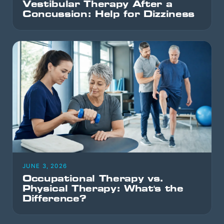
Vestibular Therapy After a
Concussion: Help for Dizziness
JUNE 3, 2026
Occupational Therapy vs.
Physical Therapy: What's the
Difference?