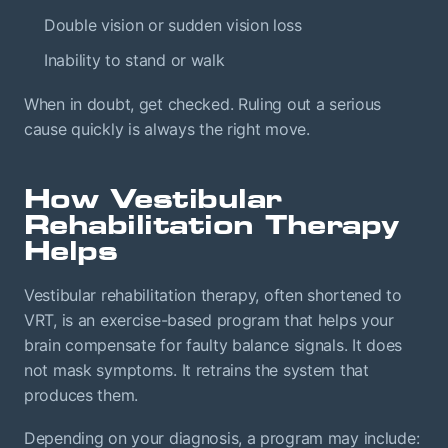
Double vision or sudden vision loss
Inability to stand or walk
When in doubt, get checked. Ruling out a serious
cause quickly is always the right move.
How Vestibular
Rehabilitation Therapy
Helps
Vestibular rehabilitation therapy, often shortened to
VRT, is an exercise-based program that helps your
brain compensate for faulty balance signals. It does
not mask symptoms. It retrains the system that
produces them.
Depending on your diagnosis, a program may include: