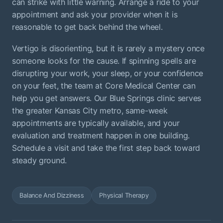
can strike with little warning. Arrange a ride to your
appointment and ask your provider when it is
reasonable to get back behind the wheel.
Vertigo is disorienting, but it is rarely a mystery once
someone looks for the cause. If spinning spells are
disrupting your work, your sleep, or your confidence
on your feet, the team at Core Medical Center can
help you get answers. Our Blue Springs clinic serves
the greater Kansas City metro, same-week
appointments are typically available, and your
evaluation and treatment happen in one building.
Schedule a visit and take the first step back toward
steady ground.
Balance And Dizziness
Physical Therapy