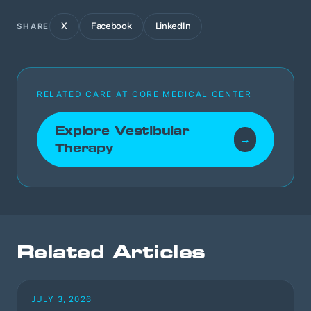
X
Facebook
LinkedIn
SHARE
RELATED CARE AT CORE MEDICAL CENTER
Explore Vestibular
→
Therapy
Related Articles
JULY 3, 2026