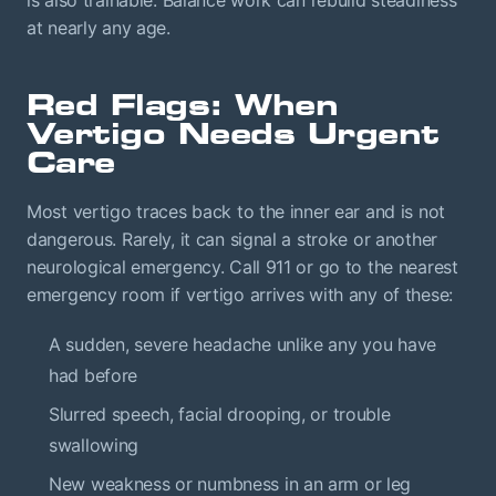
is also trainable. Balance work can rebuild steadiness
at nearly any age.
Red Flags: When
Vertigo Needs Urgent
Care
Most vertigo traces back to the inner ear and is not
dangerous. Rarely, it can signal a stroke or another
neurological emergency. Call 911 or go to the nearest
emergency room if vertigo arrives with any of these:
A sudden, severe headache unlike any you have
had before
Slurred speech, facial drooping, or trouble
swallowing
New weakness or numbness in an arm or leg