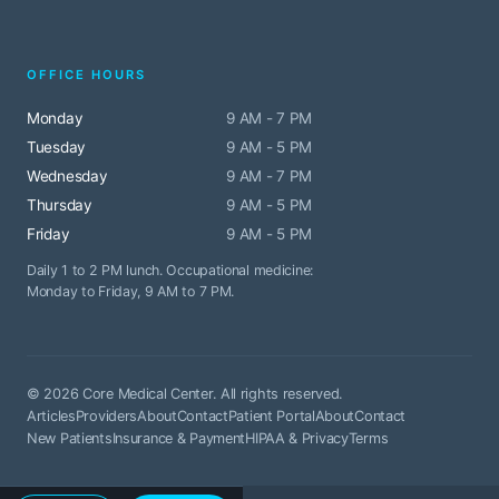
OFFICE HOURS
Monday
9 AM - 7 PM
Tuesday
9 AM - 5 PM
Wednesday
9 AM - 7 PM
Thursday
9 AM - 5 PM
Friday
9 AM - 5 PM
Daily 1 to 2 PM lunch. Occupational medicine:
Monday to Friday, 9 AM to 7 PM.
© 2026 Core Medical Center. All rights reserved.
Articles
Providers
About
Contact
Patient Portal
About
Contact
New Patients
Insurance & Payment
HIPAA & Privacy
Terms