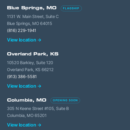
Blue Springs, MO
FLAGSHIP
1131 W. Main Street, Suite C
Blue Springs, MO 64015
(816) 229-1941
View location →
Overland Park, KS
10520 Barkley, Suite 120
Overland Park, KS 66212
(913) 386-5581
View location →
Columbia, MO
OPENING SOON
305 N Keene Street #105, Suite B
Columbia, MO 65201
View location →