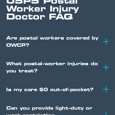
USPS Postal
Worker Injury
Doctor FAQ
Are postal workers covered by
OWCP?
What postal-worker injuries do
you treat?
Is my care $0 out-of-pocket?
Can you provide light-duty or