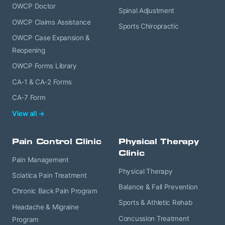
OWCP Doctor
Spinal Adjustment
OWCP Claims Assistance
Sports Chiropractic
OWCP Case Expansion &
Reopening
OWCP Forms Library
CA-1 & CA-2 Forms
CA-7 Form
View all →
Pain Control Clinic
Physical Therapy
Clinic
Pain Management
Physical Therapy
Sciatica Pain Treatment
Balance & Fall Prevention
Chronic Back Pain Program
Sports & Athletic Rehab
Headache & Migraine
Concussion Treatment
Program