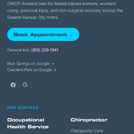
OWCP-forward care for federal injured workers, workers'
comp, personal injury, and non-surgical recovery across the
Greater Kansas City metro.
Book Appointment →
General line:
(816) 229-1941
Blue Springs on Google →
Overland Park on Google →
Facebook
Google
OUR SERVICES
Occupational
Chiropractor
Health Service
Chiropractic Care