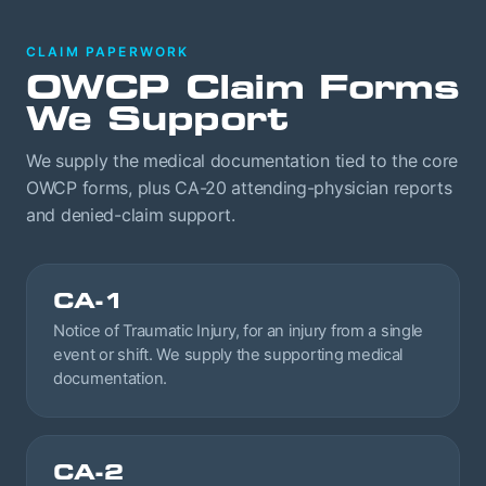
CLAIM PAPERWORK
OWCP Claim Forms
We Support
We supply the medical documentation tied to the core
OWCP forms, plus CA-20 attending-physician reports
and denied-claim support.
CA-1
Notice of Traumatic Injury, for an injury from a single
event or shift. We supply the supporting medical
documentation.
CA-2