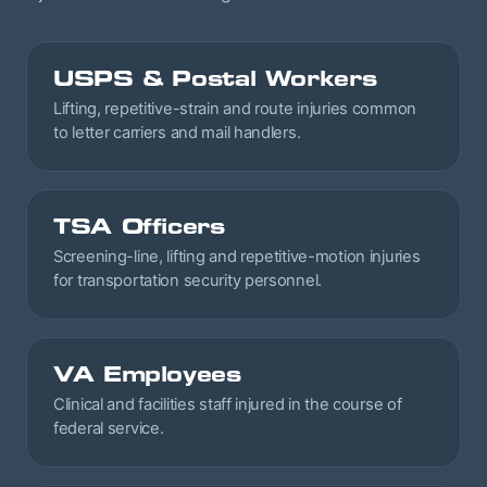
USPS & Postal Workers
Lifting, repetitive-strain and route injuries common
to letter carriers and mail handlers.
TSA Officers
Screening-line, lifting and repetitive-motion injuries
for transportation security personnel.
VA Employees
Clinical and facilities staff injured in the course of
federal service.