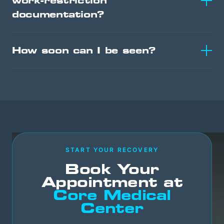
work-restriction
documentation?
How soon can I be seen?
START YOUR RECOVERY
Book Your
Appointment at
Core Medical
Center