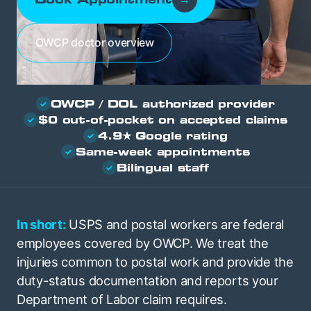
OWCP doctor overview
OWCP / DOL authorized provider
✓
$0 out-of-pocket on accepted claims
✓
4.9★ Google rating
✓
Same-week appointments
✓
Bilingual staff
✓
In short:
USPS and postal workers are federal
employees covered by OWCP. We treat the
injuries common to postal work and provide the
duty-status documentation and reports your
Department of Labor claim requires.