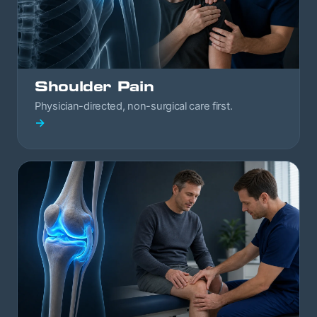
Shoulder Pain
Physician-directed, non-surgical care first.
→