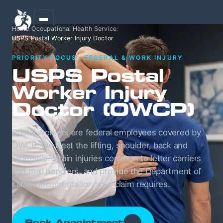
Home
/
Occupational Health Service
/
USPS Postal Worker Injury Doctor
PRIORITY FOCUS · FEDERAL & WORK INJURY
USPS Postal
Worker Injury
Doctor (OWCP)
Postal workers are federal employees covered by
OWCP. We treat the lifting, shoulder, back and
repetitive-strain injuries common to letter carriers
and mail handlers, and provide the Department of
Labor documentation your claim requires.
Book Appointment
→