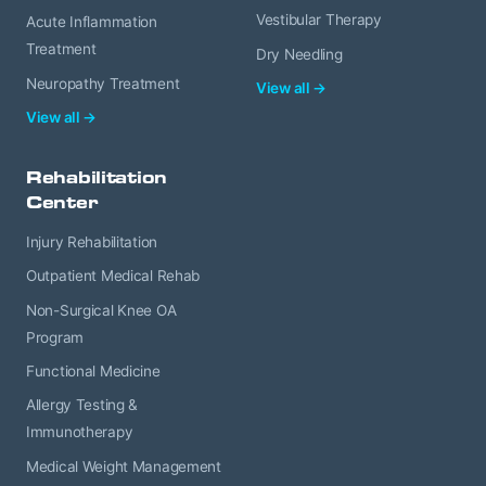
Vestibular Therapy
Acute Inflammation
Treatment
Dry Needling
Neuropathy Treatment
View all →
View all →
Rehabilitation
Center
Injury Rehabilitation
Outpatient Medical Rehab
Non-Surgical Knee OA
Program
Functional Medicine
Allergy Testing &
Immunotherapy
Medical Weight Management