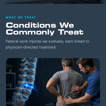
WHAT WE TREAT
Conditions We
Commonly Treat
Federal work injuries we evaluate, each linked to
physician-directed treatment.