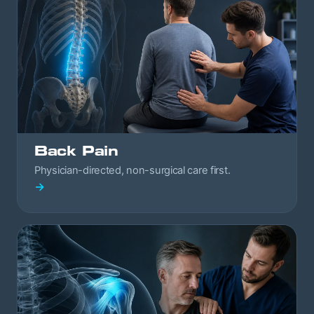
Back Pain
Physician-directed, non-surgical care first.
→