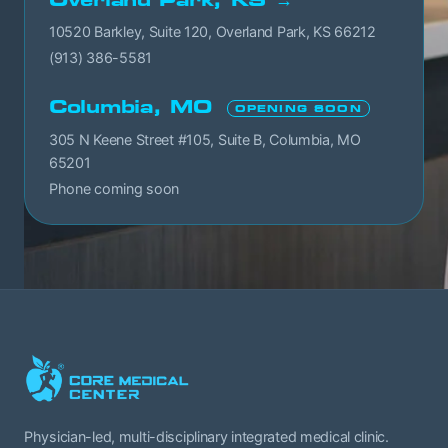
10520 Barkley, Suite 120, Overland Park, KS 66212
(913) 386-5581
Columbia, MO
OPENING SOON
305 N Keene Street #105, Suite B, Columbia, MO
65201
Phone coming soon
Physician-led, multi-disciplinary integrated medical clinic.