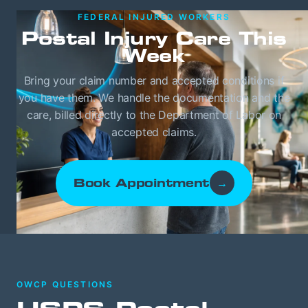
FEDERAL INJURED WORKERS
Postal Injury Care This
Week
Bring your claim number and accepted conditions if
you have them. We handle the documentation and the
care, billed directly to the Department of Labor on
accepted claims.
Book Appointment
→
OWCP QUESTIONS