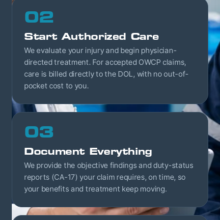
02
Start Authorized Care
We evaluate your injury and begin physician-
directed treatment. For accepted OWCP claims,
care is billed directly to the DOL, with no out-of-
pocket cost to you.
03
Document Everything
We provide the objective findings and duty-status
reports (CA-17) your claim requires, on time, so
your benefits and treatment keep moving.