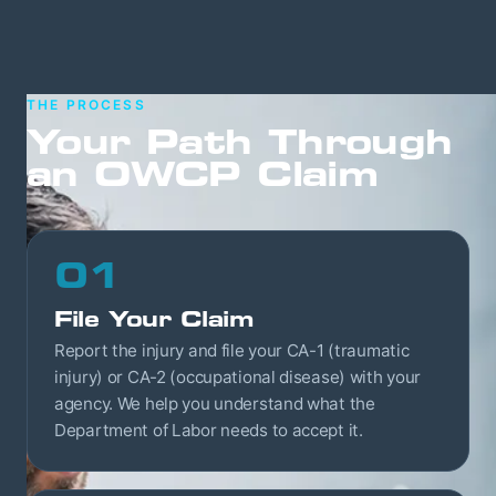
THE PROCESS
Your Path Through
an OWCP Claim
01
File Your Claim
Report the injury and file your CA-1 (traumatic
injury) or CA-2 (occupational disease) with your
agency. We help you understand what the
Department of Labor needs to accept it.