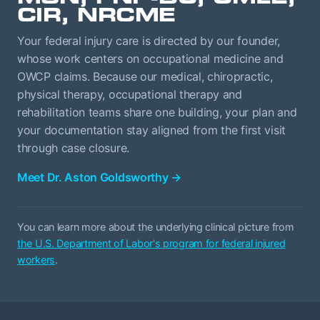
CIR, NRCME
Your federal injury care is directed by our founder,
whose work centers on occupational medicine and
OWCP claims. Because our medical, chiropractic,
physical therapy, occupational therapy and
rehabilitation teams share one building, your plan and
your documentation stay aligned from the first visit
through case closure.
Meet Dr. Aston Goldsworthy
→
You can learn more about the underlying clinical picture from
the U.S. Department of Labor's program for federal injured
workers
.