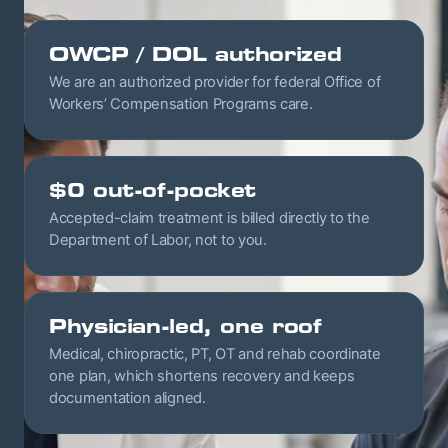
OWCP / DOL authorized
We are an authorized provider for federal Office of
Workers’ Compensation Programs care.
$0 out-of-pocket
Accepted-claim treatment is billed directly to the
Department of Labor, not to you.
Physician-led, one roof
Medical, chiropractic, PT, OT and rehab coordinate
one plan, which shortens recovery and keeps
documentation aligned.