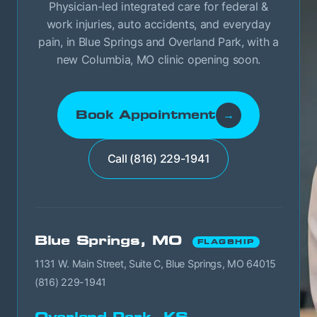
Physician-led integrated care for federal &
work injuries, auto accidents, and everyday
pain, in Blue Springs and Overland Park, with a
new Columbia, MO clinic opening soon.
Book Appointment
→
Call (816) 229-1941
Blue Springs, MO
FLAGSHIP
1131 W. Main Street, Suite C, Blue Springs, MO 64015
(816) 229-1941
Overland Park, KS →