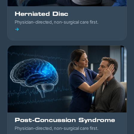
Herniated Disc
Physician-directed, non-surgical care first.
→
Post-Concussion Syndrome
Physician-directed, non-surgical care first.