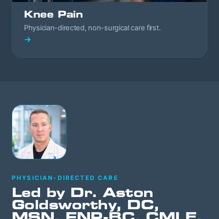
Knee Pain
Physician-directed, non-surgical care first.
→
PHYSICIAN-DIRECTED CARE
Led by Dr. Aston
Goldsworthy, DC,
MSN, FNP-BC, CMLE,