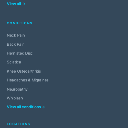
View all →
CONDITIONS
Neck Pain
Back Pain
Herniated Disc
Sciatica
Knee Osteoarthritis
Headaches & Migraines
Neuropathy
Whiplash
View all conditions →
LOCATIONS