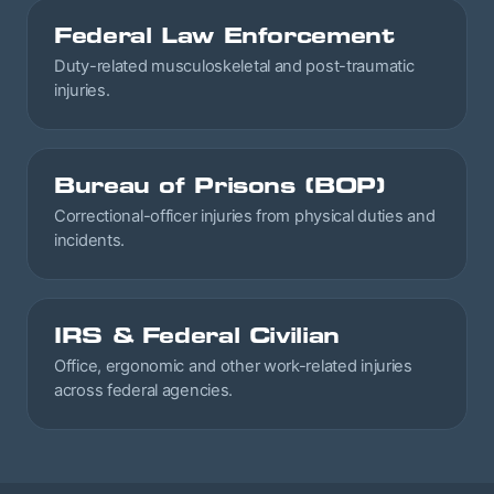
Federal Law Enforcement
Duty-related musculoskeletal and post-traumatic
injuries.
Bureau of Prisons (BOP)
Correctional-officer injuries from physical duties and
incidents.
IRS & Federal Civilian
Office, ergonomic and other work-related injuries
across federal agencies.