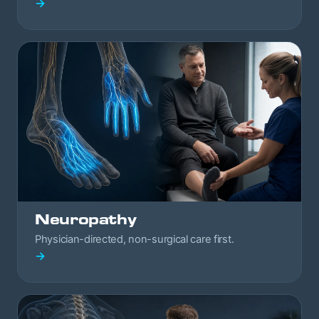
→
Neuropathy
Physician-directed, non-surgical care first.
→