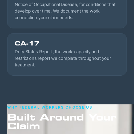
Notice of Occupational Disease, for conditions that
develop over time. We document the work
connection your claim needs.
CA-17
Duty Status Report, the work-capacity and
restrictions report we complete throughout your
treatment.
WHY FEDERAL WORKERS CHOOSE US
Built Around Your
Claim