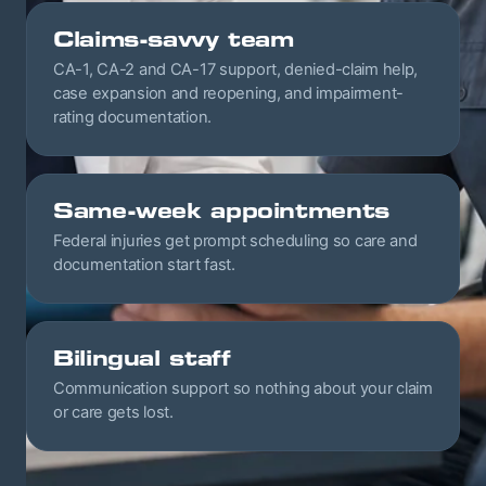
Claims-savvy team
CA-1, CA-2 and CA-17 support, denied-claim help,
case expansion and reopening, and impairment-
rating documentation.
Same-week appointments
Federal injuries get prompt scheduling so care and
documentation start fast.
Bilingual staff
Communication support so nothing about your claim
or care gets lost.