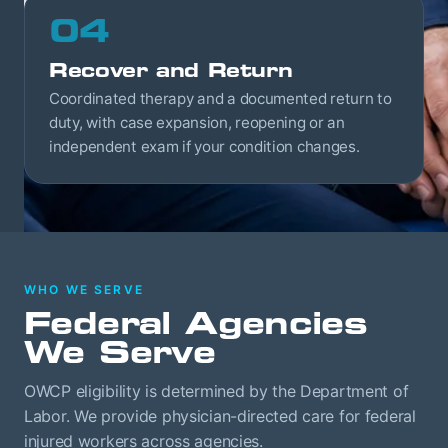
04
Recover and Return
Coordinated therapy and a documented return to
duty, with case expansion, reopening or an
independent exam if your condition changes.
WHO WE SERVE
Federal Agencies
We Serve
OWCP eligibility is determined by the Department of
Labor. We provide physician-directed care for federal
injured workers across agencies.