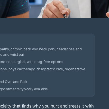
opathy, chronic back and neck pain, headaches and
d and wrist pain
and nonsurgical, with drug-free options
ions, physical therapy, chiropractic care, regenerative
and Overland Park
ointments typically available
ialty that finds why you hurt and treats it with