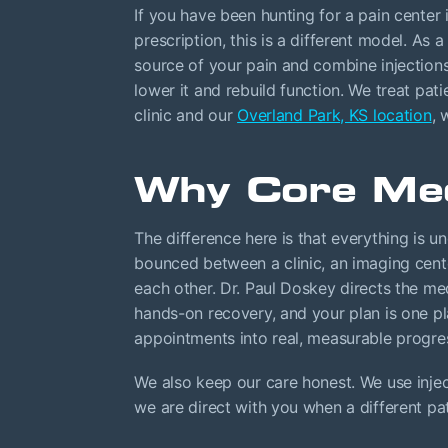
If you have been hunting for a pain center 
prescription, this is a different model. As 
source of your pain and combine injections
lower it and rebuild function. We treat pat
clinic and our
Overland Park, KS location
, 
Why Core Med
The difference here is that everything is u
bounced between a clinic, an imaging cente
each other. Dr. Paul Doskey directs the me
hands-on recovery, and your plan is one pl
appointments into real, measurable progre
We also keep our care honest. We use inje
we are direct with you when a different p