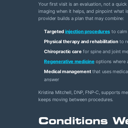
Your first visit is an evaluation, not a qui
imaging when it helps, and pinpoint what i
provider builds a plan that may combine:
Targeted
injection procedures
to calm 
Physical therapy and rehabilitation
to r
Chiropractic care
for spine and joint m
Regenerative medicine
options where a
Medical management
that uses medicat
answer
Kristina Mitchell, DNP, FNP-C, supports m
keeps moving between procedures.
Conditions W