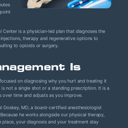
nutes
point
Center is a physician-led plan that diagnoses the
njections, therapy and regenerative options to
ulting to opioids or surgery.
nagement Is
focused on diagnosing why you hurt and treating it
 is not a single shot or a standing prescription. It is a
ls over time and adjusts as you improve.
aul Doskey, MD, a board-certified anesthesiologist
ecause he works alongside our physical therapy,
ne place, your diagnosis and your treatment stay