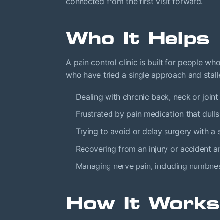
connected from the first visit forward.
Who It Helps
A pain control clinic is built for people w
who have tried a single approach and stal
Dealing with chronic back, neck or joint p
Frustrated by pain medication that dull
Trying to avoid or delay surgery with a s
Recovering from an injury or accident a
Managing nerve pain, including numbnes
How It Works