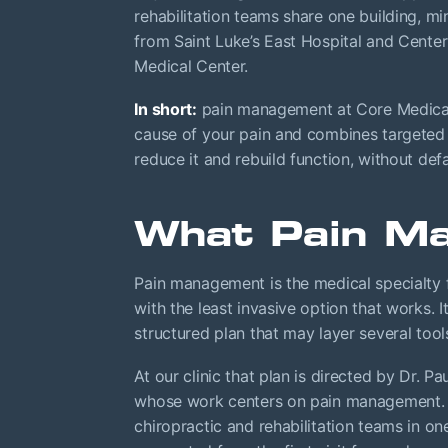
rehabilitation teams share one building, mi
from Saint Luke’s East Hospital and Center
Medical Center.
In short:
pain management at Core Medical 
cause of your pain and combines targeted i
reduce it and rebuild function, without defa
What Pain Ma
Pain management is the medical specialty 
with the least invasive option that works. It
structured plan that may layer several too
At our clinic that plan is directed by Dr. P
whose work centers on pain management. B
chiropractic and rehabilitation teams in o