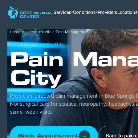
Services
Conditions
Providers
Locations
▾
▾
Home
/
pain control clinic
/
Pain Management
PAIN CONTROL CLINIC
Pain Mana
City
Physician-directed pain management in Blue Springs f
Nonsurgical care for sciatica, neuropathy, headaches a
same-week visits.
Back to pain c
Book Appointment
→