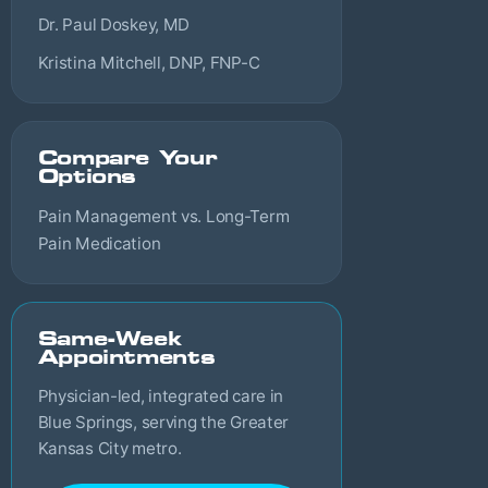
Dr. Paul Doskey, MD
Kristina Mitchell, DNP, FNP-C
Compare Your
Options
Pain Management vs. Long-Term
Pain Medication
Same-Week
Appointments
Physician-led, integrated care in
Blue Springs, serving the Greater
Kansas City metro.