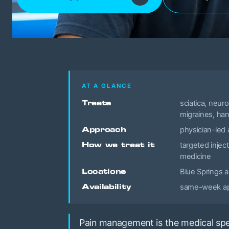
AT A GLANCE
Treats
sciatica, neur
migraines, han
Approach
physician-led 
How we treat it
targeted inject
medicine
Locations
Blue Springs 
Availability
same-week app
Pain management is the medical spec