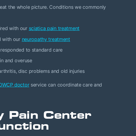
treat the whole picture. Conditions we commonly
ired with our
sciatica pain treatment
d with our
neuropathy treatment
 responded to standard care
ain and overuse
thritis, disc problems and old injuries
OWCP doctor
service can coordinate care and
y Pain Center
unction