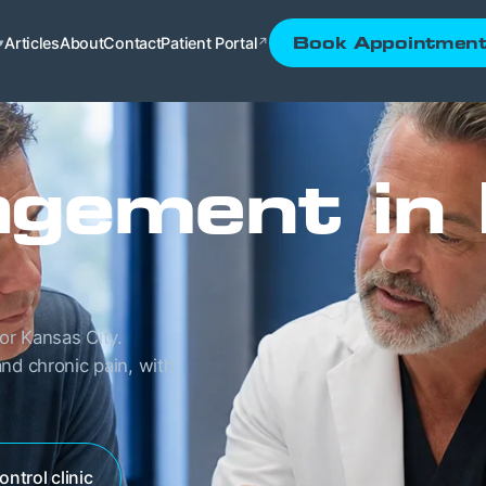
Articles
About
Contact
Patient Portal
Book Appointmen
▾
↗
gement in
or Kansas City.
nd chronic pain, with
ontrol clinic