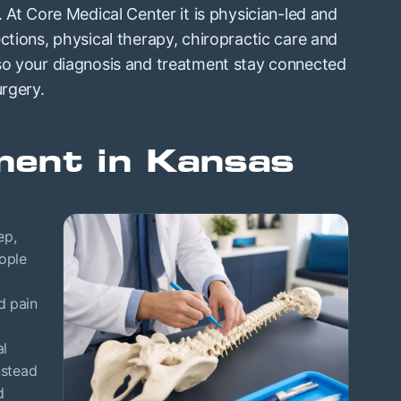
. At Core Medical Center it is physician-led and
ctions, physical therapy, chiropractic care and
 so your diagnosis and treatment stay connected
urgery.
ent in Kansas
ep,
ople
d pain
al
nstead
d