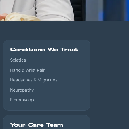
Conditions We Treat
Sciatica
Hand & Wrist Pain
Headaches & Migraines
Neuropathy
Fibromyalgia
Your Care Team