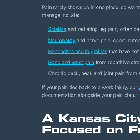
Pain rarely shows up in one place, so we 
manage include:
Sciatica
and radiating leg pain, often pa
Neuropathy
and nerve pain, coordinate
Headaches and migraines
that have not
Hand and wrist pain
from repetitive str
Chronic back, neck and joint pain from ar
If your pain ties back to a work injury, our
documentation alongside your pain plan.
A Kansas Cit
Focused on F