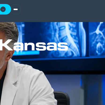
t
→
 Kansas