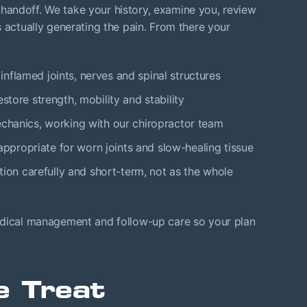
ck handoff. We take your history, examine you, review
s actually generating the pain. From there your
inflamed joints, nerves and spinal structures
estore strength, mobility and stability
echanics, working with our chiropractor team
ppropriate for worn joints and slow-healing tissue
ion carefully and short-term, not as the whole
edical management and follow-up care so your plan
e Treat