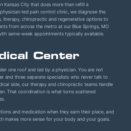
in Kansas City that does more than refill a
a physician-led pain control clinic, we diagnose the
, therapy, chiropractic and regenerative options to
ients from across the metro at our Blue Springs, MO
with same-week appointments typically available.
ical Center
nder one roof and led by a physician. You are not
r and three separate specialists who never talk to
dical side, our therapy and chiropractic teams handle
an. That coordination is what turns scattered
ss.
ctions and medication when they earn their place, and
ath makes more sense for your body and your goals.