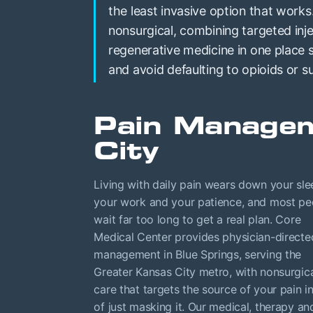
the least invasive option that works
nonsurgical, combining targeted inje
regenerative medicine in one place
and avoid defaulting to opioids or s
Pain Managem
City
Living with daily pain wears down your sle
your work and your patience, and most pe
wait far too long to get a real plan. Core
Medical Center provides physician-directe
management in Blue Springs, serving the
Greater Kansas City metro, with nonsurgic
care that targets the source of your pain i
of just masking it. Our medical, therapy an