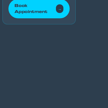
Book
→
Appointment