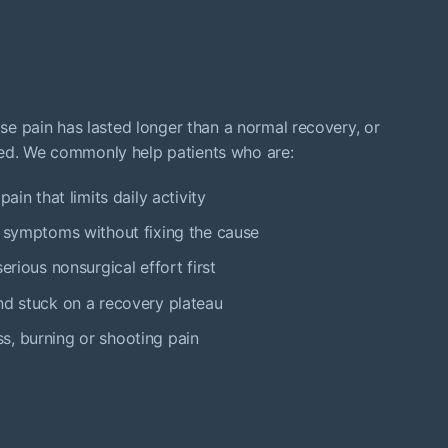
hose pain has lasted longer than a normal recovery, or
led. We commonly help patients who are:
ain that limits daily activity
s symptoms without fixing the cause
erious nonsurgical effort first
nd stuck on a recovery plateau
s, burning or shooting pain